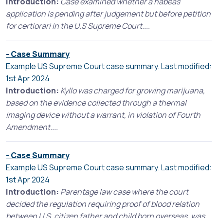
Introduction:
Case examined whether a habeas
application is pending after judgement but before petition
for certiorari in the U.S Supreme Court....
- Case Summary
Example US Supreme Court case summary. Last modified:
1st Apr 2024
Introduction:
Kyllo was charged for growing marijuana,
based on the evidence collected through a thermal
imaging device without a warrant, in violation of Fourth
Amendment....
- Case Summary
Example US Supreme Court case summary. Last modified:
1st Apr 2024
Introduction:
Parentage law case where the court
decided the regulation requiring proof of blood relation
between U.S. citizen father and child born overseas, was