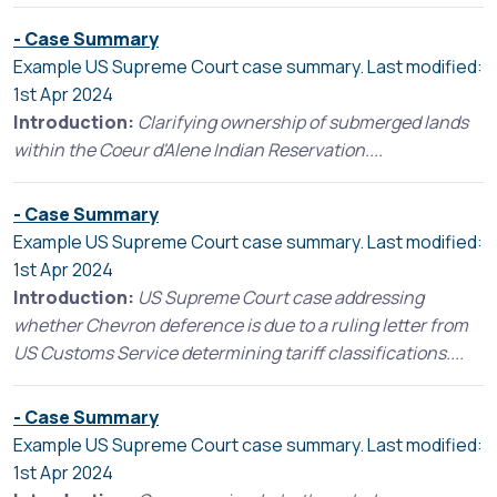
- Case Summary
Example US Supreme Court case summary. Last modified:
1st Apr 2024
Introduction:
Clarifying ownership of submerged lands
within the Coeur d'Alene Indian Reservation....
- Case Summary
Example US Supreme Court case summary. Last modified:
1st Apr 2024
Introduction:
US Supreme Court case addressing
whether Chevron deference is due to a ruling letter from
US Customs Service determining tariff classifications....
- Case Summary
Example US Supreme Court case summary. Last modified:
1st Apr 2024