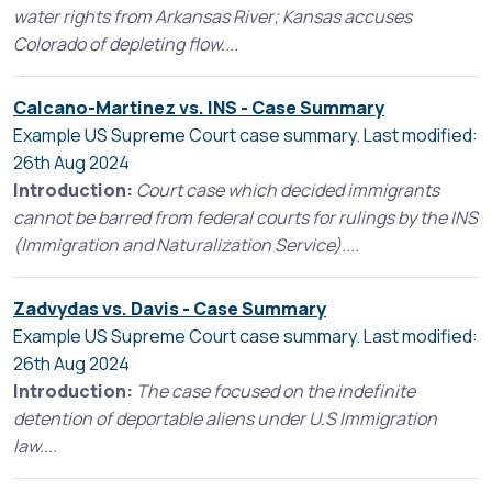
water rights from Arkansas River; Kansas accuses
Colorado of depleting flow....
Calcano-Martinez vs. INS - Case Summary
Example US Supreme Court case summary. Last modified:
26th Aug 2024
Introduction:
Court case which decided immigrants
cannot be barred from federal courts for rulings by the INS
(Immigration and Naturalization Service)....
Zadvydas vs. Davis - Case Summary
Example US Supreme Court case summary. Last modified:
26th Aug 2024
Introduction:
The case focused on the indefinite
detention of deportable aliens under U.S Immigration
law....