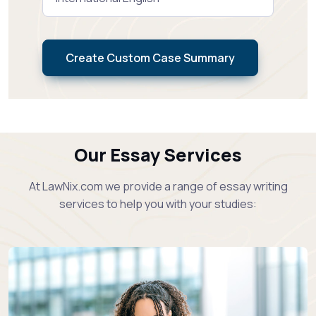
Create Custom Case Summary
Our Essay Services
At LawNix.com we provide a range of essay writing
services to help you with your studies: