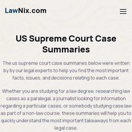
Law
Nix.com
US Supreme Court Case
Summaries
The us supreme court case summaries below were written
by by our legal experts to help you find the most important
facts, issues, and decisions relating to each case.
Whether you are studying for a law degree, researching law
cases as a paralegal, a journalist looking for information
regarding a particular cases, or somebody studying case law
as part of a non-law course, these summaries will help you to
quickly understand the most important takeaways from each
legal case.