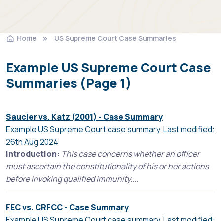
Home
US Supreme Court Case Summaries
Example US Supreme Court Case
Summaries (Page 1)
Saucier vs. Katz (2001) - Case Summary
Example US Supreme Court case summary. Last modified:
26th Aug 2024
Introduction:
This case concerns whether an officer
must ascertain the constitutionality of his or her actions
before invoking qualified immunity....
FEC vs. CRFCC - Case Summary
Example US Supreme Court case summary. Last modified: