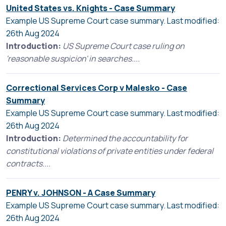
United States vs. Knights - Case Summary
Example US Supreme Court case summary. Last modified:
26th Aug 2024
Introduction:
US Supreme Court case ruling on
'reasonable suspicion' in searches....
Correctional Services Corp v Malesko - Case
Summary
Example US Supreme Court case summary. Last modified:
26th Aug 2024
Introduction:
Determined the accountability for
constitutional violations of private entities under federal
contracts....
PENRY v. JOHNSON - A Case Summary
Example US Supreme Court case summary. Last modified:
26th Aug 2024