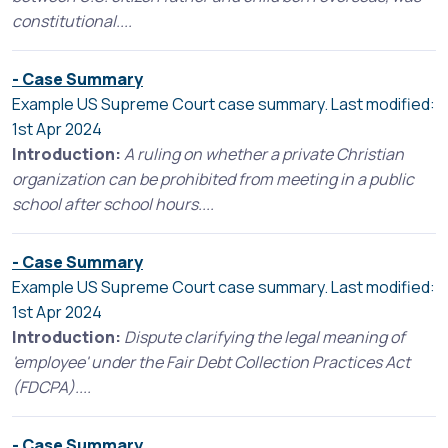
constitutional....
- Case Summary
Example US Supreme Court case summary. Last modified:
1st Apr 2024
Introduction:
A ruling on whether a private Christian
organization can be prohibited from meeting in a public
school after school hours....
- Case Summary
Example US Supreme Court case summary. Last modified:
1st Apr 2024
Introduction:
Dispute clarifying the legal meaning of
'employee' under the Fair Debt Collection Practices Act
(FDCPA)....
- Case Summary