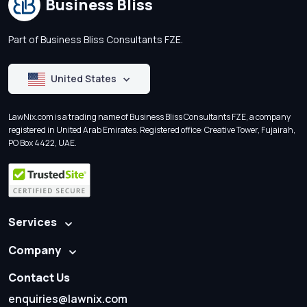
Business Bliss
Part of Business Bliss Consultants FZE.
United States
LawNix.com is a trading name of Business Bliss Consultants FZE, a company
registered in United Arab Emirates. Registered office: Creative Tower, Fujairah,
PO Box 4422, UAE.
Services
Company
Contact Us
enquiries@lawnix.com