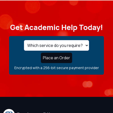
Get Academic Help Today!
Place an Order
Encrypted with a 256-bit secure payment provider