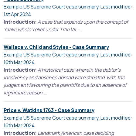
Example US Supreme Court case summary. Last modified:
1st Apr 2024
Introduction:
A case that expands upon the concept of
'make whole' relief under Title VII....
Wallace v. Child and Styles - Case Summary
Example US Supreme Court case summary. Last modified:
16th Mar 2024
Introduction:
A historical case wherein the debtor's
insolvency and absence abroad were debated, with the
judgement favouring the plaintiffs due to an absence of
legitimate reason....
Price v. Watkins 1763 - Case Summary
Example US Supreme Court case summary. Last modified:
16th Mar 2024
Introduction:
Landmark American case deciding