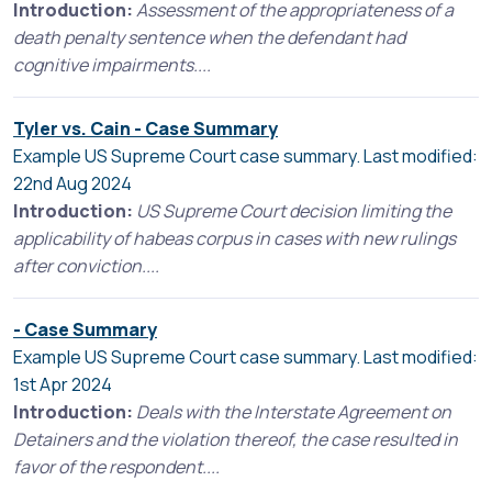
Introduction:
Assessment of the appropriateness of a
death penalty sentence when the defendant had
cognitive impairments....
Tyler vs. Cain - Case Summary
Example US Supreme Court case summary. Last modified:
22nd Aug 2024
Introduction:
US Supreme Court decision limiting the
applicability of habeas corpus in cases with new rulings
after conviction....
- Case Summary
Example US Supreme Court case summary. Last modified:
1st Apr 2024
Introduction:
Deals with the Interstate Agreement on
Detainers and the violation thereof, the case resulted in
favor of the respondent....