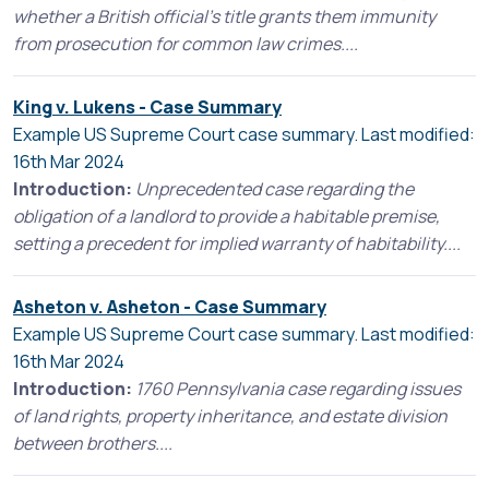
whether a British official's title grants them immunity
from prosecution for common law crimes....
King v. Lukens - Case Summary
Example US Supreme Court case summary. Last modified:
16th Mar 2024
Introduction:
Unprecedented case regarding the
obligation of a landlord to provide a habitable premise,
setting a precedent for implied warranty of habitability....
Asheton v. Asheton - Case Summary
Example US Supreme Court case summary. Last modified:
16th Mar 2024
Introduction:
1760 Pennsylvania case regarding issues
of land rights, property inheritance, and estate division
between brothers....