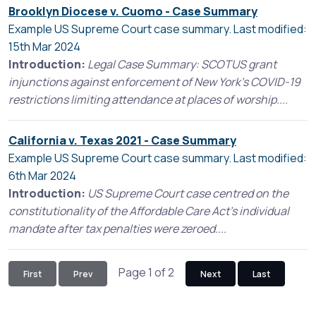
Brooklyn Diocese v. Cuomo - Case Summary
Example US Supreme Court case summary. Last modified:
15th Mar 2024
Introduction:
Legal Case Summary: SCOTUS grant
injunctions against enforcement of New York's COVID-19
restrictions limiting attendance at places of worship....
California v. Texas 2021 - Case Summary
Example US Supreme Court case summary. Last modified:
6th Mar 2024
Introduction:
US Supreme Court case centred on the
constitutionality of the Affordable Care Act’s individual
mandate after tax penalties were zeroed....
Page 1 of 2
First
Prev
Next
Last