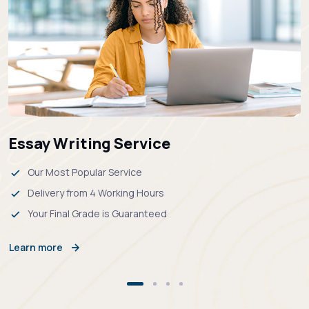
Essay Writing Service
Our Most Popular Service
Delivery from 4 Working Hours
Your Final Grade is Guaranteed
Learn more