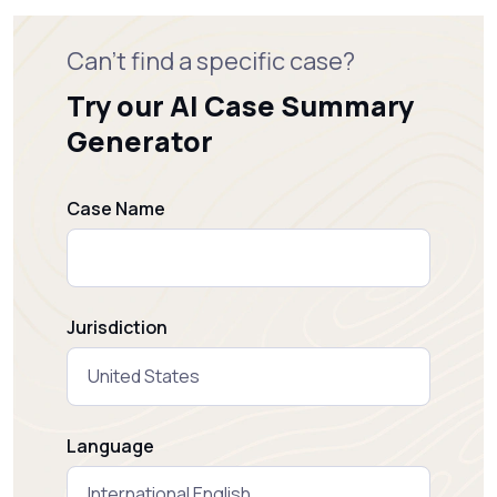
Can't find a specific case?
Try our AI Case Summary
Generator
Case Name
Jurisdiction
Language