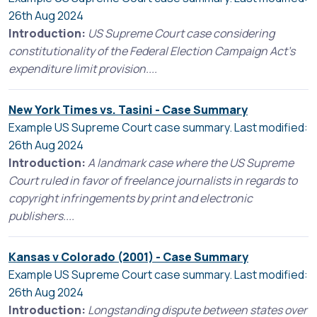
26th Aug 2024
Introduction:
US Supreme Court case considering
constitutionality of the Federal Election Campaign Act's
expenditure limit provision....
New York Times vs. Tasini - Case Summary
Example US Supreme Court case summary. Last modified:
26th Aug 2024
Introduction:
A landmark case where the US Supreme
Court ruled in favor of freelance journalists in regards to
copyright infringements by print and electronic
publishers....
Kansas v Colorado (2001) - Case Summary
Example US Supreme Court case summary. Last modified:
26th Aug 2024
Introduction:
Longstanding dispute between states over