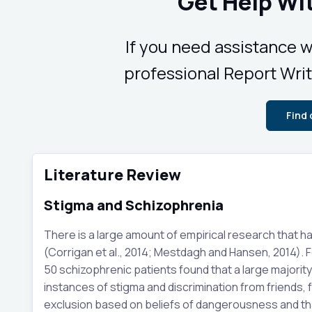
Get Help Wi
If you need assistance w
professional Report Writ
Find
Literature Review
Stigma and Schizophrenia
There is a large amount of empirical research that h
(Corrigan et al., 2014; Mestdagh and Hansen, 2014). F
50 schizophrenic patients found that a large majorit
instances of stigma and discrimination from friends, f
exclusion based on beliefs of dangerousness and tha