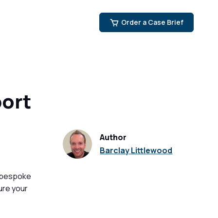
Order a Case Brief
ort
Author
Barclay Littlewood
 bespoke
ure your