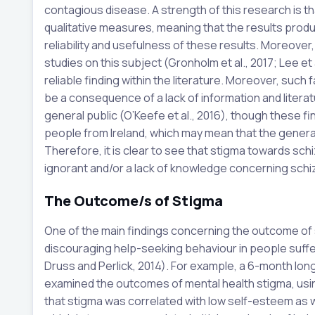
contagious disease. A strength of this research is th
qualitative measures, meaning that the results produ
reliability and usefulness of these results. Moreover
studies on this subject (Gronholm et al., 2017; Lee et al
reliable finding within the literature. Moreover, such
be a consequence of a lack of information and litera
general public (O’Keefe et al., 2016), though these f
people from Ireland, which may mean that the generalis
Therefore, it is clear to see that stigma towards schi
ignorant and/or a lack of knowledge concerning schiz
The Outcome/s of Stigma
One of the main findings concerning the outcome of 
discouraging help-seeking behaviour in people suffer
Druss and Perlick, 2014). For example, a 6-month long
examined the outcomes of mental health stigma, usin
that stigma was correlated with low self-esteem as w