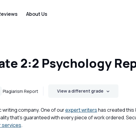
Reviews
About Us
te 2:2 Psychology Rep
View a different grade
Plagiarism Report
c writing company. One of our
expert writers
has created this
lity that's guaranteed with every piece of work ordered. Sec
r services
.