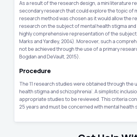
As a result of the research design, a mini literature
secondary research that could explore the topic of 
research method was chosen as it would allow the re
research on the subject of mental health stigma and 
highly comprehensive representation of the subject m
Marks and Yardley, 2004). Moreover, such a comprehe
not be achieved through the use of a primary researc
Bogdan and DeVault, 2015).
Procedure
The 11 research studies were obtained through the u
health stigma and schizophrenia’. A simplistic inclusi
appropriate studies to be reviewed. This criteria con
25 years and must be concerned with mental health 