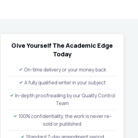
Give Yourself The Academic Edge
Today
On-time delivery or your money back
A fully qualified writer in your subject
In-depth proofreading by our Quality Control
Team
100% confidentiality, the work is never re-
sold or published
Standard 7-day amendment period