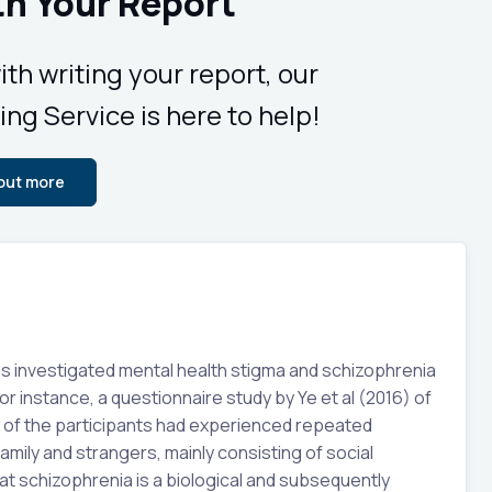
th Your Report
ith writing your report, our
ing Service is here to help!
 out more
as investigated mental health stigma and schizophrenia
or instance, a questionnaire study by Ye et al (2016) of
y of the participants had experienced repeated
amily and strangers, mainly consisting of social
t schizophrenia is a biological and subsequently