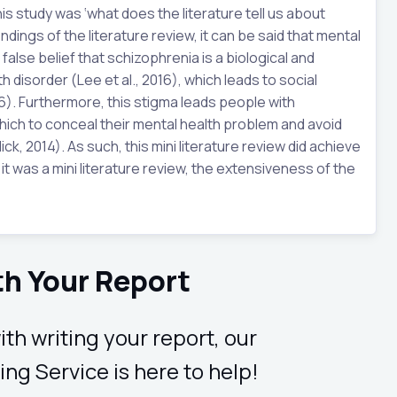
is study was ‘what does the literature tell us about
dings of the literature review, it can be said that mental
alse belief that schizophrenia is a biological and
 disorder (Lee et al., 2016), which leads to social
16). Furthermore, this stigma leads people with
hich to conceal their mental health problem and avoid
ck, 2014). As such, this mini literature review did achieve
it was a mini literature review, the extensiveness of the
th Your Report
ith writing your report, our
ing Service is here to help!