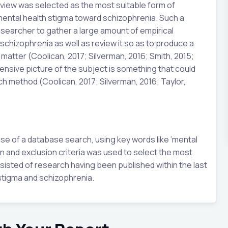
 review was selected as the most suitable form of
mental health stigma toward schizophrenia. Such a
searcher to gather a large amount of empirical
schizophrenia as well as review it so as to produce a
atter (Coolican, 2017; Silverman, 2016; Smith, 2015;
nsive picture of the subject is something that could
h method (Coolican, 2017; Silverman, 2016; Taylor,
se of a database search, using key words like ‘mental
on and exclusion criteria was used to select the most
sisted of research having been published within the last
stigma and schizophrenia.