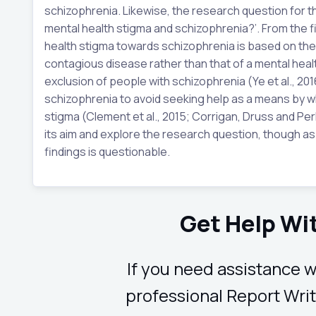
schizophrenia. Likewise, the research question for th
mental health stigma and schizophrenia?’. From the fin
health stigma towards schizophrenia is based on the f
contagious disease rather than that of a mental health
exclusion of people with schizophrenia (Ye et al., 20
schizophrenia to avoid seeking help as a means by w
stigma (Clement et al., 2015; Corrigan, Druss and Perli
its aim and explore the research question, though as 
findings is questionable.
Get Help Wi
If you need assistance w
professional Report Writ