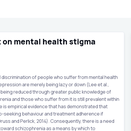
rt on mental health stigma
d discrimination of people who suffer from mental health
epression are merely being lazy or down (Lee et al.,
ma being reduced through greater public knowledge of
nia and those who suffer from it is still prevalent within
ere is empirical evidence that has demonstrated that
lp-seeking behaviour and treatment adherence if
Druss and Perlick, 2014). Consequently, there is a need
 toward schizophrenia as a means by which to