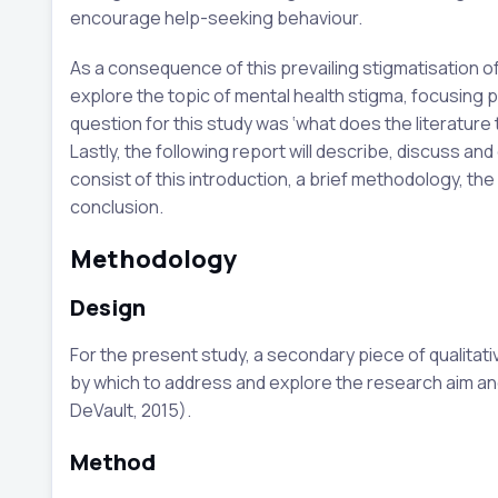
encourage help-seeking behaviour.
As a consequence of this prevailing stigmatisation of
explore the topic of mental health stigma, focusing p
question for this study was ‘what does the literature
Lastly, the following report will describe, discuss and 
consist of this introduction, a brief methodology, the 
conclusion.
Methodology
Design
For the present study, a secondary piece of qualit
by which to address and explore the research aim an
DeVault, 2015).
Method