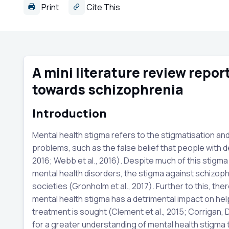
Print
Cite This
A mini literature review repo
towards schizophrenia
Introduction
Mental health stigma refers to the stigmatisation an
problems, such as the false belief that people with d
2016; Webb et al., 2016). Despite much of this stig
mental health disorders, the stigma against schizophre
societies (Gronholm et al., 2017). Further to this, th
mental health stigma has a detrimental impact on he
treatment is sought (Clement et al., 2015; Corrigan, 
for a greater understanding of mental health stigma