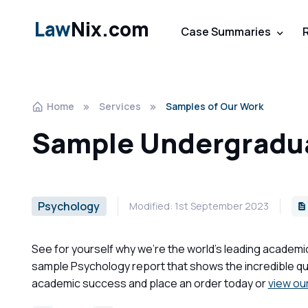
Law
Nix.com
Case Summaries
Home
Services
Samples of Our Work
Sample Undergradua
Psychology
Modified: 1st September 2023
See for yourself why we're the world's leading academi
sample Psychology report that shows the incredible qua
academic success and place an order today or
view ou