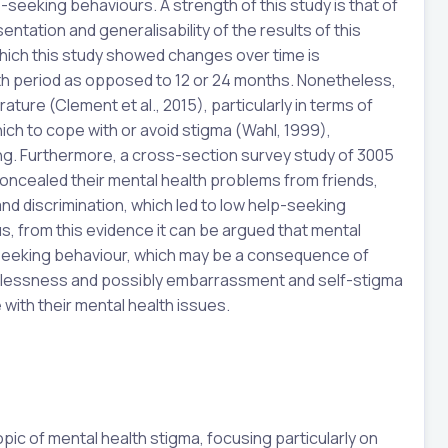
-seeking behaviours. A strength of this study is that of
tation and generalisability of the results of this
which this study showed changes over time is
th period as opposed to 12 or 24 months. Nonetheless,
erature (Clement et al., 2015), particularly in terms of
ch to cope with or avoid stigma (Wahl, 1999),
ding. Furthermore, a cross-section survey study of 3005
oncealed their mental health problems from friends,
nd discrimination, which led to low help-seeking
us, from this evidence it can be argued that mental
seeking behaviour, which may be a consequence of
elessness and possibly embarrassment and self-stigma
ith their mental health issues.
opic of mental health stigma, focusing particularly on