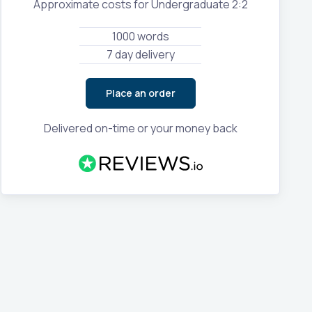
Approximate costs for Undergraduate 2:2
1000 words
7 day delivery
Place an order
Delivered on-time or your money back