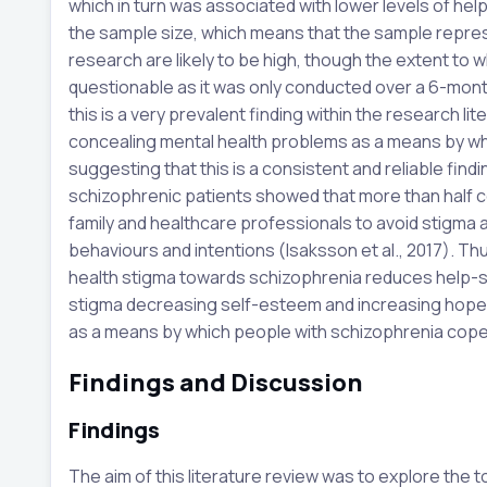
which in turn was associated with lower levels of help
the sample size, which means that the sample represen
research are likely to be high, though the extent to 
questionable as it was only conducted over a 6-mon
this is a very prevalent finding within the research lit
concealing mental health problems as a means by whi
suggesting that this is a consistent and reliable fin
schizophrenic patients showed that more than half c
family and healthcare professionals to avoid stigma a
behaviours and intentions (Isaksson et al., 2017). Th
health stigma towards schizophrenia reduces help-
stigma decreasing self-esteem and increasing hop
as a means by which people with schizophrenia cope w
Findings and Discussion
Findings
The aim of this literature review was to explore the t