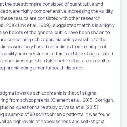
at the questionnaire consisted of quantitative and
ced were highly comprehensive, increasing the validity,
, these results are consisted with other research
., 2016; Link et al., 1999), suggested that this is a highly
 false beliefs of the general public have been shown to
ture concerning schizophrenia being available to the
indings were only based on findings from a sample of
ability and usefulness of this to a UK setting is limited.
zophrenia is based on false beliefs that are a result of
ophrenia being a mental health disorder.
stigma towards schizophrenia is that of stigma
ing from schizophrenia (Clement et al., 2015; Corrigan,
itudinal questionnaire study by Vass et al (2015)
g a sample of 80 schizophrenic patients. It was found
ell as high levels of hopelessness and self-stigma,