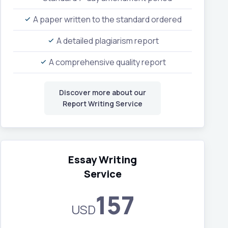
A paper written to the standard ordered
A detailed plagiarism report
A comprehensive quality report
Discover more about our
Report Writing Service
Essay Writing
Service
157
USD