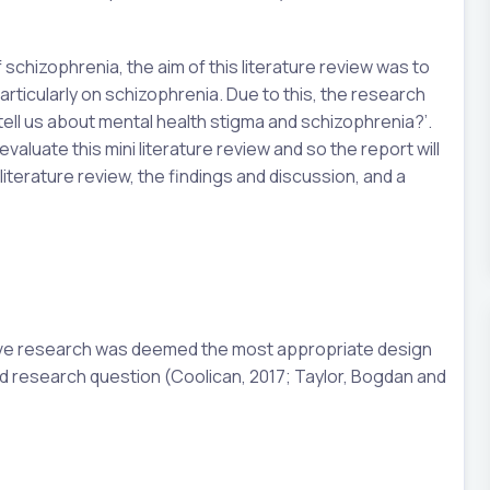
 schizophrenia, the aim of this literature review was to
articularly on schizophrenia. Due to this, the research
 tell us about mental health stigma and schizophrenia?’.
evaluate this mini literature review and so the report will
literature review, the findings and discussion, and a
ative research was deemed the most appropriate design
d research question (Coolican, 2017; Taylor, Bogdan and