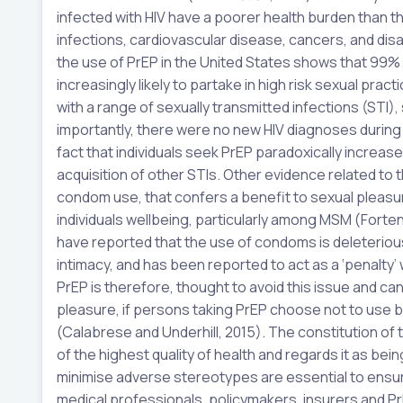
infected with HIV have a poorer health burden than th
infections, cardiovascular disease, cancers, and disa
the use of PrEP in the United States shows that 99
increasingly likely to partake in high risk sexual pra
with a range of sexually transmitted infections (STI)
importantly, there were no new HIV diagnoses during
fact that individuals seek PrEP paradoxically increases
acquisition of other STIs. Other evidence related to t
condom use, that confers a benefit to sexual pleasur
individuals wellbeing, particularly among MSM (Fortenb
have reported that the use of condoms is deleterious 
intimacy, and has been reported to act as a ‘penalty
PrEP is therefore, thought to avoid this issue and c
pleasure, if persons taking PrEP choose not to use
(Calabrese and Underhill, 2015). The constitution o
of the highest quality of health and regards it as be
minimise adverse stereotypes are essential to ensur
medical professionals, policymakers, insurers and Pr