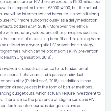
ice expenditure on HIV therapy exceeds £500 million per
ruvada is expected to cost £3000-4000, but the actual
s use will be intermittent and because it is not a lifelong
o use PrEP more subconsciously, as a daily medication
ntacts (Riddell
et al.
, 2018). Moreover, the ethical
pete with monetary values, and other principles such as
P in the context of maximising benefit and minimising harm
 be utilised as a synergistic HIV prevention strategy,
 programmes, which can help to maximise HIV prevention
d Health Organisation, 2018).
 involve increased resistance to its fundamental
risk sexual behaviours and a passive individual
sponsibility (Riddell
et al.
, 2018). In addition, it may
ention already exists in the form of barrier methods,
ncing budget cuts, which actually require investment to
y. There is also the presence of stigma surround HIV
f condomless intercourse is dangerous and an