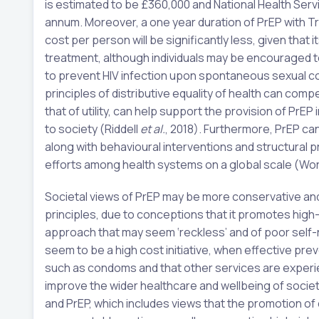
is estimated to be £360,000 and National Health Serv
annum. Moreover, a one year duration of PrEP with T
cost per person will be significantly less, given that it
treatment, although individuals may be encouraged t
to prevent HIV infection upon spontaneous sexual co
principles of distributive equality of health can com
that of utility, can help support the provision of PrE
to society (Riddell
et al.
, 2018). Furthermore, PrEP can
along with behavioural interventions and structural
efforts among health systems on a global scale (Worl
Societal views of PrEP may be more conservative and
principles, due to conceptions that it promotes high-
approach that may seem ‘reckless’ and of poor self-re
seem to be a high cost initiative, when effective prev
such as condoms and that other services are experie
improve the wider healthcare and wellbeing of societ
and PrEP, which includes views that the promotion o