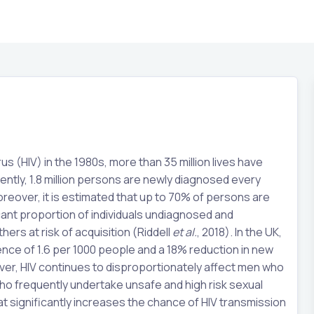
(HIV) in the 1980s, more than 35 million lives have
rently, 1.8 million persons are newly diagnosed every
reover, it is estimated that up to 70% of persons are
icant proportion of individuals undiagnosed and
ers at risk of acquisition (Riddell
et al.
, 2018). In the UK,
lence of 1.6 per 1000 people and a 18% reduction in new
er, HIV continues to disproportionately affect men who
o frequently undertake unsafe and high risk sexual
at significantly increases the chance of HIV transmission