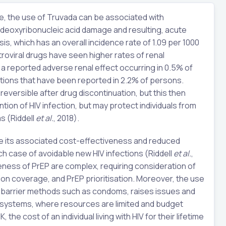
le, the use of Truvada can be associated with
l deoxyribonucleic acid damage and resulting, acute
sis, which has an overall incidence rate of 1.09 per 1000
etroviral drugs have seen higher rates of renal
h a reported adverse renal effect occurring in 0.5% of
ations that have been reported in 2.2% of persons.
eversible after drug discontinuation, but this then
ion of HIV infection, but may protect individuals from
s (Riddell
et al.
, 2018).
de its associated cost-effectiveness and reduced
 case of avoidable new HIV infections (Riddell
et al.
,
eness of PrEP are complex, requiring consideration of
on coverage, and PrEP prioritisation. Moreover, the use
of barrier methods such as condoms, raises issues and
h systems, where resources are limited and budget
UK, the cost of an individual living with HIV for their lifetime