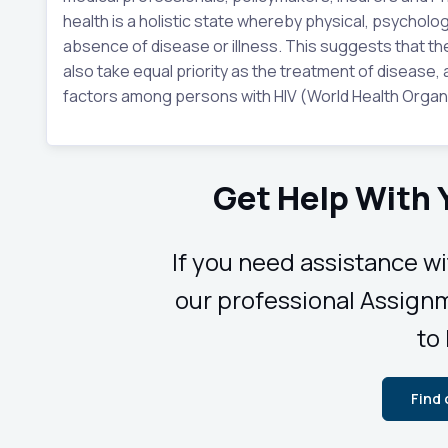
health is a holistic state whereby physical, psycholog
absence of disease or illness. This suggests that t
also take equal priority as the treatment of disease, a
factors among persons with HIV (World Health Organi
Get Help With
If you need assistance w
our professional Assignm
to
Find