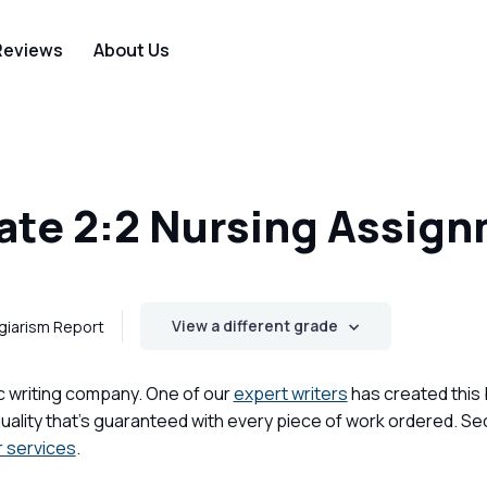
Reviews
About Us
te 2:2 Nursing Assig
View a different grade
giarism Report
c writing company. One of our
expert writers
has created this
ality that's guaranteed with every piece of work ordered. Se
r services
.