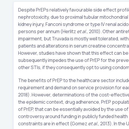
Despite PrEPs relatively favourable side effect profi
nephrotoxicity, due to proximal tubular mitochondria
kidney injury, Fanconi syndrome or type IV renal acido
persons per annum (Herlitz
et al.
, 2010). Other antir
impairment, but Truvada is mostly well tolerated, wit
patients and alterations in serum creatine concentr
However, studies have shown that this effect can be r
subsequently impedes the use of PrEP for the prevent
other STIs, if they consequently opt to using condom
The benefits of PrEP to the healthcare sector inclu
requirement and demand on service provision for each
2018). However, determinations of the cost-effectiv
the epidemic context, drug adherence, PrEP populati
of PrEP, that can be essentially avoided by the use 
controversy around funding in publicly funded healt
constraints are in effect (Gomez
et al.
, 2013). In the 