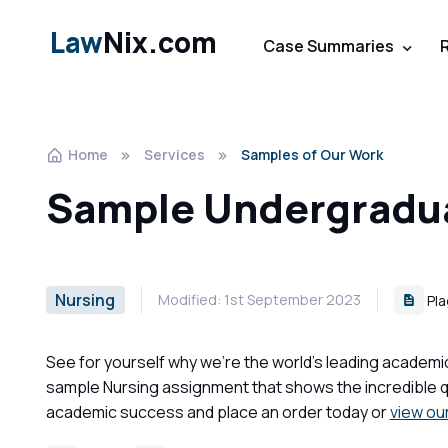
Law
Nix.com
Case Summaries
Home
Services
Samples of Our Work
Sample Undergradua
Nursing
Modified: 1st September 2023
Pla
See for yourself why we're the world's leading academi
sample Nursing assignment that shows the incredible qu
academic success and place an order today or
view ou