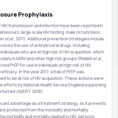
posure Prophylaxis
f HIV transmission and infection have been reported in
ehaviours, large scale HIV testing, male circumcision,
hen
et al.
, 2011). Additional prevention strategies include
olves the use of antiretroviral drugs, including
ndividuals who are at high risk of HIV acquisition, which
cularly in MSM and other high risk groups (Riddell
et al.
,
ed PrEP for use in individuals at high risk of HIV,
fficacy. In the year 2017, a trial of PrEP was
 to be at risk of HIV acquisition. These actions were
e efforts by National Health Service England supporting
verturned (AVERT, 2018).
ificant advantage as a treatment strategy, as it prevents
s are protected from the morbidity and mortality
f the morbidity and mortality related to HIV, persons