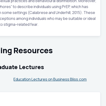
exual practices and behavioural disinhibition. Moreover,
hores” to describe individuals using PrEP, which has
in some settings (Calabrese and Underhill, 2015). These
eptions among individuals who may be suitable or ideal
to stigma-related fear.
sing Resources
aduate Lectures
Education Lectures on Business Bliss.com