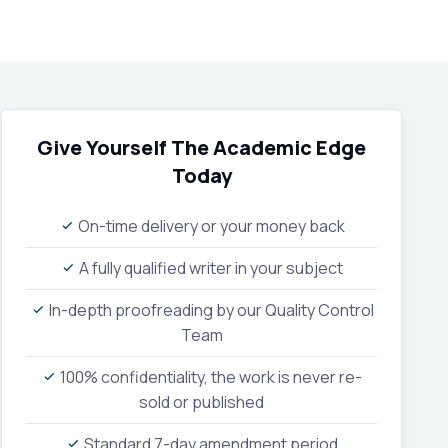
Give Yourself The Academic Edge
Today
On-time delivery or your money back
A fully qualified writer in your subject
In-depth proofreading by our Quality Control
Team
100% confidentiality, the work is never re-
sold or published
Standard 7-day amendment period