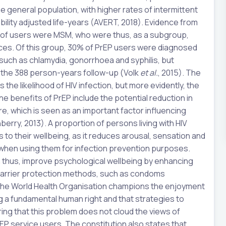
e general population, with higher rates of intermittent
bility adjusted life-years (AVERT, 2018). Evidence from
% of users were MSM, who were thus, as a subgroup,
ctices. Of this group, 30% of PrEP users were diagnosed
, such as chlamydia, gonorrhoea and syphilis, but
 the 388 person-years follow-up (Volk
et al.
, 2015). The
 the likelihood of HIV infection, but more evidently, the
he benefits of PrEP include the potential reduction in
e, which is seen as an important factor influencing
erry, 2013). A proportion of persons living with HIV
to their wellbeing, as it reduces arousal, sensation and
’ when using them for infection prevention purposes.
an thus, improve psychological wellbeing by enhancing
 barrier protection methods, such as condoms
f the World Health Organisation champions the enjoyment
ing a fundamental human right and that strategies to
ing that this problem does not cloud the views of
EP service users. The constitution also states that