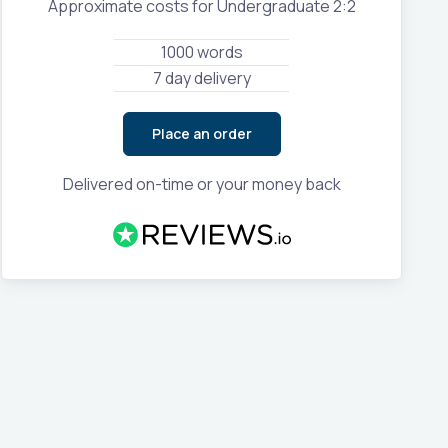
Approximate costs for Undergraduate 2:2
1000 words
7 day delivery
Place an order
Delivered on-time or your money back