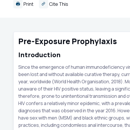
Print
Cite This
Pre-Exposure Prophylaxis
Introduction
Since the emergence of human immunodeficiency virus 
been lost and without available curative therapy, cur
year, worldwide (World Health Organisation, 2018). Mo
unaware of their HIV positive status, leaving a signif
therefore, prone to unintentional transmission and oth
HIV confers a relatively minor epidemic, with a preva
diagnoses that was observed in the year 2016. Howev
have sex with men (MSM) and black ethnic groups, wh
practices, including condomless anal intercourse, th