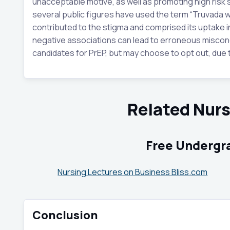
unacceptable motive, as well as promoting high risk s
several public figures have used the term “Truvada w
contributed to the stigma and comprised its uptake 
negative associations can lead to erroneous misconc
candidates for PrEP, but may choose to opt out, due 
Related Nur
Free Undergr
Nursing Lectures on Business Bliss.com
Conclusion