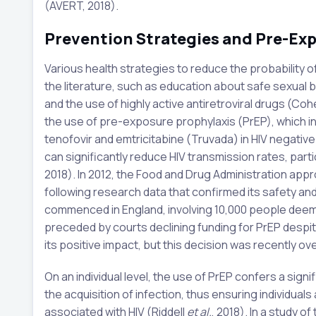
(AVERT, 2018).
Prevention Strategies and Pre-Ex
Various health strategies to reduce the probability o
the literature, such as education about safe sexual b
and the use of highly active antiretroviral drugs (Co
the use of pre-exposure prophylaxis (PrEP), which inv
tenofovir and emtricitabine (Truvada) in HIV negative i
can significantly reduce HIV transmission rates, parti
2018). In 2012, the Food and Drug Administration approv
following research data that confirmed its safety and e
commenced in England, involving 10,000 people deemed
preceded by courts declining funding for PrEP despit
its positive impact, but this decision was recently o
On an individual level, the use of PrEP confers a sign
the acquisition of infection, thus ensuring individual
associated with HIV (Riddell
et al.
, 2018). In a study o