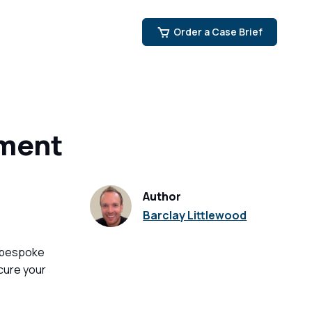
Order a Case Brief
nment
Author
Barclay Littlewood
 bespoke
cure your