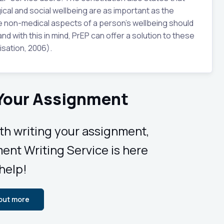
ical and social wellbeing are as important as the
he non-medical aspects of a person’s wellbeing should
nd with this in mind, PrEP can offer a solution to these
sation, 2006).
 Your Assignment
ith writing your assignment,
ent Writing Service is here
 help!
 out more