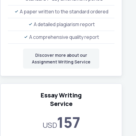
A paper written to the standard ordered
A detailed plagiarism report
A comprehensive quality report
Discover more about our
Assignment Writing Service
Essay Writing
Service
157
USD