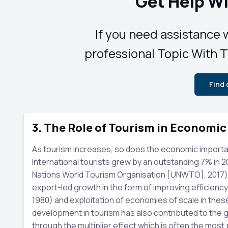
Get Help Wi
If you need assistance w
professional Topic With Ti
Find
3. The Role of Tourism in Economi
As tourism increases, so does the economic importance
International tourists grew by an outstanding 7% in 
Nations World Tourism Organisation [UNWTO], 2017). 
export-led growth in the form of improving efficienc
1980) and exploitation of economies of scale in the
development in tourism has also contributed to th
through the multiplier effect which is often the most