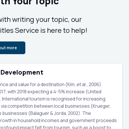
th Your Topic
ith writing your topic, our
tles Service is here to help!
 out more
c Development
 and value for a destination (Kim, et al., 2006).
2017, with 2018 expecting a 4-5% increase (United
International tourism is recognised for increasing
y via competition between local businesses (Krueger,
se businesses (Balaguer & Jorda, 2002). The
e growth in household incomes and government proceeds
 profound impact felt from tourism, such as a boost to