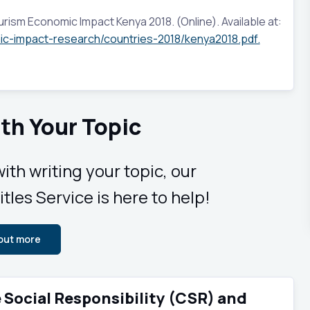
rism Economic Impact Kenya 2018. (Online). Available at:
ic-impact-research/countries-2018/kenya2018.pdf.
th Your Topic
ith writing your topic, our
tles Service is here to help!
 out more
e Social Responsibility (CSR) and