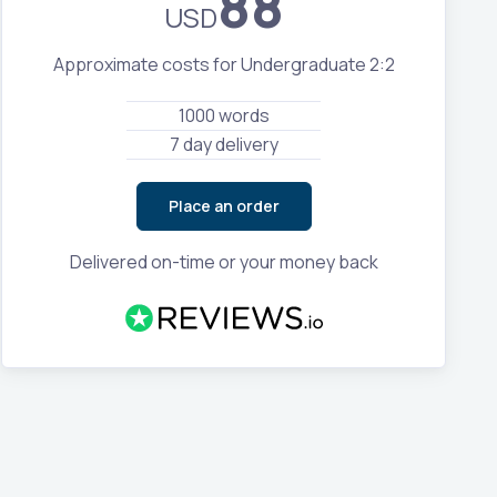
88
USD
Approximate costs for Undergraduate 2:2
1000 words
7 day delivery
Place an order
Delivered on-time or your money back