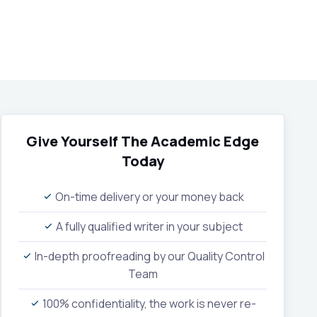
Give Yourself The Academic Edge
Today
On-time delivery or your money back
A fully qualified writer in your subject
In-depth proofreading by our Quality Control
Team
100% confidentiality, the work is never re-