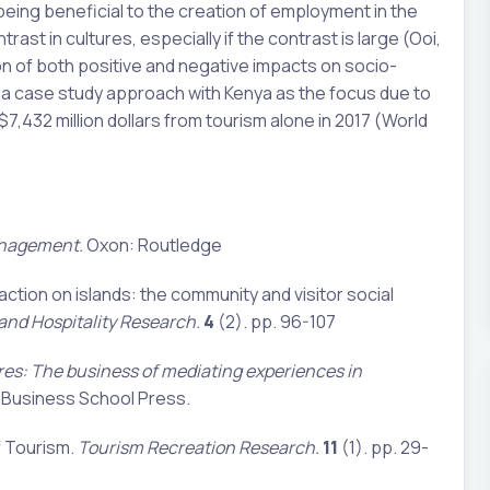
 being beneficial to the creation of employment in the
st in cultures, especially if the contrast is large (Ooi,
ion of both positive and negative impacts on socio-
g a case study approach with Kenya as the focus due to
7,432 million dollars from tourism alone in 2017 (World
anagement.
Oxon: Routledge
raction on islands: the community and visitor social
 and Hospitality Research.
4
(2). pp. 96-107
res: The business of mediating experiences in
usiness School Press.
f Tourism.
Tourism Recreation Research.
11
(1). pp. 29-