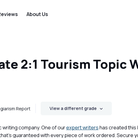
Reviews
About Us
te 2:1 Tourism Topic 
View a different grade
giarism Report
c writing company. One of our
expert writers
has created this
 that's guaranteed with every piece of work ordered. Secure 