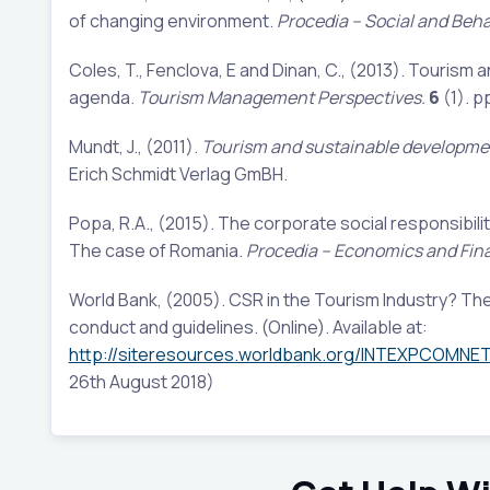
of changing environment.
Procedia – Social and Beha
Coles, T., Fenclova, E and Dinan, C., (2013). Tourism a
agenda.
Tourism Management Perspectives.
6
(1). p
Mundt, J., (2011).
Tourism and sustainable developmen
Erich Schmidt Verlag GmBH.
Popa, R.A., (2015). The corporate social responsibili
The case of Romania.
Procedia – Economics and Fin
World Bank, (2005). CSR in the Tourism Industry? The 
conduct and guidelines. (Online). Available at:
http://siteresources.worldbank.org/INTEXPCOMNE
26th August 2018)