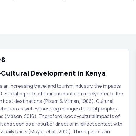
es
o-Cultural Development in Kenya
s an increasing travel and tourism industry, the impacts
). Social impacts of tourism most commonly refer to the
in host destinations (Pizam & Milman, 1986). Cultural
efinition as well, witnessing changes to local people’s
toms (Mason, 2016). Therefore, socio-cultural impacts of
 and seen as a result of direct or in-direct contact with
 a daily basis (Moyle, et al., 2010). The impacts can