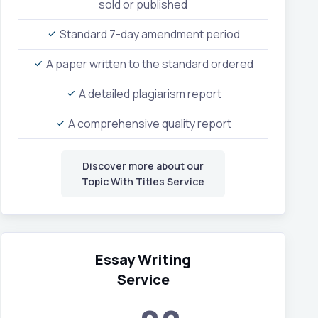
sold or published
Standard 7-day amendment period
A paper written to the standard ordered
A detailed plagiarism report
A comprehensive quality report
Discover more about our
Topic With Titles Service
Essay Writing
Service