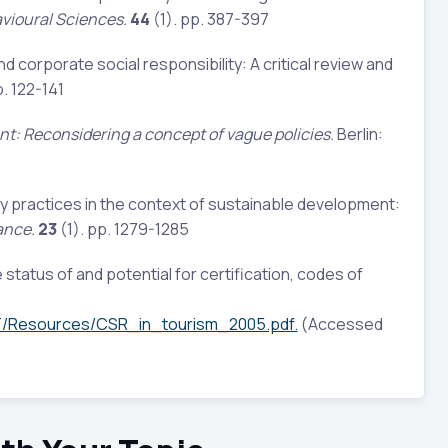
vioural Sciences.
44
(1). pp. 387-397
nd corporate social responsibility: A critical review and
p. 122-141
t: Reconsidering a concept of vague policies.
Berlin:
ty practices in the context of sustainable development:
ance.
23
(1). pp. 1279-1285
status of and potential for certification, codes of
T/Resources/CSR_in_tourism_2005.pdf.
(Accessed