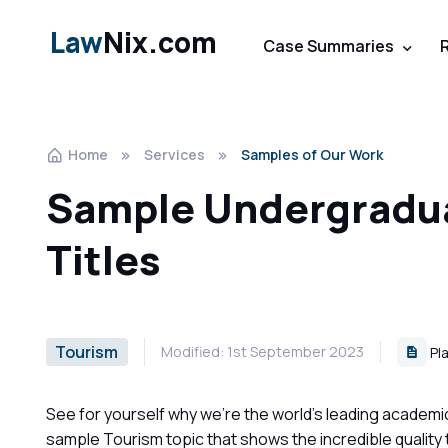
Law
Nix.com
Case Summaries
Home
Services
Samples of Our Work
Sample Undergradua
Titles
Tourism
Modified: 1st September 2023
Pla
See for yourself why we're the world's leading academi
sample Tourism topic that shows the incredible quality