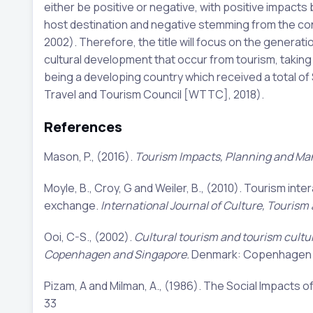
either be positive or negative, with positive impacts
host destination and negative stemming from the contra
2002). Therefore, the title will focus on the generat
cultural development that occur from tourism, takin
being a developing country which received a total of $
Travel and Tourism Council [WTTC], 2018).
References
Mason, P., (2016).
Tourism Impacts, Planning and M
Moyle, B., Croy, G and Weiler, B., (2010). Tourism inte
exchange.
International Journal of Culture, Tourism
Ooi, C-S., (2002).
Cultural tourism and tourism cultu
Copenhagen and Singapore.
Denmark: Copenhagen B
Pizam, A and Milman, A., (1986). The Social Impacts o
33