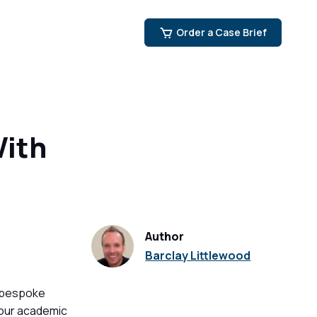
Order a Case Brief
With
Author
Barclay Littlewood
 bespoke
your academic