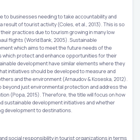
ue to businesses needing to take accountability and
esult of tourist activity (Coles, et al., 2013). This is so
their practices due to tourism growing in many low
aul flights (World Bank, 2005). Sustainable
ment which aims to meet the future needs of the
ns which protect and enhance opportunities for their
tainable development have similar elements where they
that initiatives should be developed to measure and
others and the environment (Arnaudov & Koseska, 2012).
 beyond just environmental protection and address the
nation (Popa, 2015). Therefore, the title will focus on how
nd sustainable development initiatives and whether
ng development to destinations.
nd social responsibility in tourist organizations in terms