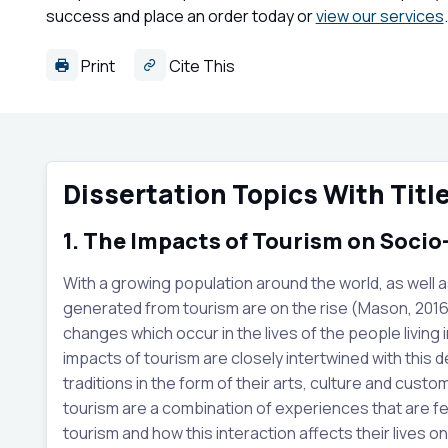
success and place an order today or
view our services
.
Print
Cite This
Dissertation Topics With Titl
1. The Impacts of Tourism on Soci
With a growing population around the world, as well a
generated from tourism are on the rise (Mason, 2016
changes which occur in the lives of the people living 
impacts of tourism are closely intertwined with this d
traditions in the form of their arts, culture and cus
tourism are a combination of experiences that are felt
tourism and how this interaction affects their lives on