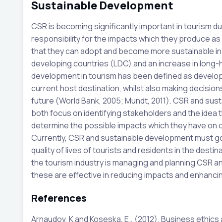
Sustainable Development
CSR is becoming significantly important in tourism d
responsibility for the impacts which they produce as a r
that they can adopt and become more sustainable in 
developing countries (LDC) and an increase in long-h
development in tourism has been defined as develop
current host destination, whilst also making decisio
future (World Bank, 2005; Mundt, 2011). CSR and sus
both focus on identifying stakeholders and the idea 
determine the possible impacts which they have on 
Currently, CSR and sustainable development must go
quality of lives of tourists and residents in the desti
the tourism industry is managing and planning CSR a
these are effective in reducing impacts and enhanci
References
Arnaudov, K and Koseska, E., (2012). Business ethics a