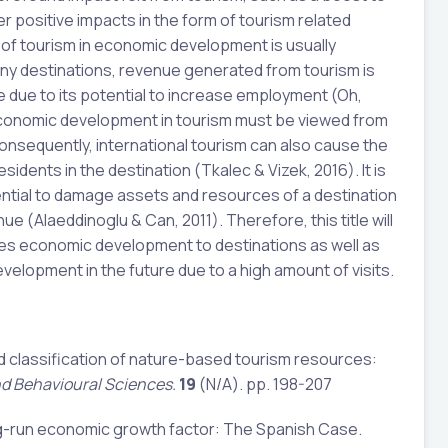
 positive impacts in the form of tourism related
e of tourism in economic development is usually
any destinations, revenue generated from tourism is
e due to its potential to increase employment (Oh,
economic development in tourism must be viewed from
onsequently, international tourism can also cause the
esidents in the destination (Tkalec & Vizek, 2016). It is
tential to damage assets and resources of a destination
e (Alaeddinoglu & Can, 2011). Therefore, this title will
ces economic development to destinations as well as
velopment in the future due to a high amount of visits.
and classification of nature-based tourism resources:
nd Behavioural Sciences.
19
(N/A). pp. 198-207
ong-run economic growth factor: The Spanish Case.