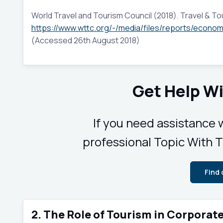
World Travel and Tourism Council (2018). Travel & Tou
https://www.wttc.org/-/media/files/reports/econom
(Accessed 26th August 2018)
Get Help Wi
If you need assistance w
professional Topic With Ti
Find
2. The Role of Tourism in Corporat