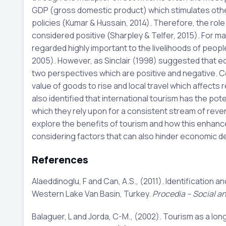
GDP (gross domestic product) which stimulates other
policies (Kumar & Hussain, 2014). Therefore, the rol
considered positive (Sharpley & Telfer, 2015). For m
regarded highly important to the livelihoods of peopl
2005). However, as Sinclair (1998) suggested that 
two perspectives which are positive and negative. C
value of goods to rise and local travel which affects r
also identified that international tourism has the po
which they rely upon for a consistent stream of revenu
explore the benefits of tourism and how this enhan
considering factors that can also hinder economic de
References
Alaeddinoglu, F and Can, A.S., (2011). Identification 
Western Lake Van Basin, Turkey.
Procedia – Social a
Balaguer, L and Jorda, C-M., (2002). Tourism as a l