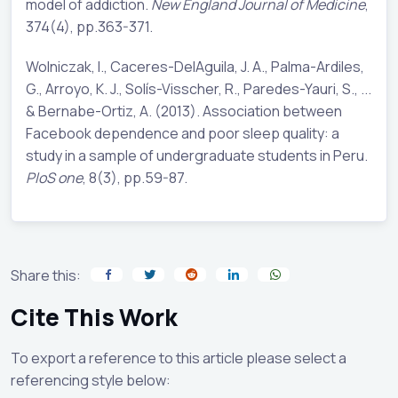
model of addiction.
New England Journal of Medicine
,
374(4), pp.363-371.
Wolniczak, I., Caceres-DelAguila, J. A., Palma-Ardiles,
G., Arroyo, K. J., Solís-Visscher, R., Paredes-Yauri, S., ...
& Bernabe-Ortiz, A. (2013). Association between
Facebook dependence and poor sleep quality: a
study in a sample of undergraduate students in Peru.
PloS one
, 8(3), pp.59-87.
Share this:
Cite This Work
To export a reference to this article please select a
referencing style below: