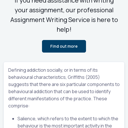
If you need assistance with writing
your assignment, our professional
Assignment Writing Service is here to
help!
Find out more
Defining addiction socially, or in terms of its
behavioural characteristics, Griffiths (2005)
suggests that there are six particular components to
behavioural addiction that can be used to identify
different manifestations of the practice. These
comprise:
Salience, which refers to the extent to which the
behaviour is the most important activity in the