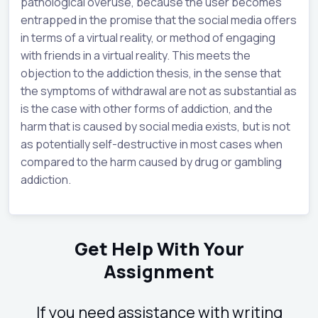
pathological overuse, because the user becomes
entrapped in the promise that the social media offers
in terms of a virtual reality, or method of engaging
with friends in a virtual reality. This meets the
objection to the addiction thesis, in the sense that
the symptoms of withdrawal are not as substantial as
is the case with other forms of addiction, and the
harm that is caused by social media exists, but is not
as potentially self-destructive in most cases when
compared to the harm caused by drug or gambling
addiction.
Get Help With Your
Assignment
If you need assistance with writing