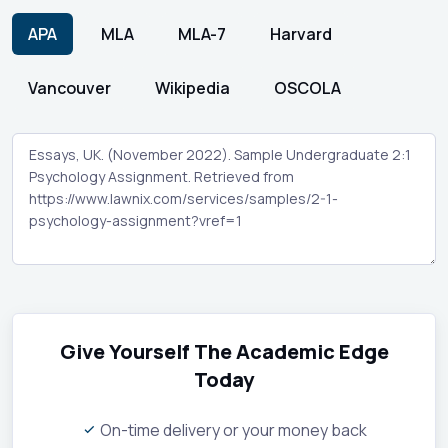
APA
MLA
MLA-7
Harvard
Vancouver
Wikipedia
OSCOLA
Give Yourself The Academic Edge
Today
On-time delivery or your money back