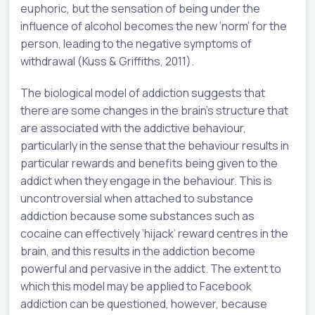
euphoric, but the sensation of being under the
influence of alcohol becomes the new ‘norm’ for the
person, leading to the negative symptoms of
withdrawal (Kuss & Griffiths, 2011).
The biological model of addiction suggests that
there are some changes in the brain’s structure that
are associated with the addictive behaviour,
particularly in the sense that the behaviour results in
particular rewards and benefits being given to the
addict when they engage in the behaviour. This is
uncontroversial when attached to substance
addiction because some substances such as
cocaine can effectively ‘hijack’ reward centres in the
brain, and this results in the addiction become
powerful and pervasive in the addict. The extent to
which this model may be applied to Facebook
addiction can be questioned, however, because