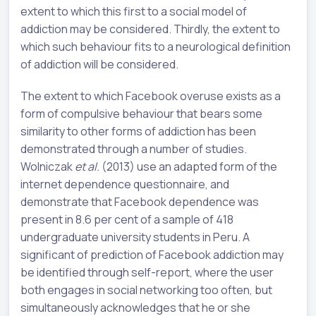
extent to which this first to a social model of
addiction may be considered. Thirdly, the extent to
which such behaviour fits to a neurological definition
of addiction will be considered.
The extent to which Facebook overuse exists as a
form of compulsive behaviour that bears some
similarity to other forms of addiction has been
demonstrated through a number of studies.
Wolniczak
et al.
(2013) use an adapted form of the
internet dependence questionnaire, and
demonstrate that Facebook dependence was
present in 8.6 per cent of a sample of 418
undergraduate university students in Peru. A
significant of prediction of Facebook addiction may
be identified through self-report, where the user
both engages in social networking too often, but
simultaneously acknowledges that he or she