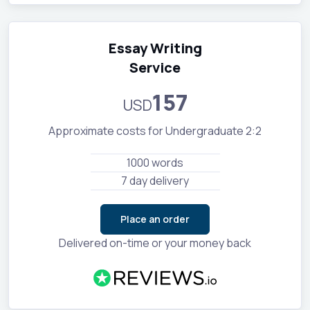
Essay Writing
Service
157
USD
Approximate costs for Undergraduate 2:2
1000 words
7 day delivery
Place an order
Delivered on-time or your money back