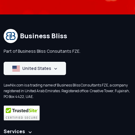
Business Bliss
Part of Business Bliss Consultants FZE.
United States
LawNix.com is a trading name of Business Bliss Consultants FZE, a company
registered in United Arab Emirates. Registered office: Creative Tower, Fujairah,
PO Box 4422, UAE.
Services