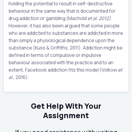
holding the potential to result in self-destructive
behaviour in the same way that is documented for
drug addiction or gambling (Machold
et al. 2012)
.
However, it has also been argued that some people
who are addicted to substances are addicted in more
than simply a physiological dependence upon the
substance (Kuss & Griffiths, 2011). Addiction might be
defined in terms of compulsive or impulsive
behaviour associated with the practice and to an
extent, Facebook addiction fits this model (Volkow
et
al.
, 2016).
Get Help With Your
Assignment