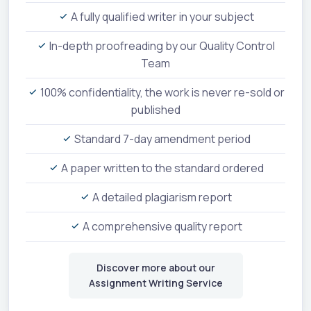
A fully qualified writer in your subject
In-depth proofreading by our Quality Control
Team
100% confidentiality, the work is never re-sold or
published
Standard 7-day amendment period
A paper written to the standard ordered
A detailed plagiarism report
A comprehensive quality report
Discover more about our
Assignment Writing Service