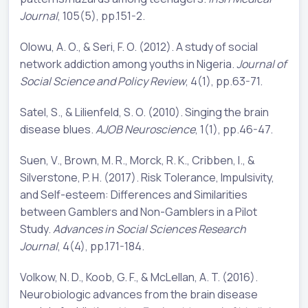
Journal
, 105(5), pp.151-2.
Olowu, A. O., & Seri, F. O. (2012). A study of social
network addiction among youths in Nigeria.
Journal of
Social Science and Policy Review
, 4(1), pp.63-71.
Satel, S., & Lilienfeld, S. O. (2010). Singing the brain
disease blues.
AJOB Neuroscience
, 1(1), pp.46-47.
Suen, V., Brown, M. R., Morck, R. K., Cribben, I., &
Silverstone, P. H. (2017). Risk Tolerance, Impulsivity,
and Self-esteem: Differences and Similarities
between Gamblers and Non-Gamblers in a Pilot
Study.
Advances in Social Sciences Research
Journal
, 4(4), pp.171-184.
Volkow, N. D., Koob, G. F., & McLellan, A. T. (2016).
Neurobiologic advances from the brain disease