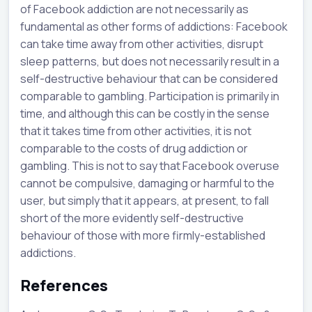
of Facebook addiction are not necessarily as
fundamental as other forms of addictions: Facebook
can take time away from other activities, disrupt
sleep patterns, but does not necessarily result in a
self-destructive behaviour that can be considered
comparable to gambling. Participation is primarily in
time, and although this can be costly in the sense
that it takes time from other activities, it is not
comparable to the costs of drug addiction or
gambling. This is not to say that Facebook overuse
cannot be compulsive, damaging or harmful to the
user, but simply that it appears, at present, to fall
short of the more evidently self-destructive
behaviour of those with more firmly-established
addictions.
References