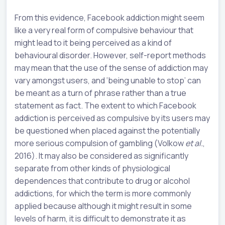
From this evidence, Facebook addiction might seem
like a very real form of compulsive behaviour that
might lead to it being perceived as a kind of
behavioural disorder. However, self-report methods
may mean that the use of the sense of addiction may
vary amongst users, and ‘being unable to stop’ can
be meant as a turn of phrase rather than a true
statement as fact. The extent to which Facebook
addiction is perceived as compulsive by its users may
be questioned when placed against the potentially
more serious compulsion of gambling (Volkow
et al.
,
2016). It may also be considered as significantly
separate from other kinds of physiological
dependences that contribute to drug or alcohol
addictions, for which the term is more commonly
applied because although it might result in some
levels of harm, it is difficult to demonstrate it as