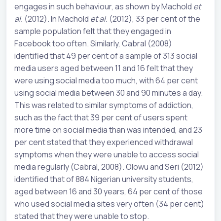
engages in such behaviour, as shown by Machold
et
al.
(2012). In Machold
et al.
(2012), 33 per cent of the
sample population felt that they engaged in
Facebook too often. Similarly, Cabral (2008)
identified that 49 per cent of a sample of 313 social
media users aged between 11 and 16 felt that they
were using social media too much, with 64 per cent
using social media between 30 and 90 minutes a day.
This was related to similar symptoms of addiction,
such as the fact that 39 per cent of users spent
more time on social media than was intended, and 23
per cent stated that they experienced withdrawal
symptoms when they were unable to access social
media regularly (Cabral, 2008). Olowu and Seri (2012)
identified that of 884 Nigerian university students,
aged between 16 and 30 years, 64 per cent of those
who used social media sites very often (34 per cent)
stated that they were unable to stop.