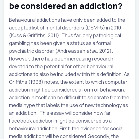
be considered an addiction?
Behavioural addictions have only been added to the
accepted list of mental disorders (DSM-5) in 2010
(Kuss & Griffiths, 2011). Thus far, only pathological
gambling has been given a status as a formal
psychiatric disorder (Andreassen
et al.
, 2012).
However, there has been increasing research
devoted to the potential for other behavioural
addictions to also be included within this definition. As
Griffiths (1998) notes, the extent to which computer
addiction might be considered a form of behavioural
addiction in itself can be difficult to separate from the
media hype that labels the use of new technology as
an addiction. This essay will consider how far
Facebook addiction might be considered as a
behavioural addiction. First, the evidence for social
media addiction will be considered. Secondly, the