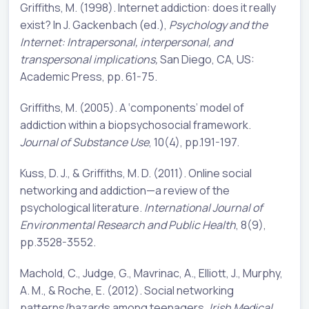
Griffiths, M. (1998). Internet addiction: does it really
exist? In J. Gackenbach (ed.),
Psychology and the
Internet: Intrapersonal, interpersonal, and
transpersonal implications,
San Diego, CA, US:
Academic Press, pp. 61-75.
Griffiths, M. (2005). A ‘components’ model of
addiction within a biopsychosocial framework.
Journal of Substance Use
, 10(4), pp.191-197.
Kuss, D. J., & Griffiths, M. D. (2011). Online social
networking and addiction—a review of the
psychological literature.
International Journal of
Environmental Research and Public Health
, 8(9),
pp.3528-3552.
Machold, C., Judge, G., Mavrinac, A., Elliott, J., Murphy,
A. M., & Roche, E. (2012). Social networking
patterns/hazards among teenagers.
Irish Medical