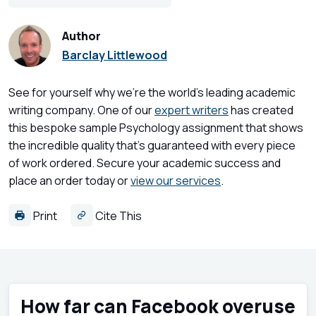
Author
Barclay Littlewood
See for yourself why we're the world's leading academic
writing company. One of our
expert writers
has created
this bespoke sample Psychology assignment that shows
the incredible quality that's guaranteed with every piece
of work ordered. Secure your academic success and
place an order today or
view our services
.
Print
Cite This
How far can Facebook overuse