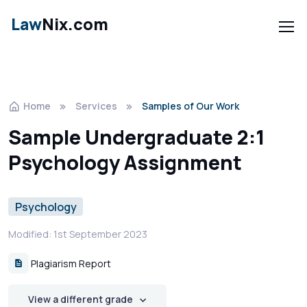
Law
Nix.com
Home
Services
Samples of Our Work
Sample Undergraduate 2:1
Psychology Assignment
Psychology
Modified: 1st September 2023
Plagiarism Report
View a different grade