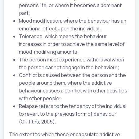
person’s life, or where it becomes a dominant
part;
Mood modification, where the behaviour has an
emotional effect upon the individual;
Tolerance, which means the behaviour
increases in order to achieve the same level of
mood-modifying amounts;
The person must experience withdrawal when
the person cannot engage in the behaviour;
Conflict is caused between the person and the
people around them, where the addictive
behaviour causes a conflict with other activities
with other people;
Relapse refers to the tendency of the individual
to revert to the previous form of behaviour
(Griffiths, 2005).
The extent to which these encapsulate addictive