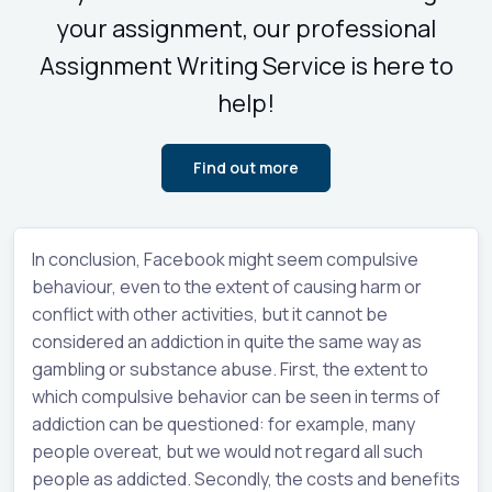
your assignment, our professional
Assignment Writing Service is here to
help!
Find out more
In conclusion, Facebook might seem compulsive
behaviour, even to the extent of causing harm or
conflict with other activities, but it cannot be
considered an addiction in quite the same way as
gambling or substance abuse. First, the extent to
which compulsive behavior can be seen in terms of
addiction can be questioned: for example, many
people overeat, but we would not regard all such
people as addicted. Secondly, the costs and benefits