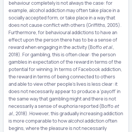
behaviour completely is not always the case: for
example, alcohol addiction may often take place in a
socially accepted form, or take place in a way that
does not cause conflict with others (Griffiths, 2005).
Furthermore, for behavioural addictions to have an
effect upon the person there has to be a sense of
reward when engaging in the activity (Boffo
et al.
,
2018). For gambling, this is often clear: the person
gambles in expectation of the reward in terms of the
potential for winning. In terms of Facebook addiction,
the reward in terms of being connected to others
and able to view other people’s lives is less clear: it
does not necessarily appear to produce a ‘payoff’ in
the same way that gambling might and there is not
necessarily a sense of euphoria reported (Boffo
et
al.
, 2018). However, this gradually increasing addiction
is more comparable to how alcohol addiction often
begins, where the pleasure is not necessarily