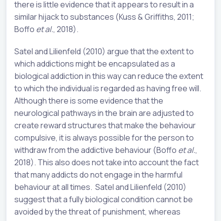
there is little evidence that it appears to result in a
similar hijack to substances (Kuss & Griffiths, 2011;
Boffo
et al.
, 2018).
Satel and Lilienfeld (2010) argue that the extent to
which addictions might be encapsulated as a
biological addiction in this way can reduce the extent
to which the individual is regarded as having free will.
Although there is some evidence that the
neurological pathways in the brain are adjusted to
create reward structures that make the behaviour
compulsive, it is always possible for the person to
withdraw from the addictive behaviour (Boffo
et al.
,
2018). This also does not take into account the fact
that many addicts do not engage in the harmful
behaviour at all times. Satel and Lilienfeld (2010)
suggest that a fully biological condition cannot be
avoided by the threat of punishment, whereas