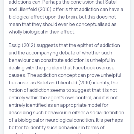
addictions can. Perhaps the conclusion that Satel
and Lilienfeld (2010) offer is that addiction can have a
biological effect upon the brain, but this does not
mean that they should ever be conceptualised as
wholly biological in their effect.
Essig (2012) suggests that the epithet of addiction
and the accompanying debate of whether such
behaviour can constitute addiction is unhelpful in
dealing with the problem that Facebook overuse
causes. The addiction concept can prove unhelpful
because, as Satel and Lilienfeld (2010) identify, the
notion of addiction seems to suggest that it is not
entirely within the agent’s own control, and it is not
entirely identified as an appropriate model for
describing such behaviour in either a social definition
of a biological or neurological condition. It is perhaps
better to identify such behaviour in terms of