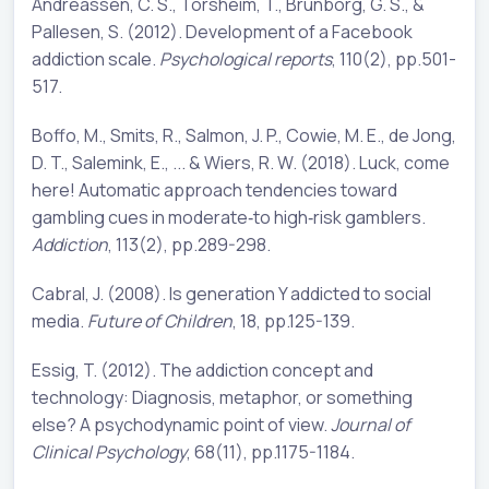
Andreassen, C. S., Torsheim, T., Brunborg, G. S., &
Pallesen, S. (2012). Development of a Facebook
addiction scale.
Psychological reports
, 110(2), pp.501-
517.
Boffo, M., Smits, R., Salmon, J. P., Cowie, M. E., de Jong,
D. T., Salemink, E., ... & Wiers, R. W. (2018). Luck, come
here! Automatic approach tendencies toward
gambling cues in moderate‐to high‐risk gamblers.
Addiction
, 113(2), pp.289-298.
Cabral, J. (2008). Is generation Y addicted to social
media.
Future of Children
, 18, pp.125-139.
Essig, T. (2012). The addiction concept and
technology: Diagnosis, metaphor, or something
else? A psychodynamic point of view.
Journal of
Clinical Psychology
, 68(11), pp.1175-1184.