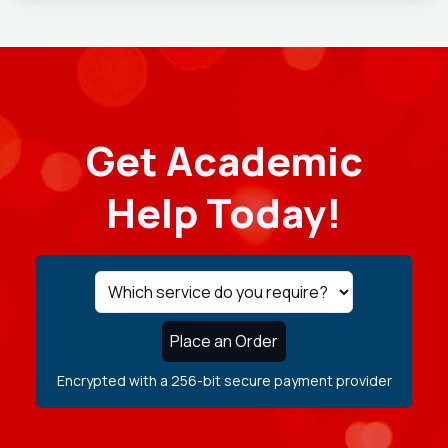
Get Academic
Help Today!
Place an Order
Encrypted with a 256-bit secure payment provider