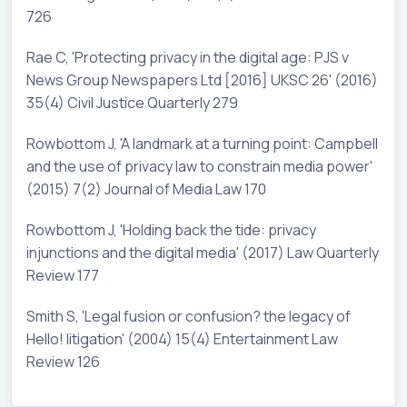
726
Rae C, 'Protecting privacy in the digital age: PJS v
News Group Newspapers Ltd [2016] UKSC 26' (2016)
35(4) Civil Justice Quarterly 279
Rowbottom J, 'A landmark at a turning point: Campbell
and the use of privacy law to constrain media power'
(2015) 7(2) Journal of Media Law 170
Rowbottom J, 'Holding back the tide: privacy
injunctions and the digital media' (2017) Law Quarterly
Review 177
Smith S, 'Legal fusion or confusion? the legacy of
Hello! litigation' (2004) 15(4) Entertainment Law
Review 126