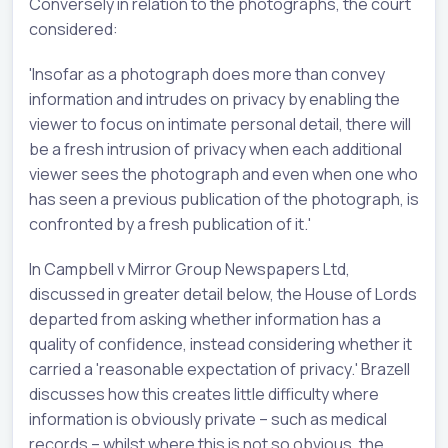
Conversely in relation to the photographs, the court
considered:
'Insofar as a photograph does more than convey
information and intrudes on privacy by enabling the
viewer to focus on intimate personal detail, there will
be a fresh intrusion of privacy when each additional
viewer sees the photograph and even when one who
has seen a previous publication of the photograph, is
confronted by a fresh publication of it.'
In Campbell v Mirror Group Newspapers Ltd,
discussed in greater detail below, the House of Lords
departed from asking whether information has a
quality of confidence, instead considering whether it
carried a 'reasonable expectation of privacy.' Brazell
discusses how this creates little difficulty where
information is obviously private – such as medical
records – whilst where this is not so obvious, the