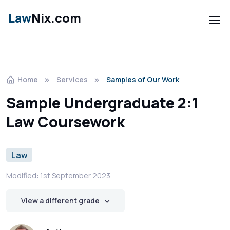
Law
Nix.com
Home
Services
Samples of Our Work
Sample Undergraduate 2:1
Law Coursework
Law
Modified: 1st September 2023
View a different grade