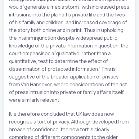
would 'generate a media storm', with increased press
intrusions into the plaintiff's private life and the lives
of his family and children, and increased coverage of
the story both online and in print. Thus in upholding
the interim injunction despite widespread public
knowledge of the private information in question, the
court emphasised a 'qualitative, rather than a
quantitative, test to determine the effect of
dissemination of protected information.' This is
suggestive of the broader application of privacy
from Van Hannover, where considerations of the act
of press intrusion into private or family affairs itself
were similarly relevant.
It is therefore concluded that UK law does now
recognise a tort of privacy. Although developed from
breach of confidence, the new tort is clearly
comprised of different components to the older