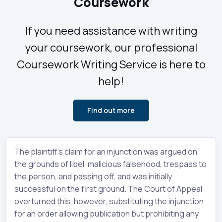
Coursework
If you need assistance with writing
your coursework, our professional
Coursework Writing Service is here to
help!
Find out more
The plaintiff's claim for an injunction was argued on
the grounds of libel, malicious falsehood, trespass to
the person, and passing off, and was initially
successful on the first ground. The Court of Appeal
overturned this, however, substituting the injunction
for an order allowing publication but prohibiting any