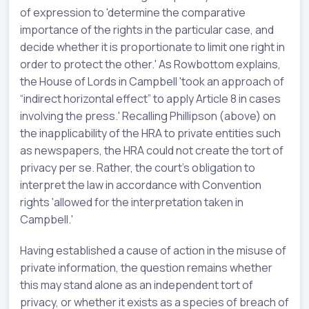
of expression to 'determine the comparative
importance of the rights in the particular case, and
decide whether it is proportionate to limit one right in
order to protect the other.' As Rowbottom explains,
the House of Lords in Campbell 'took an approach of
“indirect horizontal effect” to apply Article 8 in cases
involving the press.' Recalling Phillipson (above) on
the inapplicability of the HRA to private entities such
as newspapers, the HRA could not create the tort of
privacy per se. Rather, the court's obligation to
interpret the law in accordance with Convention
rights 'allowed for the interpretation taken in
Campbell.'
Having established a cause of action in the misuse of
private information, the question remains whether
this may stand alone as an independent tort of
privacy, or whether it exists as a species of breach of