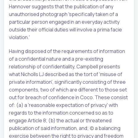
Hannover suggests that the publication of any
unauthorised photograph 'specifically taken of a
particular person engaged in an everyday activity
outside their official duties will involve a prima facie
violation.'
Having disposed of the requirements of information
of a confidential nature and a pre-existing
relationship of confidentiality, Campbell presents
what Nicholls LJ described as the tort of 'misuse of
private information', significantly consisting of three
components, two of which are different to those set
out for breach of confidence in Coco. These consist
of: (a) a 'reasonable expectation of privacy' with
regards to the information concerned so as to
engage Article 8; (b) the actual or threatened
publication of said information, and; (c) a balancing
exercise between the right to privacy and freedom