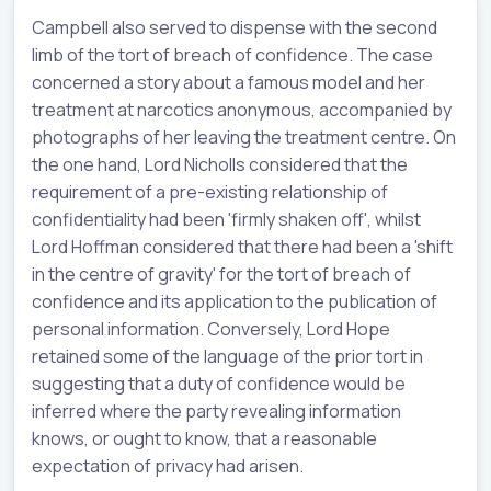
Campbell also served to dispense with the second
limb of the tort of breach of confidence. The case
concerned a story about a famous model and her
treatment at narcotics anonymous, accompanied by
photographs of her leaving the treatment centre. On
the one hand, Lord Nicholls considered that the
requirement of a pre-existing relationship of
confidentiality had been 'firmly shaken off', whilst
Lord Hoffman considered that there had been a 'shift
in the centre of gravity' for the tort of breach of
confidence and its application to the publication of
personal information. Conversely, Lord Hope
retained some of the language of the prior tort in
suggesting that a duty of confidence would be
inferred where the party revealing information
knows, or ought to know, that a reasonable
expectation of privacy had arisen.