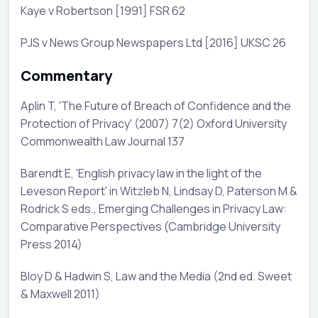
Kaye v Robertson [1991] FSR 62
PJS v News Group Newspapers Ltd [2016] UKSC 26
Commentary
Aplin T, 'The Future of Breach of Confidence and the
Protection of Privacy' (2007) 7(2) Oxford University
Commonwealth Law Journal 137
Barendt E, 'English privacy law in the light of the
Leveson Report' in Witzleb N, Lindsay D, Paterson M &
Rodrick S eds., Emerging Challenges in Privacy Law:
Comparative Perspectives (Cambridge University
Press 2014)
Bloy D & Hadwin S, Law and the Media (2nd ed. Sweet
& Maxwell 2011)