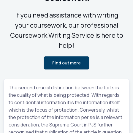
If you need assistance with writing
your coursework, our professional
Coursework Writing Service is here to
help!
Find out more
The second crucial distinction between the torts is
the quality of what is being protected. With regards
to confidential information it is the information itself
which is the focus of protection. Conversely, whilst
the protection of the information per se is a relevant
consideration, the Supreme Court in PJS further
recognised that publication of the article in question