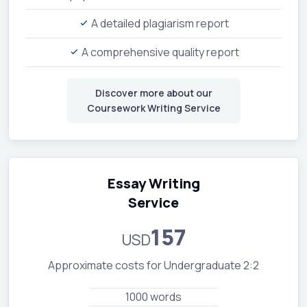
A detailed plagiarism report
A comprehensive quality report
Discover more about our
Coursework Writing Service
Essay Writing
Service
157
USD
Approximate costs for Undergraduate 2:2
1000 words