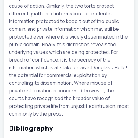
cause of action. Similarly, the two torts protect
different qualities of information – confidential
information protected to keep it out of the public
domain, and private information which may still be
protected even where it is widely disseminated in the
public domain. Finally, this distinction reveals the
underlying values which are being protected. For
breach of confidence, it is the secrecy of the
information which is at stake or, as in Douglas v Hello!,
the potential for commercial exploitation by
controlling its dissemination. Where misuse of
private information is concerned, however, the
courts have recognised the broader value of
protecting private life from unjustified intrusion, most
commonly by the press.
Bibliography