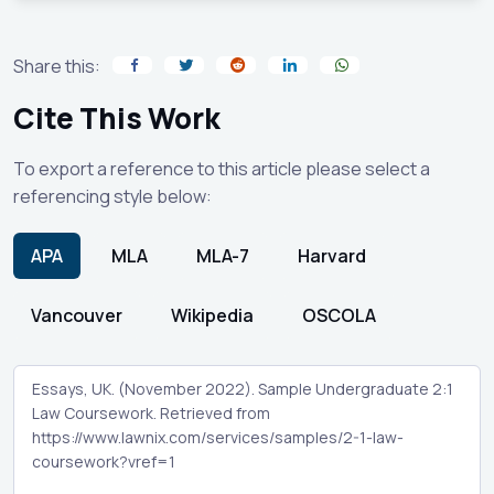
Share this:
Cite This Work
To export a reference to this article please select a
referencing style below:
APA
MLA
MLA-7
Harvard
Vancouver
Wikipedia
OSCOLA