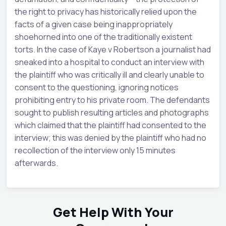
the right to privacy has historically relied upon the
facts of a given case being inappropriately
shoehorned into one of the traditionally existent
torts. In the case of Kaye v Robertson a journalist had
sneaked into a hospital to conduct an interview with
the plaintiff who was critically ill and clearly unable to
consent to the questioning, ignoring notices
prohibiting entry to his private room. The defendants
sought to publish resulting articles and photographs
which claimed that the plaintiff had consented to the
interview; this was denied by the plaintiff who had no
recollection of the interview only 15 minutes
afterwards.
Get Help With Your