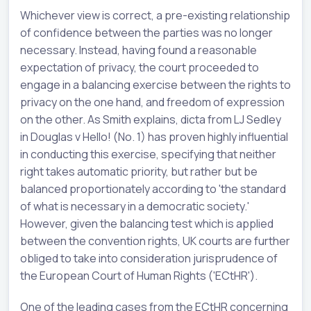
Whichever view is correct, a pre-existing relationship
of confidence between the parties was no longer
necessary. Instead, having found a reasonable
expectation of privacy, the court proceeded to
engage in a balancing exercise between the rights to
privacy on the one hand, and freedom of expression
on the other. As Smith explains, dicta from LJ Sedley
in Douglas v Hello! (No. 1) has proven highly influential
in conducting this exercise, specifying that neither
right takes automatic priority, but rather but be
balanced proportionately according to 'the standard
of what is necessary in a democratic society.'
However, given the balancing test which is applied
between the convention rights, UK courts are further
obliged to take into consideration jurisprudence of
the European Court of Human Rights ('ECtHR').
One of the leading cases from the ECtHR concerning