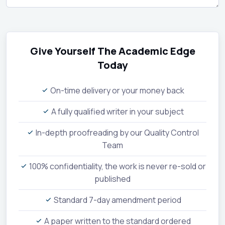
Give Yourself The Academic Edge
Today
On-time delivery or your money back
A fully qualified writer in your subject
In-depth proofreading by our Quality Control
Team
100% confidentiality, the work is never re-sold or
published
Standard 7-day amendment period
A paper written to the standard ordered