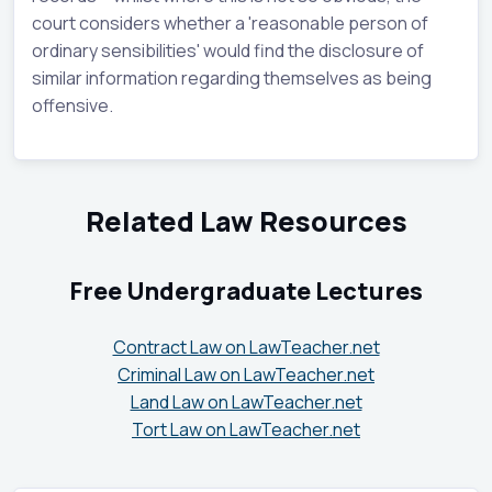
court considers whether a 'reasonable person of
ordinary sensibilities' would find the disclosure of
similar information regarding themselves as being
offensive.
Related Law Resources
Free Undergraduate Lectures
Contract Law on LawTeacher.net
Criminal Law on LawTeacher.net
Land Law on LawTeacher.net
Tort Law on LawTeacher.net