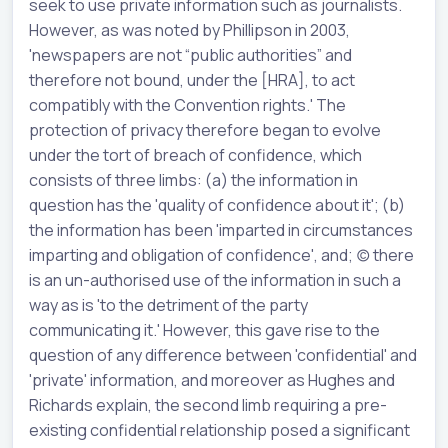
seek to use private information such as journalists.
However, as was noted by Phillipson in 2003,
'newspapers are not “public authorities” and
therefore not bound, under the [HRA], to act
compatibly with the Convention rights.' The
protection of privacy therefore began to evolve
under the tort of breach of confidence, which
consists of three limbs: (a) the information in
question has the 'quality of confidence about it'; (b)
the information has been 'imparted in circumstances
imparting and obligation of confidence', and; (c) there
is an un-authorised use of the information in such a
way as is 'to the detriment of the party
communicating it.' However, this gave rise to the
question of any difference between 'confidential' and
'private' information, and moreover as Hughes and
Richards explain, the second limb requiring a pre-
existing confidential relationship posed a significant