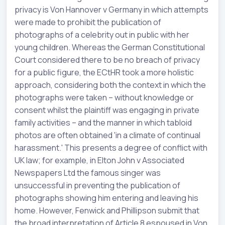
privacy is Von Hannover v Germany in which attempts
were made to prohibit the publication of
photographs of a celebrity out in public with her
young children. Whereas the German Constitutional
Court considered there to be no breach of privacy
for a public figure, the ECtHR took a more holistic
approach, considering both the context in which the
photographs were taken – without knowledge or
consent whilst the plaintiff was engaging in private
family activities – and the manner in which tabloid
photos are often obtained 'in a climate of continual
harassment.' This presents a degree of conflict with
UK law; for example, in Elton John v Associated
Newspapers Ltd the famous singer was
unsuccessful in preventing the publication of
photographs showing him entering and leaving his
home. However, Fenwick and Phillipson submit that
the broad interpretation of Article 8 espoused in Von