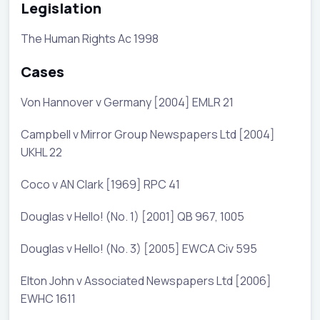
Legislation
The Human Rights Ac 1998
Cases
Von Hannover v Germany [2004] EMLR 21
Campbell v Mirror Group Newspapers Ltd [2004]
UKHL 22
Coco v AN Clark [1969] RPC 41
Douglas v Hello! (No. 1) [2001] QB 967, 1005
Douglas v Hello! (No. 3) [2005] EWCA Civ 595
Elton John v Associated Newspapers Ltd [2006]
EWHC 1611