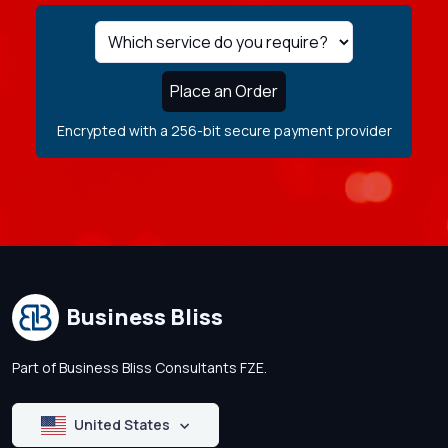
Place an Order
Encrypted with a 256-bit secure payment provider
Business Bliss
Part of Business Bliss Consultants FZE.
United States