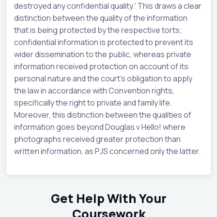
destroyed any confidential quality.' This draws a clear
distinction between the quality of the information
that is being protected by the respective torts;
confidential information is protected to prevent its
wider dissemination to the public, whereas private
information received protection on account of its
personal nature and the court's obligation to apply
the law in accordance with Convention rights,
specifically the right to private and family life.
Moreover, this distinction between the qualities of
information goes beyond Douglas v Hello! where
photographs received greater protection than
written information, as PJS concerned only the latter.
Get Help With Your
Coursework