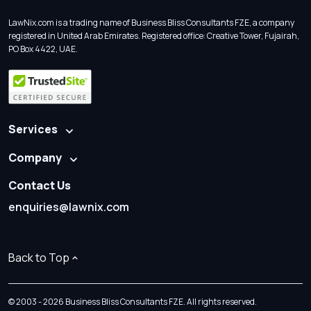
LawNix.com is a trading name of Business Bliss Consultants FZE, a company
registered in United Arab Emirates. Registered office: Creative Tower, Fujairah,
PO Box 4422, UAE.
Services
Company
Contact Us
enquiries@lawnix.com
Back to Top
© 2003 - 2026 Business Bliss Consultants FZE. All rights reserved.