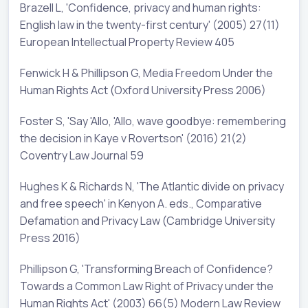
Brazell L, 'Confidence, privacy and human rights:
English law in the twenty-first century' (2005) 27(11)
European Intellectual Property Review 405
Fenwick H & Phillipson G, Media Freedom Under the
Human Rights Act (Oxford University Press 2006)
Foster S, 'Say 'Allo, 'Allo, wave goodbye: remembering
the decision in Kaye v Rovertson' (2016) 21(2)
Coventry Law Journal 59
Hughes K & Richards N, 'The Atlantic divide on privacy
and free speech' in Kenyon A. eds., Comparative
Defamation and Privacy Law (Cambridge University
Press 2016)
Phillipson G, 'Transforming Breach of Confidence?
Towards a Common Law Right of Privacy under the
Human Rights Act' (2003) 66(5) Modern Law Review