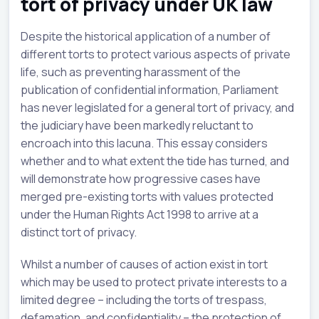
tort of privacy under UK law
Despite the historical application of a number of
different torts to protect various aspects of private
life, such as preventing harassment of the
publication of confidential information, Parliament
has never legislated for a general tort of privacy, and
the judiciary have been markedly reluctant to
encroach into this lacuna. This essay considers
whether and to what extent the tide has turned, and
will demonstrate how progressive cases have
merged pre-existing torts with values protected
under the Human Rights Act 1998 to arrive at a
distinct tort of privacy.
Whilst a number of causes of action exist in tort
which may be used to protect private interests to a
limited degree – including the torts of trespass,
defamation, and confidentiality – the protection of