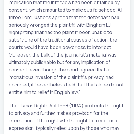
implication that the interview had been obtained by
consent, which amounted to malicious falsehood. All
three Lord Justices agreed that the defendant had
seriously wronged the plaintiff, with Bingham LJ
highlighting that had the plaintiff been unable to
satisfy one of the traditional causes of action, the
courts would have been powerless to interject.
Moreover, the bulk of the journalist's material was
ultimately publishable but for any implication of
consent; even though the court agreed that a
'monstrous invasion of the plaintiff's privacy' had
occurred, it 'nevertheless held that that alone did not
entitle him to relief in English law.'
The Human Rights Act 1998 ('HRA') protects the right
to privacy and further makes provision for the
interaction of this right with the right to freedom of
expression, typically relied upon by those who may