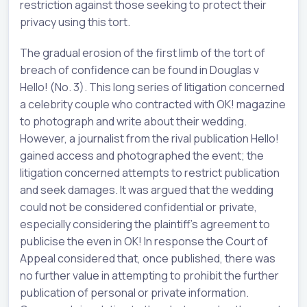
restriction against those seeking to protect their
privacy using this tort.
The gradual erosion of the first limb of the tort of
breach of confidence can be found in Douglas v
Hello! (No. 3). This long series of litigation concerned
a celebrity couple who contracted with OK! magazine
to photograph and write about their wedding.
However, a journalist from the rival publication Hello!
gained access and photographed the event; the
litigation concerned attempts to restrict publication
and seek damages. It was argued that the wedding
could not be considered confidential or private,
especially considering the plaintiff's agreement to
publicise the even in OK! In response the Court of
Appeal considered that, once published, there was
no further value in attempting to prohibit the further
publication of personal or private information.