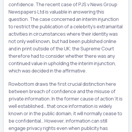
confidence. The recent case of PJS v News Group
Newspapers Ltd is valuable in answering this
question. The case concerned an interim injunction
to restrict the publication of a celebrity's extramarital
activities in circumstances where their identity was
not only well known, but had been published online
and in print outside of the UK; the Supreme Court
therefore had to consider whether there was any
continued value in upholding the interim injunction,
which was decided in the affirmative.
Rowbottom draws the first crucial distinction here
between breach of confidence and the misuse of
private information. In the former cause of action 'it is
well established… that once information is widely
known or in the public domain, it will normally cease to
be confidential… However, information can still
engage privacy rights even when publicity has