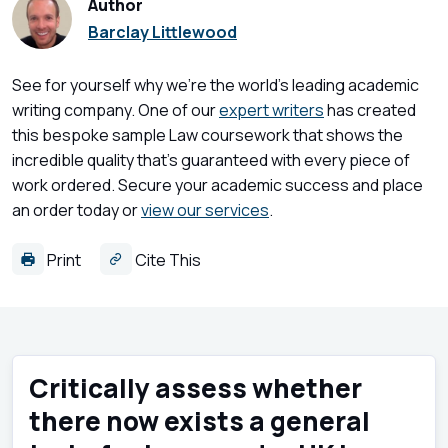
Author
Barclay Littlewood
See for yourself why we're the world's leading academic
writing company. One of our
expert writers
has created
this bespoke sample Law coursework that shows the
incredible quality that's guaranteed with every piece of
work ordered. Secure your academic success and place
an order today or
view our services
.
Print
Cite This
Critically assess whether
there now exists a general