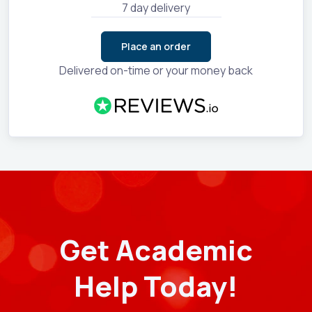
7 day delivery
Place an order
Delivered on-time or your money back
Get Academic
Help Today!