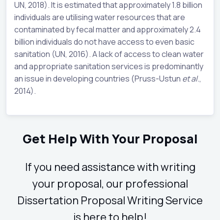
UN, 2018). It is estimated that approximately 1.8 billion
individuals are utilising water resources that are
contaminated by fecal matter and approximately 2.4
billion individuals do not have access to even basic
sanitation (UN, 2016). A lack of access to clean water
and appropriate sanitation services is predominantly
an issue in developing countries (Pruss-Ustun
et al
.,
2014).
Get Help With Your Proposal
If you need assistance with writing
your proposal, our professional
Dissertation Proposal Writing Service
is here to help!