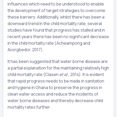
influences which need to be understood to enable
the development of target strategies to overcome
these barriers. Additionally, whilst there has been a
downward trend in the child mortality rate, several
studies have found that progress has stalled and in
recent years there has been no significant decrease
in the child mortality rate (Acheampong and
Avorgbedor, 2017).
It has been suggested that water borne disease are
a partial explanation for the maintaining relatively high
child mortality rate (Clasen
et al
., 2014). It is evident
that rapid progress needs to be made in sanitation
and hygiene in Ghana to preserve the progress in
clean water access and reduce the incidents of
water borne diseases and thereby decrease child
mortality rates further.