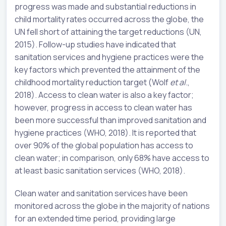
progress was made and substantial reductions in
child mortality rates occurred across the globe, the
UN fell short of attaining the target reductions (UN,
2015). Follow-up studies have indicated that
sanitation services and hygiene practices were the
key factors which prevented the attainment of the
childhood mortality reduction target (Wolf
et al
.,
2018). Access to clean water is also a key factor;
however, progress in access to clean water has
been more successful than improved sanitation and
hygiene practices (WHO, 2018). It is reported that
over 90% of the global population has access to
clean water; in comparison, only 68% have access to
at least basic sanitation services (WHO, 2018).
Clean water and sanitation services have been
monitored across the globe in the majority of nations
for an extended time period, providing large