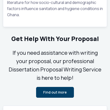
literature for how socio-cultural and demographic
factors influence sanitation and hygiene conditions in
Ghana.
Get Help With Your Proposal
If you need assistance with writing
your proposal, our professional
Dissertation Proposal Writing Service
is here to help!
Find out more