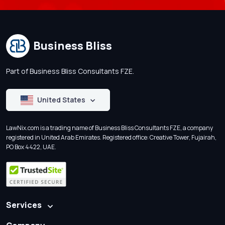
Business Bliss
Part of Business Bliss Consultants FZE.
United States
LawNix.com is a trading name of Business Bliss Consultants FZE, a company
registered in United Arab Emirates. Registered office: Creative Tower, Fujairah,
PO Box 4422, UAE.
Services