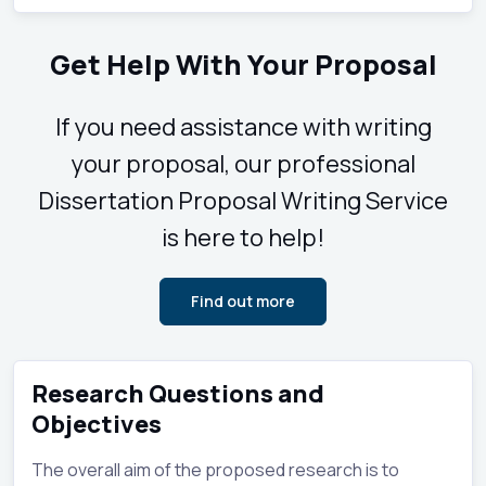
Get Help With Your Proposal
If you need assistance with writing
your proposal, our professional
Dissertation Proposal Writing Service
is here to help!
Find out more
Research Questions and
Objectives
The overall aim of the proposed research is to