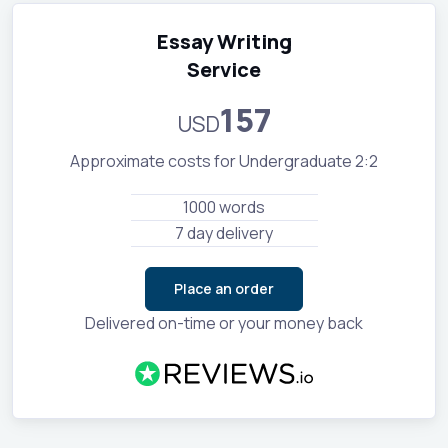
Essay Writing
Service
157
USD
Approximate costs for Undergraduate 2:2
1000 words
7 day delivery
Place an order
Delivered on-time or your money back