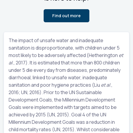
Find out more
The impact of unsafe water and inadequate
sanitation is disproportionate, with children under 5
most likely to be adversely affected (Hetherington
et
al
., 2017). It is estimated that more than 800 children
under 5 die every day from diseases, predominately
diarrhoeal, linked to unsafe water, inadequate
sanitation and poor hygiene practices (Liu
et al
.,
2016; UN, 2016). Prior to the UN Sustainable
Development Goals, the Millennium Development
Goals were implemented with targets aimed to be
achieved by 2015 (UN, 2015). Goal 4 of the UN
Millennium Development Goals was a reduction in
child mortality rates (UN, 2015). Whilst considerable