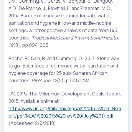
J.M., Cumming, O., Curtis, V., Bonjour, S., Dangour,
A.D., De France, J., Fewtrell, L. and Freeman, M.C.,
2014. Burden of disease from inadequate water,
sanitation and hygiene in low‐and middle‐income
settings: a retrospective analysis of data from 145
countries.
Tropical Medicine & International Health
,
19
(8), pp.894-905.
Roche, R., Bain, R. and Cumming, O., 2017. A long way
to go–Estimates of combined water, sanitation and
hygiene coverage for 25 sub-Saharan African
countries.
PloS one
,
12
(2), p.e0171783.
UN. 2015. The Millennium Development Goals Report
2015. Available online at:
http://www.un.org/millenniumgoals/2015_MDG_Rep
ort/pdf/MDG%202015%20rev%20(July%201).pdf
(Accessed: 2/9/2018).