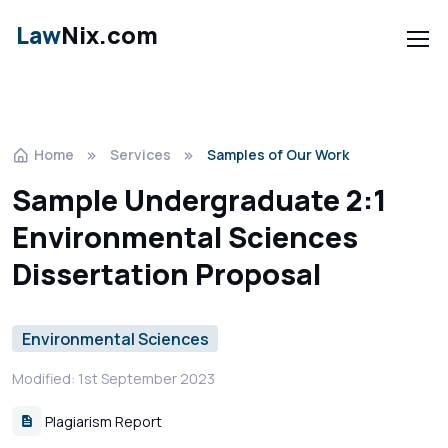
Law
Nix.com
Home
Services
Samples of Our Work
Sample Undergraduate 2:1
Environmental Sciences
Dissertation Proposal
Environmental Sciences
Modified: 1st September 2023
Plagiarism Report