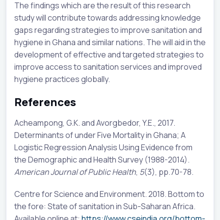
The findings which are the result of this research
study will contribute towards addressing knowledge
gaps regarding strategies to improve sanitation and
hygiene in Ghana and similar nations. The will aid in the
development of effective and targeted strategies to
improve access to sanitation services and improved
hygiene practices globally.
References
Acheampong, G.K. and Avorgbedor, Y.E., 2017.
Determinants of under Five Mortality in Ghana; A
Logistic Regression Analysis Using Evidence from
the Demographic and Health Survey (1988-2014).
American Journal of Public Health
,
5
(3), pp.70-78.
Centre for Science and Environment. 2018. Bottom to
the fore: State of sanitation in Sub-Saharan Africa.
Available online at:
https://www.cseindia.org/bottom-