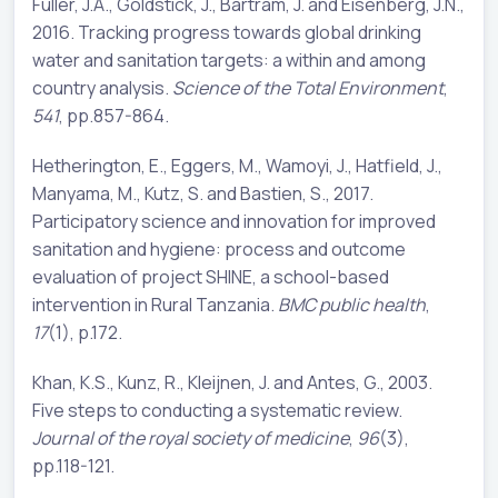
Fuller, J.A., Goldstick, J., Bartram, J. and Eisenberg, J.N.,
2016. Tracking progress towards global drinking
water and sanitation targets: a within and among
country analysis.
Science of the Total Environment
,
541
, pp.857-864.
Hetherington, E., Eggers, M., Wamoyi, J., Hatfield, J.,
Manyama, M., Kutz, S. and Bastien, S., 2017.
Participatory science and innovation for improved
sanitation and hygiene: process and outcome
evaluation of project SHINE, a school-based
intervention in Rural Tanzania.
BMC public health
,
17
(1), p.172.
Khan, K.S., Kunz, R., Kleijnen, J. and Antes, G., 2003.
Five steps to conducting a systematic review.
Journal of the royal society of medicine
,
96
(3),
pp.118-121.