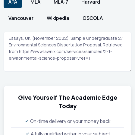
APA
MLA
MLA-7
Harvard
Vancouver
Wikipedia
OSCOLA
Give Yourself The Academic Edge
Today
On-time delivery or your money back
A fully qualified writer in your subject