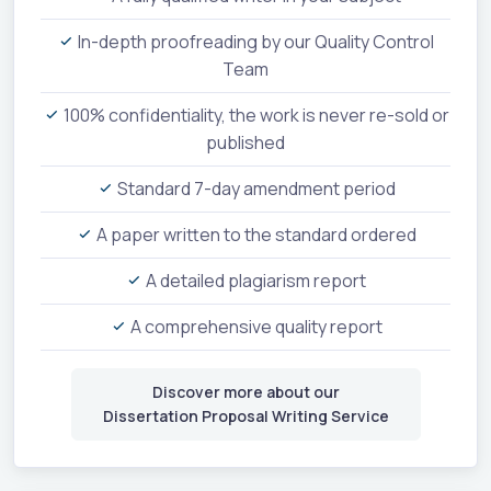
In-depth proofreading by our Quality Control
Team
100% confidentiality, the work is never re-sold or
published
Standard 7-day amendment period
A paper written to the standard ordered
A detailed plagiarism report
A comprehensive quality report
Discover more about our
Dissertation Proposal Writing Service