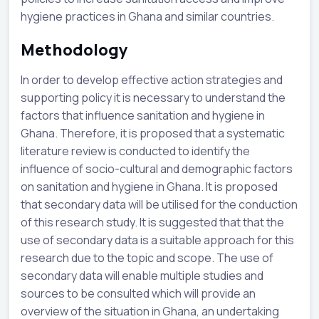
hygiene practices in Ghana and similar countries.
Methodology
In order to develop effective action strategies and
supporting policy it is necessary to understand the
factors that influence sanitation and hygiene in
Ghana. Therefore, it is proposed that a systematic
literature review is conducted to identify the
influence of socio-cultural and demographic factors
on sanitation and hygiene in Ghana. It is proposed
that secondary data will be utilised for the conduction
of this research study. It is suggested that that the
use of secondary data is a suitable approach for this
research due to the topic and scope. The use of
secondary data will enable multiple studies and
sources to be consulted which will provide an
overview of the situation in Ghana, an undertaking