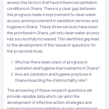
assess the factors that have influenced sanitation
conditions in Ghana. There is a clear gap between
the progress made in improvement to clean water
access and improvement in sanitation services and
hygiene in Ghana. These three services have been
the prioritised in Ghana, yet only clean water access
has successfully increased. This identified gap lead
to the development of the research questions for
the proposed study:
Why has there been a lack of progress in
sanitation and hygiene improvements in Ghana?
How are sanitation and hygiene practices in
Ghana impacting the child mortality rate?
The answering of these research questions will
provide valuable data which can aid in the
development of effective action strategies and
policies to increase sanitation access and improve