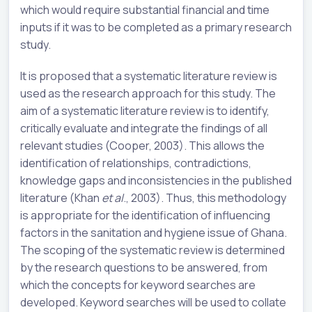
which would require substantial financial and time
inputs if it was to be completed as a primary research
study.
It is proposed that a systematic literature review is
used as the research approach for this study. The
aim of a systematic literature review is to identify,
critically evaluate and integrate the findings of all
relevant studies (Cooper, 2003). This allows the
identification of relationships, contradictions,
knowledge gaps and inconsistencies in the published
literature (Khan
et al
., 2003). Thus, this methodology
is appropriate for the identification of influencing
factors in the sanitation and hygiene issue of Ghana.
The scoping of the systematic review is determined
by the research questions to be answered, from
which the concepts for keyword searches are
developed. Keyword searches will be used to collate