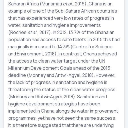
Saharan Africa (Munamati
et al
., 2016). Ghana is an
example of one of the Sub-Sahara African countries
that has experienced very low rates of progress in
water, sanitation and hygiene improvements
(Roches
et al
., 2017). In 2012, 13.7% of the Ghanaian
population had access to safe toilets; in 2015 this had
marginally increased to 14.3% (Centre for Science
and Environment, 2018). In contrast, Ghana achieved
the access to clean water target under the UN
Millennium Development Goals ahead of the 2015
deadline (Monney and Antwi-Agyei, 2018). However,
the lack of progress in sanitation and hygiene is
threatening the status of the clean water progress
(Monney and Antwi-Agyei, 2018). Sanitation and
hygiene development strategies have been
implemented in Ghana alongside water improvement
programmes, yet have not seen the same success;
it is therefore suggested that there are underlying