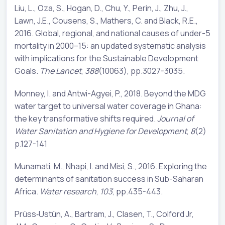
Liu, L., Oza, S., Hogan, D., Chu, Y., Perin, J., Zhu, J.,
Lawn, J.E., Cousens, S., Mathers, C. and Black, R.E.,
2016. Global, regional, and national causes of under-5
mortality in 2000–15: an updated systematic analysis
with implications for the Sustainable Development
Goals.
The Lancet
,
388
(10063), pp.3027-3035.
Monney, I. and Antwi-Agyei, P., 2018. Beyond the MDG
water target to universal water coverage in Ghana:
the key transformative shifts required.
Journal of
Water Sanitation and Hygiene for Development
,
8
(2)
p.127-141
Munamati, M., Nhapi, I. and Misi, S., 2016. Exploring the
determinants of sanitation success in Sub-Saharan
Africa.
Water research
,
103
, pp.435-443.
Prüss‐Ustün, A., Bartram, J., Clasen, T., Colford Jr,