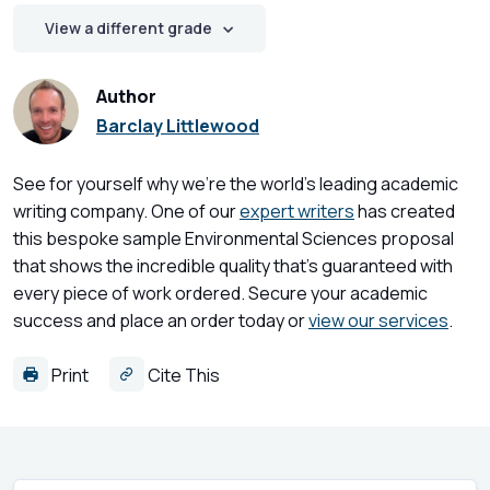
View a different grade
Author
Barclay Littlewood
See for yourself why we're the world's leading academic
writing company. One of our
expert writers
has created
this bespoke sample Environmental Sciences proposal
that shows the incredible quality that's guaranteed with
every piece of work ordered. Secure your academic
success and place an order today or
view our services
.
Print
Cite This