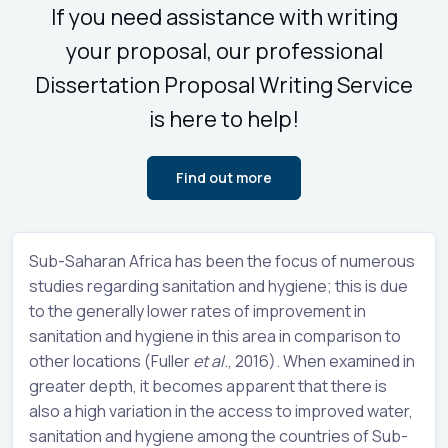
If you need assistance with writing
your proposal, our professional
Dissertation Proposal Writing Service
is here to help!
Find out more
Sub-Saharan Africa has been the focus of numerous
studies regarding sanitation and hygiene; this is due
to the generally lower rates of improvement in
sanitation and hygiene in this area in comparison to
other locations (Fuller
et al
., 2016). When examined in
greater depth, it becomes apparent that there is
also a high variation in the access to improved water,
sanitation and hygiene among the countries of Sub-