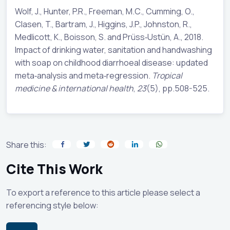
Wolf, J., Hunter, P.R., Freeman, M.C., Cumming, O.,
Clasen, T., Bartram, J., Higgins, J.P., Johnston, R.,
Medlicott, K., Boisson, S. and Prüss‐Ustün, A., 2018.
Impact of drinking water, sanitation and handwashing
with soap on childhood diarrhoeal disease: updated
meta‐analysis and meta‐regression.
Tropical
medicine & international health
,
23
(5), pp.508-525.
Share this:
Cite This Work
To export a reference to this article please select a
referencing style below: