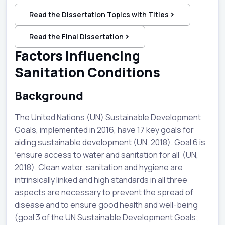
Read the Dissertation Topics with Titles
Read the Final Dissertation
Factors Influencing
Sanitation Conditions
Background
The United Nations (UN) Sustainable Development
Goals, implemented in 2016, have 17 key goals for
aiding sustainable development (UN, 2018). Goal 6 is
‘ensure access to water and sanitation for all’ (UN,
2018). Clean water, sanitation and hygiene are
intrinsically linked and high standards in all three
aspects are necessary to prevent the spread of
disease and to ensure good health and well-being
(goal 3 of the UN Sustainable Development Goals;