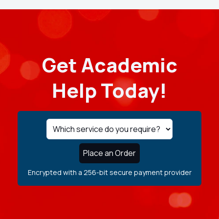
Get Academic
Help Today!
Place an Order
Encrypted with a 256-bit secure payment provider