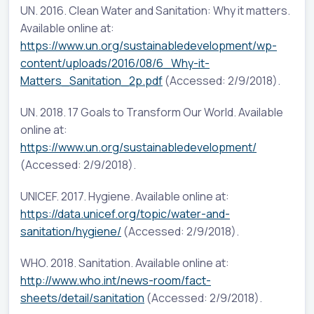
UN. 2016. Clean Water and Sanitation: Why it matters.
Available online at:
https://www.un.org/sustainabledevelopment/wp-
content/uploads/2016/08/6_Why-it-
Matters_Sanitation_2p.pdf
(Accessed: 2/9/2018).
UN. 2018. 17 Goals to Transform Our World. Available
online at:
https://www.un.org/sustainabledevelopment/
(Accessed: 2/9/2018).
UNICEF. 2017. Hygiene. Available online at:
https://data.unicef.org/topic/water-and-
sanitation/hygiene/
(Accessed: 2/9/2018).
WHO. 2018. Sanitation. Available online at:
http://www.who.int/news-room/fact-
sheets/detail/sanitation
(Accessed: 2/9/2018).