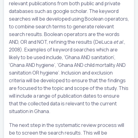
relevant publications from both public and private
databases such as google scholar. The keyword
searches will be developed using Boolean operators,
to combine search terms to generate relevant
search results. Boolean operators are the words
AND, OR and NOT, refining the results (DeLuca
et al
.,
2008). Examples of keyword searches which are
likely to be used include, ‘Ghana AND sanitation’,
‘Ghana AND hygiene’, ‘Ghana AND child mortality AND
sanitation OR hygiene’. Inclusion and exclusion
criteria will be developed to ensure that the findings
are focused to the topic and scope of the study. This
will include a range of publication dates to ensure
that the collected data is relevant to the current
situation in Ghana.
The next step in the systematic review process will
be to screen the search results. This will be