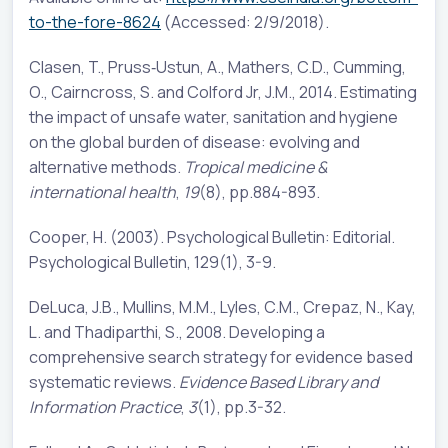
to-the-fore-8624
(Accessed: 2/9/2018).
Clasen, T., Pruss‐Ustun, A., Mathers, C.D., Cumming,
O., Cairncross, S. and Colford Jr, J.M., 2014. Estimating
the impact of unsafe water, sanitation and hygiene
on the global burden of disease: evolving and
alternative methods.
Tropical medicine &
international health
,
19
(8), pp.884-893.
Cooper, H. (2003). Psychological Bulletin: Editorial.
Psychological Bulletin, 129(1), 3-9.
DeLuca, J.B., Mullins, M.M., Lyles, C.M., Crepaz, N., Kay,
L. and Thadiparthi, S., 2008. Developing a
comprehensive search strategy for evidence based
systematic reviews.
Evidence Based Library and
Information Practice
,
3
(1), pp.3-32.