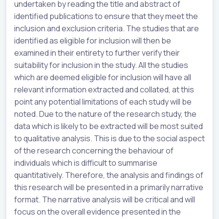
undertaken by reading the title and abstract of
identified publications to ensure that they meet the
inclusion and exclusion criteria. The studies that are
identified as eligible for inclusion will then be
examined in their entirety to further verify their
suitability for inclusion in the study. All the studies
which are deemed eligible for inclusion will have all
relevant information extracted and collated, at this
point any potential limitations of each study will be
noted. Due to the nature of the research study, the
data which is likely to be extracted will be most suited
to qualitative analysis. This is due to the social aspect
of the research concerning the behaviour of
individuals which is difficult to summarise
quantitatively. Therefore, the analysis and findings of
this research will be presented in a primarily narrative
format. The narrative analysis will be critical and will
focus on the overall evidence presented in the