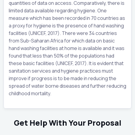
quantities of data on access. Comparatively, there is
limited data available regarding hygiene. One
measure which has been recorded in 70 countries as
a proxy for hygiene is the presence of hand washing
facilities (UNICEF, 2017). There were 34 countries
from Sub-Saharan Africa for which data on basic
hand washing facilities at home is available and it was
found that less than 50% of the populations had
these basic facilities (UNICEF, 2017). It is evident that
sanitation services and hygiene practices must
improve if progress is to be made in reducing the
spread of water borne diseases and further reducing
childhood mortality.
Get Help With Your Proposal