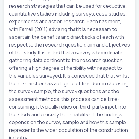
research strategies that can be used for deductive,
quantitative studies including surveys, case studies,
experiments and action research. Each has merit,
with Farrell (2011) advising that it is necessary to
ascertain the benefits and drawbacks of each with
respect to the research question, aim and objectives
of the study. It is noted that a survey is beneficial in
gathering data pertinent to the research question,
offering a high degree of flexibility with respect to
the variables surveyed. It is conceded that that whilst
the researcher has a degree of freedom in choosing
the survey sample, the survey questions and the
assessment methods, this process can be time-
consuming, it typically relies on third-party input into
the study and crucially the reliability of the findings
depends on the survey sample and how this sample
represents the wider population of the construction
industry.