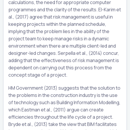
calculations, the need for appropriate computer
programmes and the clarity of the results. El-Karim et
al., (2017) agree that risk management is useful in
keeping projects within the planned schedule,
implying that the problem lies in the ability of the
project team to keep manage risks in a dynamic
environment when there are multiple client-led and
designer-led changes. Serpella et al., (2014) concur,
adding that the effectiveness of risk management is
dependent on carrying out this process from the
concept stage of a project.
HM Government (2013) suggests that the solution to
the problems in the construction industry is the use
of technology such as Building Information Modelling,
which Eastman et al., (2011) argue can create
efficiencies throughout the life cycle of a project.
Bryde et al., (2013) take the view that BIM facilitates