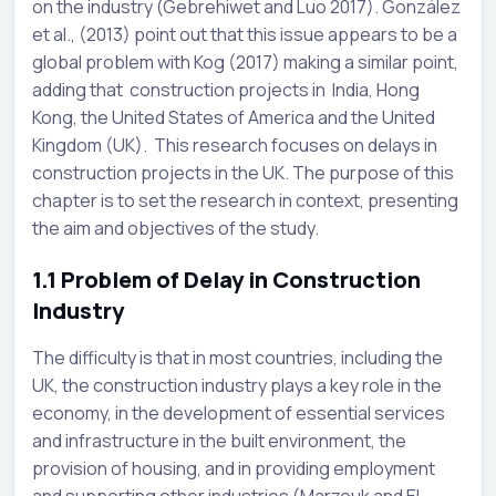
on the industry (Gebrehiwet and Luo 2017). González
et al., (2013) point out that this issue appears to be a
global problem with Kog (2017) making a similar point,
adding that construction projects in India, Hong
Kong, the United States of America and the United
Kingdom (UK). This research focuses on delays in
construction projects in the UK. The purpose of this
chapter is to set the research in context, presenting
the aim and objectives of the study.
1.1
Problem of Delay in Construction
Industry
The difficulty is that in most countries, including the
UK, the construction industry plays a key role in the
economy, in the development of essential services
and infrastructure in the built environment, the
provision of housing, and in providing employment