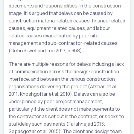
documents and responsibilities. In the construction
stage, it is argued that delays can be caused by
construction material related causes, finance related
causes, equipment related causes, and labour
related causes exacerbated by poor site
management and sub-contractor-related causes
(Gebrehiwet and Luo 2017, p.368).
There are multiple reasons for delays including a lack
of communication across the design-construction
interface, and between the various construction
organisations delivering the project (Afshari et al.
2011; Khoshgoftar et al. 2010). Delays can also be
underpinned by poor project management,
particularly if the client does not make payments to
the contractor as set out in the contract, or seeks to
stall/delay such payments (Fallahnejad 2013;
Sepasgozar et al. 2015). The client and design team