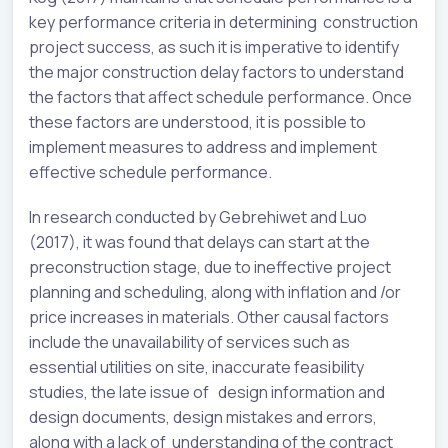
key performance criteria in determining construction
project success, as such it is imperative to identify
the major construction delay factors to understand
the factors that affect schedule performance. Once
these factors are understood, it is possible to
implement measures to address and implement
effective schedule performance.
In research conducted by Gebrehiwet and Luo
(2017), it was found that delays can start at the
preconstruction stage, due to ineffective project
planning and scheduling, along with inflation and /or
price increases in materials. Other causal factors
include the unavailability of services such as
essential utilities on site, inaccurate feasibility
studies, the late issue of design information and
design documents, design mistakes and errors,
along with a lack of understanding of the contract