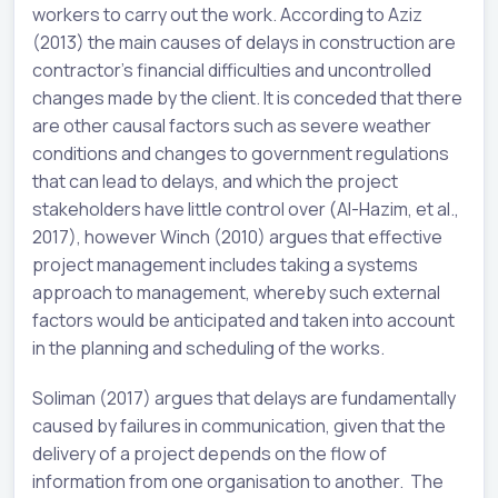
workers to carry out the work. According to Aziz
(2013) the main causes of delays in construction are
contractor’s financial difficulties and uncontrolled
changes made by the client. It is conceded that there
are other causal factors such as severe weather
conditions and changes to government regulations
that can lead to delays, and which the project
stakeholders have little control over (Al-Hazim, et al.,
2017), however Winch (2010) argues that effective
project management includes taking a systems
approach to management, whereby such external
factors would be anticipated and taken into account
in the planning and scheduling of the works.
Soliman (2017) argues that delays are fundamentally
caused by failures in communication, given that the
delivery of a project depends on the flow of
information from one organisation to another. The