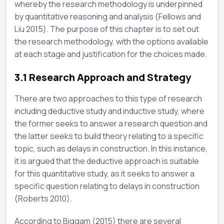
whereby the research methodology is underpinned
by quantitative reasoning and analysis (Fellows and
Liu 2015). The purpose of this chapter is to set out
the research methodology, with the options available
at each stage and justification for the choices made.
3.1
Research Approach and Strategy
There are two approaches to this type of research
including deductive study and inductive study, where
the former seeks to answer a research question and
the latter seeks to build theory relating to a specific
topic, such as delays in construction. In this instance,
it is argued that the deductive approach is suitable
for this quantitative study, as it seeks to answer a
specific question relating to delays in construction
(Roberts 2010).
According to Biggam (2015) there are several