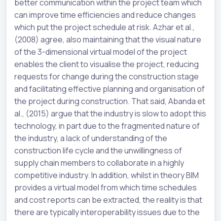
better communication within the project team which
can improve time efficiencies and reduce changes
which put the project schedule at risk. Azhar et al.,
(2008) agree, also maintaining that the visual nature
of the 3-dimensional virtual model of the project
enables the client to visualise the project, reducing
requests for change during the construction stage
and facilitating effective planning and organisation of
the project during construction. That said, Abanda et
al., (2015) argue that the industry is slow to adopt this
technology, in part due to the fragmented nature of
the industry, a lack of understanding of the
construction life cycle and the unwillingness of
supply chain members to collaborate in a highly
competitive industry. In addition, whilst in theory BIM
provides a virtual model from which time schedules
and cost reports can be extracted, the reality is that
there are typically interoperability issues due to the