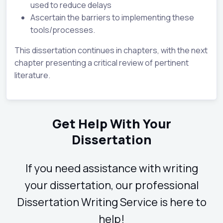
used to reduce delays
Ascertain the barriers to implementing these
tools/processes.
This dissertation continues in chapters, with the next
chapter presenting a critical review of pertinent
literature.
Get Help With Your
Dissertation
If you need assistance with writing
your dissertation, our professional
Dissertation Writing Service is here to
help!