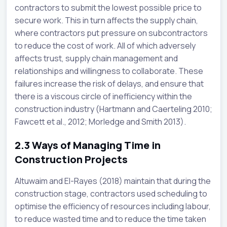
contractors to submit the lowest possible price to
secure work. This in turn affects the supply chain,
where contractors put pressure on subcontractors
to reduce the cost of work. All of which adversely
affects trust, supply chain management and
relationships and willingness to collaborate. These
failures increase the risk of delays, and ensure that
there is a viscous circle of inefficiency within the
construction industry (Hartmann and Caerteling 2010;
Fawcett et al., 2012; Morledge and Smith 2013).
2.3
Ways of Managing Time in
Construction Projects
Altuwaim and El-Rayes (2018) maintain that during the
construction stage, contractors used scheduling to
optimise the efficiency of resources including labour,
to reduce wasted time and to reduce the time taken