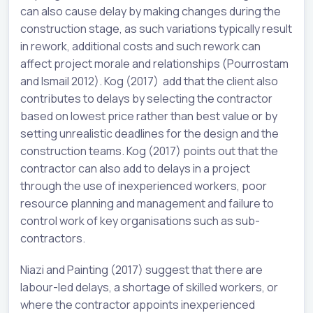
can also cause delay by making changes during the
construction stage, as such variations typically result
in rework, additional costs and such rework can
affect project morale and relationships (Pourrostam
and Ismail 2012). Kog (2017) add that the client also
contributes to delays by selecting the contractor
based on lowest price rather than best value or by
setting unrealistic deadlines for the design and the
construction teams. Kog (2017) points out that the
contractor can also add to delays in a project
through the use of inexperienced workers, poor
resource planning and management and failure to
control work of key organisations such as sub-
contractors.
Niazi and Painting (2017) suggest that there are
labour-led delays, a shortage of skilled workers, or
where the contractor appoints inexperienced