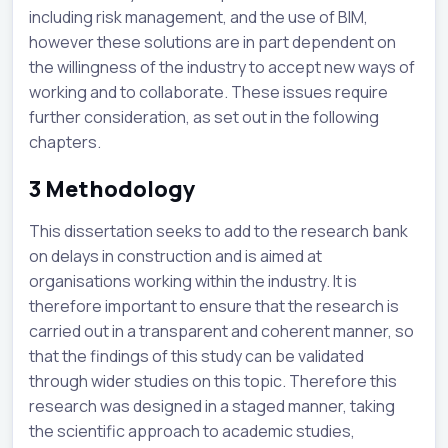
including risk management, and the use of BIM,
however these solutions are in part dependent on
the willingness of the industry to accept new ways of
working and to collaborate. These issues require
further consideration, as set out in the following
chapters.
3
Methodology
This dissertation seeks to add to the research bank
on delays in construction and is aimed at
organisations working within the industry. It is
therefore important to ensure that the research is
carried out in a transparent and coherent manner, so
that the findings of this study can be validated
through wider studies on this topic. Therefore this
research was designed in a staged manner, taking
the scientific approach to academic studies,