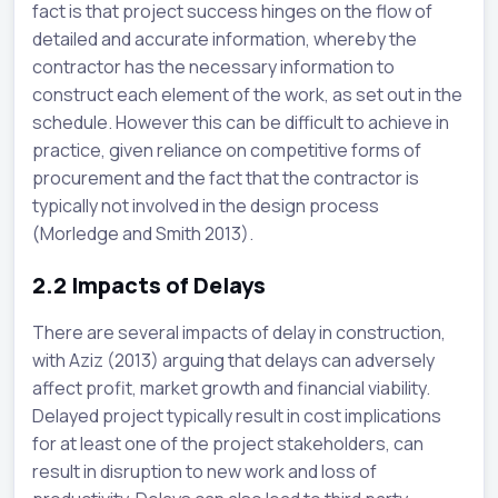
fact is that project success hinges on the flow of
detailed and accurate information, whereby the
contractor has the necessary information to
construct each element of the work, as set out in the
schedule. However this can be difficult to achieve in
practice, given reliance on competitive forms of
procurement and the fact that the contractor is
typically not involved in the design process
(Morledge and Smith 2013).
2.2
Impacts of Delays
There are several impacts of delay in construction,
with Aziz (2013) arguing that delays can adversely
affect profit, market growth and financial viability.
Delayed project typically result in cost implications
for at least one of the project stakeholders, can
result in disruption to new work and loss of