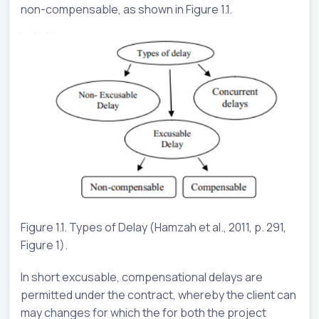
non-compensable, as shown in Figure 1.1.
Figure 1.1. Types of Delay (Hamzah et al., 2011, p. 291,
Figure 1).
In short excusable, compensational delays are
permitted under the contract, whereby the client can
may changes for which the for both the project