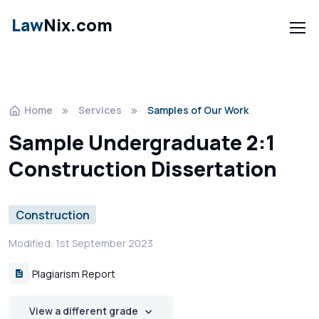
Law
Nix.com
Home
Services
Samples of Our Work
Sample Undergraduate 2:1
Construction Dissertation
Construction
Modified: 1st September 2023
Plagiarism Report
View a different grade