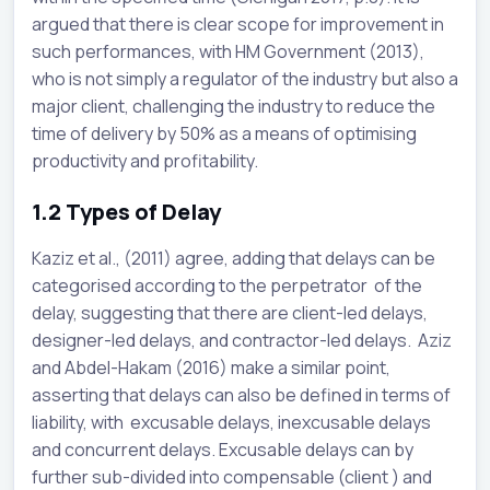
argued that there is clear scope for improvement in
such performances, with HM Government (2013),
who is not simply a regulator of the industry but also a
major client, challenging the industry to reduce the
time of delivery by 50% as a means of optimising
productivity and profitability.
1.2
Types of Delay
Kaziz et al., (2011) agree, adding that delays can be
categorised according to the perpetrator of the
delay, suggesting that there are client-led delays,
designer-led delays, and contractor-led delays. Aziz
and Abdel-Hakam (2016) make a similar point,
asserting that delays can also be defined in terms of
liability, with excusable delays, inexcusable delays
and concurrent delays. Excusable delays can by
further sub-divided into compensable (client ) and