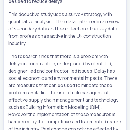
be used to reduce delays.
This deductive study uses a survey strategy with
quantitative analysis of the data gathered in a review
of secondary data and the collection of survey data
from professionals active in the UK construction
industry.
The research finds that there is a problem with
delays in construction, underpinned by client-led,
designer-led and contractor-led issues. Delay has
social, economic and environmental impacts. There
are measures that can be used to mitigate these
problems including the use of risk management,
effective supply chain management and technology
such as Building Information Modelling (BIM).
However the implementation of these measures is
hampered by the competitive and fragmented nature
of the industry. Real change can only be effected by