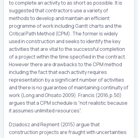
to complete an activity to as short as possible. It is
suggested that contractors use a variety of
methods to develop and maintain an efficient
programme of work including Gantt charts and the
Critical Path Method (CPM). The former is widely
used in construction and seeks to identify the key
activities that are vital to the successful completion
of a project within the time specified in the contract.
However there are drawbacks to the CPM method
including the fact that each activity requires
representation by a significant number of activities
and there is no guarantee of maintaining continuity of
work (Long and Ohsato 2009). Francis (2016,p.50)
argues that a CPM schedule is “not realistic because
it assumes unlimited resources”.
Dziadosz and Rejment (2015) argue that
construction projects are fraught with uncertainties