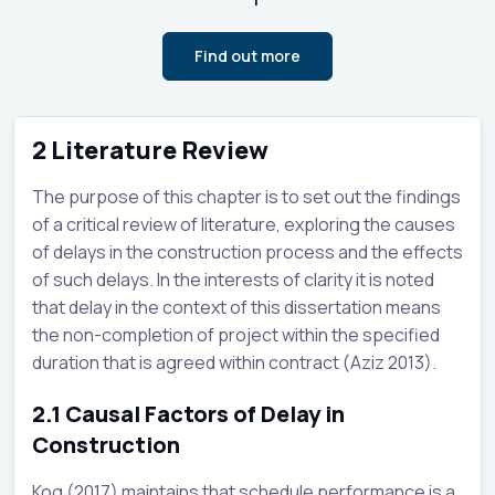
Find out more
2
Literature Review
The purpose of this chapter is to set out the findings
of a critical review of literature, exploring the causes
of delays in the construction process and the effects
of such delays. In the interests of clarity it is noted
that delay in the context of this dissertation means
the non-completion of project within the specified
duration that is agreed within contract (Aziz 2013).
2.1
Causal Factors of Delay in
Construction
Kog (2017) maintains that schedule performance is a