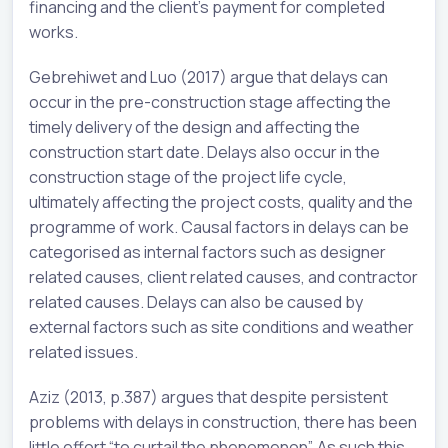
financing and the client’s payment for completed
works.
Gebrehiwet and Luo (2017) argue that delays can
occur in the pre-construction stage affecting the
timely delivery of the design and affecting the
construction start date. Delays also occur in the
construction stage of the project life cycle,
ultimately affecting the project costs, quality and the
programme of work. Causal factors in delays can be
categorised as internal factors such as designer
related causes, client related causes, and contractor
related causes. Delays can also be caused by
external factors such as site conditions and weather
related issues.
Aziz (2013, p.387) argues that despite persistent
problems with delays in construction, there has been
little effort “to curtail the phenomenon”. As such this