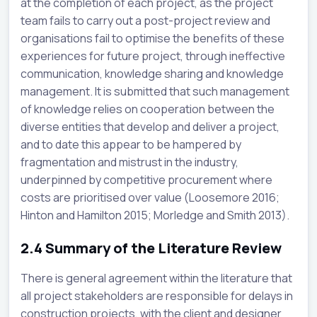
at the completion of each project, as the project
team fails to carry out a post-project review and
organisations fail to optimise the benefits of these
experiences for future project, through ineffective
communication, knowledge sharing and knowledge
management. It is submitted that such management
of knowledge relies on cooperation between the
diverse entities that develop and deliver a project,
and to date this appear to be hampered by
fragmentation and mistrust in the industry,
underpinned by competitive procurement where
costs are prioritised over value (Loosemore 2016;
Hinton and Hamilton 2015; Morledge and Smith 2013).
2.4
Summary of the Literature Review
There is general agreement within the literature that
all project stakeholders are responsible for delays in
construction projects, with the client and designer