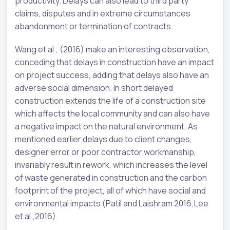
productivity. Delays can also lead to third party
claims, disputes and in extreme circumstances
abandonment or termination of contracts.
Wang et al., (2016) make an interesting observation,
conceding that delays in construction have an impact
on project success, adding that delays also have an
adverse social dimension. In short delayed
construction extends the life of a construction site
which affects the local community and can also have
a negative impact on the natural environment. As
mentioned earlier delays due to client changes,
designer error or poor contractor workmanship,
invariably result in rework, which increases the level
of waste generated in construction and the carbon
footprint of the project, all of which have social and
environmental impacts (Patil and Laishram 2016;Lee
et al.,2016).