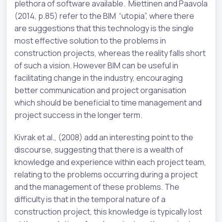
plethora of software available. Miettinen and Paavola
(2014, p.85) refer to the BIM “utopia”, where there
are suggestions that this technology is the single
most effective solution to the problems in
construction projects, whereas the reality falls short
of such a vision. However BIM can be useful in
facilitating change in the industry, encouraging
better communication and project organisation
which should be beneficial to time management and
project success in the longer term.
Kivrak et al., (2008) add an interesting point to the
discourse, suggesting that there is a wealth of
knowledge and experience within each project team,
relating to the problems occurring during a project
and the management of these problems. The
difficulty is that in the temporal nature of a
construction project, this knowledge is typically lost