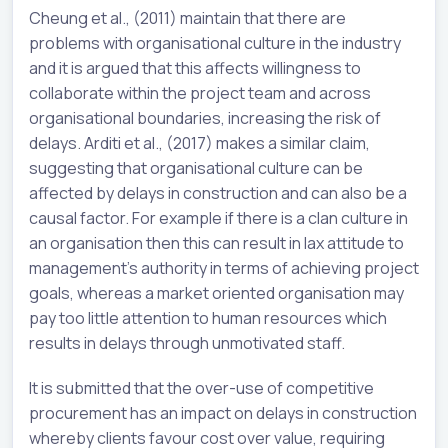
Cheung et al., (2011) maintain that there are
problems with organisational culture in the industry
and it is argued that this affects willingness to
collaborate within the project team and across
organisational boundaries, increasing the risk of
delays. Arditi et al., (2017) makes a similar claim,
suggesting that organisational culture can be
affected by delays in construction and can also be a
causal factor. For example if there is a clan culture in
an organisation then this can result in lax attitude to
management’s authority in terms of achieving project
goals, whereas a market oriented organisation may
pay too little attention to human resources which
results in delays through unmotivated staff.
It is submitted that the over-use of competitive
procurement has an impact on delays in construction
whereby clients favour cost over value, requiring