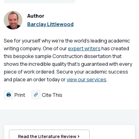
Author
Barclay Littlewood
See for yourself why we're the world's leading academic
writing company. One of our
expert writers
has created
this bespoke sample Construction dissertation that
shows the incredible quality that's guaranteed with every
piece of work ordered. Secure your academic success
and place an order today or
view our services
.
Print
Cite This
Read the Literature Review