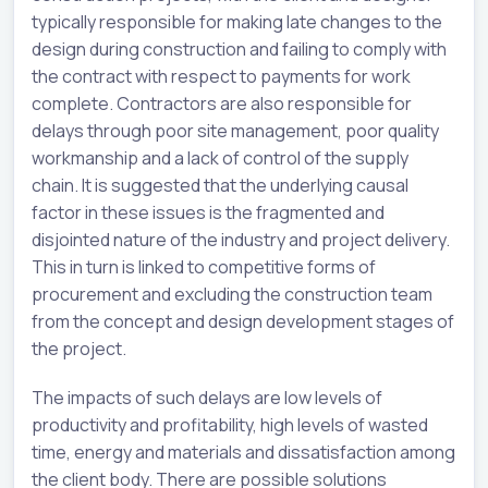
typically responsible for making late changes to the
design during construction and failing to comply with
the contract with respect to payments for work
complete. Contractors are also responsible for
delays through poor site management, poor quality
workmanship and a lack of control of the supply
chain. It is suggested that the underlying causal
factor in these issues is the fragmented and
disjointed nature of the industry and project delivery.
This in turn is linked to competitive forms of
procurement and excluding the construction team
from the concept and design development stages of
the project.
The impacts of such delays are low levels of
productivity and profitability, high levels of wasted
time, energy and materials and dissatisfaction among
the client body. There are possible solutions