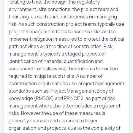
relating to time, the design, the regulatory
environment, site conditions, the project team and
financing, as such success depends on managing
risk. As such construction project teams typically use
project management tools to assess risks and to
implement mitigation measures to protect the critical
path activities and the time of construction. Risk
management is typically a staged process of
identification of hazards; quantification and
assessment of risks which then informs the action
required to mitigate such risks. A number of
construction organisations use project management
standards such as Project Management Body of
Knowledge (PMBOK) and PRINCE 2, as part of risk
management where the latter includes a register of
risks. However the use of these measures is
generally sporadic and confined to larger
organisation and projects, due to the complexity of