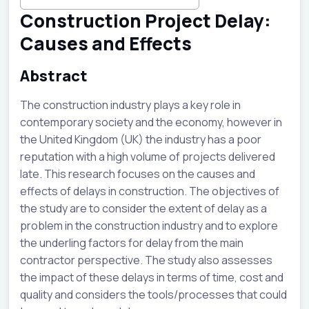
Construction Project Delay:
Causes and Effects
Abstract
The construction industry plays a key role in
contemporary society and the economy, however in
the United Kingdom (UK) the industry has a poor
reputation with a high volume of projects delivered
late. This research focuses on the causes and
effects of delays in construction. The objectives of
the study are to consider the extent of delay as a
problem in the construction industry and to explore
the underling factors for delay from the main
contractor perspective. The study also assesses
the impact of these delays in terms of time, cost and
quality and considers the tools/processes that could