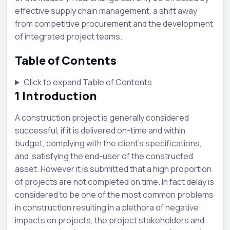
effective supply chain management, a shift away
from competitive procurement and the development
of integrated project teams.
Table of Contents
Click to expand Table of Contents
1
Introduction
A construction project is generally considered
successful, if it is delivered on-time and within
budget, complying with the client’s specifications,
and satisfying the end-user of the constructed
asset. However it is submitted that a high proportion
of projects are not completed on time. In fact delay is
considered to be one of the most common problems
in construction resulting in a plethora of negative
impacts on projects, the project stakeholders and