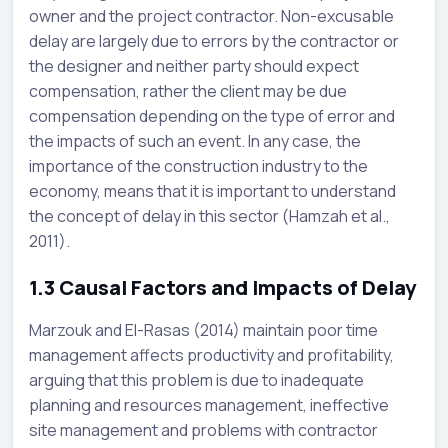
owner and the project contractor. Non-excusable
delay are largely due to errors by the contractor or
the designer and neither party should expect
compensation, rather the client may be due
compensation depending on the type of error and
the impacts of such an event. In any case, the
importance of the construction industry to the
economy, means that it is important to understand
the concept of delay in this sector (Hamzah et al.,
2011).
1.3
Causal Factors and Impacts of Delay
Marzouk and El-Rasas (2014) maintain poor time
management affects productivity and profitability,
arguing that this problem is due to inadequate
planning and resources management, ineffective
site management and problems with contractor