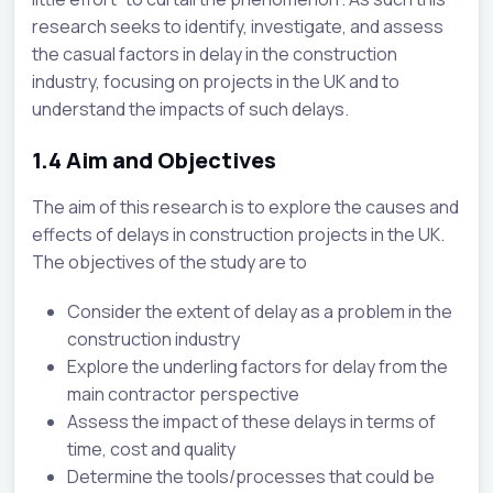
research seeks to identify, investigate, and assess
the casual factors in delay in the construction
industry, focusing on projects in the UK and to
understand the impacts of such delays.
1.4
Aim and Objectives
The aim of this research is to explore the causes and
effects of delays in construction projects in the UK.
The objectives of the study are to
Consider the extent of delay as a problem in the
construction industry
Explore the underling factors for delay from the
main contractor perspective
Assess the impact of these delays in terms of
time, cost and quality
Determine the tools/processes that could be