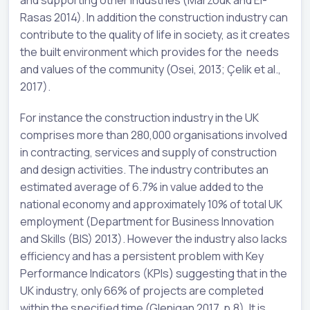
and supporting other industries (Marzouk and El-
Rasas 2014). In addition the construction industry can
contribute to the quality of life in society, as it creates
the built environment which provides for the needs
and values of the community (Osei, 2013; Çelik et al.,
2017).
For instance the construction industry in the UK
comprises more than 280,000 organisations involved
in contracting, services and supply of construction
and design activities. The industry contributes an
estimated average of 6.7% in value added to the
national economy and approximately 10% of total UK
employment (Department for Business Innovation
and Skills (BIS) 2013). However the industry also lacks
efficiency and has a persistent problem with Key
Performance Indicators (KPIs) suggesting that in the
UK industry, only 66% of projects are completed
within the specified time (Glenigan 2017, p.8). It is