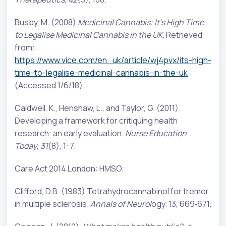
Busby, M. (2008)
Medicinal Cannabis: It's High Time
to Legalise Medicinal Cannabis in the UK
. Retrieved
from:
https://www.vice.com/en_uk/article/wj4pvx/its-high-
time-to-legalise-medicinal-cannabis-in-the-uk
(Accessed 1/6/18).
Caldwell, K., Henshaw, L., and Taylor, G. (2011).
Developing a framework for critiquing health
research: an early evaluation.
Nurse Education
Today
,
31
(8), 1-7.
Care Act 2014 London: HMSO.
Clifford, D.B. (1983) Tetrahydrocannabinol for tremor
in multiple sclerosis.
Annals of Neurol
ogy. 13, 669‐671.