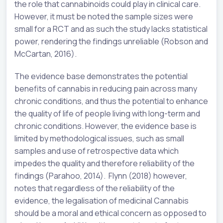
the role that cannabinoids could play in clinical care.
However, it must be noted the sample sizes were
small for a RCT and as such the study lacks statistical
power, rendering the findings unreliable (Robson and
McCartan, 2016).
The evidence base demonstrates the potential
benefits of cannabis in reducing pain across many
chronic conditions, and thus the potential to enhance
the quality of life of people living with long-term and
chronic conditions. However, the evidence base is
limited by methodological issues, such as small
samples and use of retrospective data which
impedes the quality and therefore reliability of the
findings (Parahoo, 2014). Flynn (2018) however,
notes that regardless of the reliability of the
evidence, the legalisation of medicinal Cannabis
should be a moral and ethical concern as opposed to