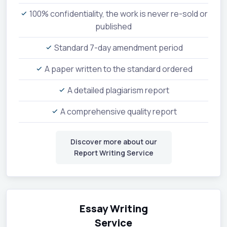
100% confidentiality, the work is never re-sold or
published
Standard 7-day amendment period
A paper written to the standard ordered
A detailed plagiarism report
A comprehensive quality report
Discover more about our
Report Writing Service
Essay Writing
Service