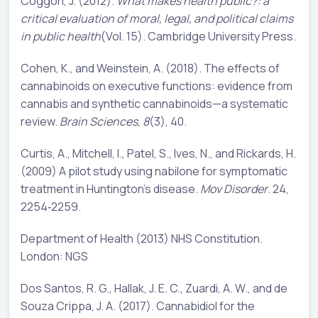
Coggon, J. (2012).
What makes health public?: a
critical evaluation of moral, legal, and political claims
in public health
(Vol. 15). Cambridge University Press.
Cohen, K., and Weinstein, A. (2018). The effects of
cannabinoids on executive functions: evidence from
cannabis and synthetic cannabinoids—a systematic
review.
Brain Sciences
,
8
(3), 40.
Curtis, A., Mitchell, I., Patel, S., Ives, N., and Rickards, H.
(2009) A pilot study using nabilone for symptomatic
treatment in Huntington's disease.
Mov Disorder
. 24,
2254‐2259.
Department of Health (2013) NHS Constitution.
London: NGS
Dos Santos, R. G., Hallak, J. E. C., Zuardi, A. W., and de
Souza Crippa, J. A. (2017). Cannabidiol for the