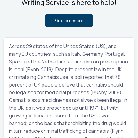
Writing Service is here to help!
Find out more
Across 29 states of the Unites States (US), and
many EU countries, such as Italy, Germany, Portugal,
Spain, and the Netherlands, cannabis on prescription
is legal (Flynn, 2018). Despite present law in the UK
criminalising Cannabis use, a poll reported that 78
percent of UK people believe that cannabis should
be legalised for medicinal purposes (Busby, 2008).
Cannabis as a medicine has not always been illegal in
the UK, as it was prescribed up until 1971, but with
growing political pressure from the US, it was
banned; on the basis that prohibiting the drug would
in turn reduce criminal trafficking of cannabis (Flynn,