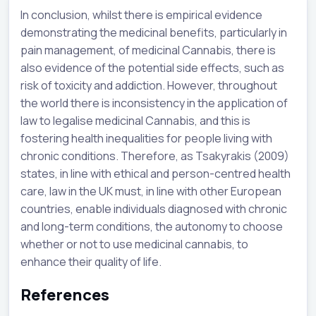
In conclusion, whilst there is empirical evidence
demonstrating the medicinal benefits, particularly in
pain management, of medicinal Cannabis, there is
also evidence of the potential side effects, such as
risk of toxicity and addiction. However, throughout
the world there is inconsistency in the application of
law to legalise medicinal Cannabis, and this is
fostering health inequalities for people living with
chronic conditions. Therefore, as Tsakyrakis (2009)
states, in line with ethical and person-centred health
care, law in the UK must, in line with other European
countries, enable individuals diagnosed with chronic
and long-term conditions, the autonomy to choose
whether or not to use medicinal cannabis, to
enhance their quality of life.
References