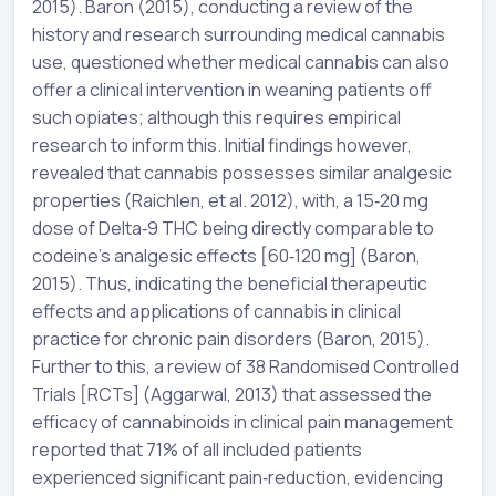
2015). Baron (2015), conducting a review of the
history and research surrounding medical cannabis
use, questioned whether medical cannabis can also
offer a clinical intervention in weaning patients off
such opiates; although this requires empirical
research to inform this. Initial findings however,
revealed that cannabis possesses similar analgesic
properties (Raichlen, et al. 2012), with, a 15‐20 mg
dose of Delta‐9 THC being directly comparable to
codeine’s analgesic effects [60‐120 mg] (Baron,
2015). Thus, indicating the beneficial therapeutic
effects and applications of cannabis in clinical
practice for chronic pain disorders (Baron, 2015).
Further to this, a review of 38 Randomised Controlled
Trials [RCTs] (Aggarwal, 2013) that assessed the
efficacy of cannabinoids in clinical pain management
reported that 71% of all included patients
experienced significant pain‐reduction, evidencing