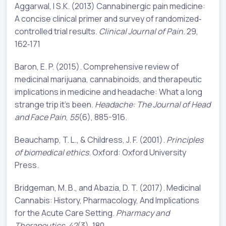
Aggarwal, l S.K. (2013) Cannabinergic pain medicine:
A concise clinical primer and survey of randomized‐
controlled trial results.
Clinical Journal of Pain
. 29,
162‐171
Baron, E. P. (2015). Comprehensive review of
medicinal marijuana, cannabinoids, and therapeutic
implications in medicine and headache: What a long
strange trip it's been.
Headache: The Journal of Head
and Face Pain
,
55
(6), 885-916.
Beauchamp, T. L., & Childress, J. F. (2001).
Principles
of biomedical ethics
. Oxford: Oxford University
Press.
Bridgeman, M. B., and Abazia, D. T. (2017). Medicinal
Cannabis: History, Pharmacology, And Implications
for the Acute Care Setting.
Pharmacy and
Therapeutics
,
42
(3), 180.