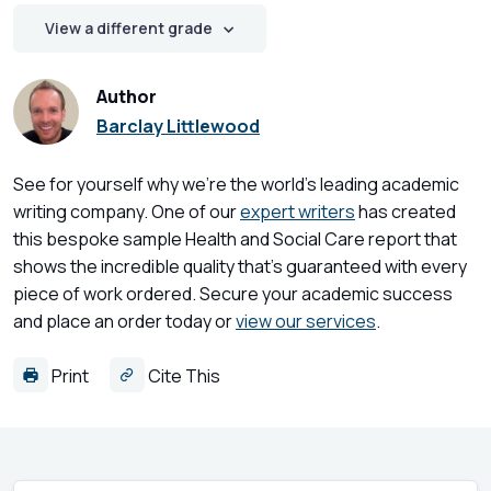
View a different grade
Author
Barclay Littlewood
See for yourself why we're the world's leading academic
writing company. One of our
expert writers
has created
this bespoke sample Health and Social Care report that
shows the incredible quality that's guaranteed with every
piece of work ordered. Secure your academic success
and place an order today or
view our services
.
Print
Cite This