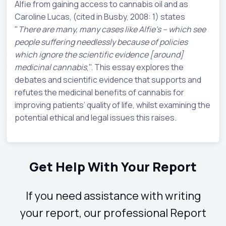
Alfie from gaining access to cannabis oil and as
Caroline Lucas, (cited in Busby, 2008: 1) states
"
There are many, many cases like Alfie's – which see
people suffering needlessly because of policies
which ignore the scientific evidence [around]
medicinal cannabis
,". This essay explores the
debates and scientific evidence that supports and
refutes the medicinal benefits of cannabis for
improving patients’ quality of life, whilst examining the
potential ethical and legal issues this raises.
Get Help With Your Report
If you need assistance with writing
your report, our professional Report