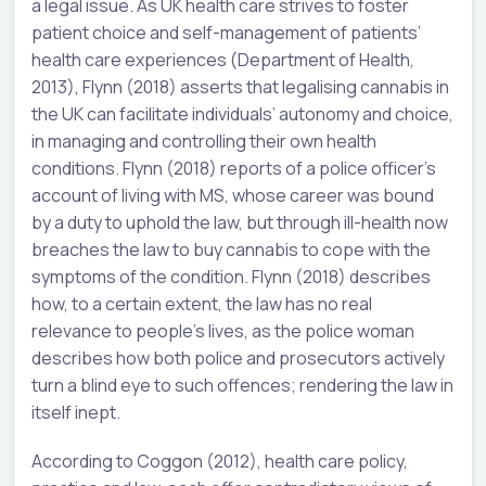
a legal issue. As UK health care strives to foster
patient choice and self-management of patients’
health care experiences (Department of Health,
2013), Flynn (2018) asserts that legalising cannabis in
the UK can facilitate individuals’ autonomy and choice,
in managing and controlling their own health
conditions. Flynn (2018) reports of a police officer’s
account of living with MS, whose career was bound
by a duty to uphold the law, but through ill-health now
breaches the law to buy cannabis to cope with the
symptoms of the condition. Flynn (2018) describes
how, to a certain extent, the law has no real
relevance to people’s lives, as the police woman
describes how both police and prosecutors actively
turn a blind eye to such offences; rendering the law in
itself inept.
According to Coggon (2012), health care policy,