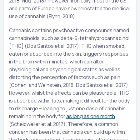
2018; Nutt, 2018). However, ironically, most of the US
and parts of Europe have now reinstated the medical
use of cannabis (Flynn, 2018).
Cannabis contains psychoactive compounds named
cannabinoids, such as delta-9-tetrahydrocannabinol
[THC] (Dos Santos et al. 2017). THC when smoked,
eaten or absorbed into the skin, triggers responses
in the brain within minutes, which can alter
physiological and psychological states as well as
distorting the perception of factors such as pain
(Cohen, and Weinstein, 2018; Dos Santos et al. 2017).
However, whilst the effects can be pleasurable, THC
is absorbed within fats, making it difficult for the body
to discharge – leading to just one dose of cannabis
remaining in the body for
as long as one month
(Scheidweiler et al. 2017). Therefore, a common
concern has been that cannabis can build up within
the body, causing long-term negative effects doses,