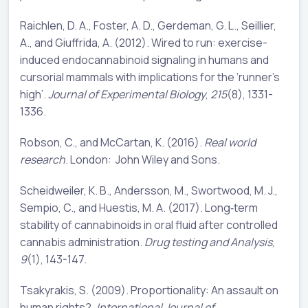
Raichlen, D. A., Foster, A. D., Gerdeman, G. L., Seillier,
A., and Giuffrida, A. (2012). Wired to run: exercise-
induced endocannabinoid signaling in humans and
cursorial mammals with implications for the ‘runner’s
high’.
Journal of Experimental Biology
,
215
(8), 1331-
1336.
Robson, C., and McCartan, K. (2016).
Real world
research
. London: John Wiley and Sons.
Scheidweiler, K. B., Andersson, M., Swortwood, M. J.,
Sempio, C., and Huestis, M. A. (2017). Long‐term
stability of cannabinoids in oral fluid after controlled
cannabis administration.
Drug testing and Analysis
,
9
(1), 143-147.
Tsakyrakis, S. (2009). Proportionality: An assault on
human rights?.
International Journal of