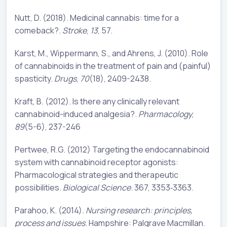
Nutt, D. (2018). Medicinal cannabis: time for a
comeback?.
Stroke
,
13
, 57.
Karst, M., Wippermann, S., and Ahrens, J. (2010). Role
of cannabinoids in the treatment of pain and (painful)
spasticity.
Drugs
,
70
(18), 2409-2438.
Kraft, B. (2012). Is there any clinically relevant
cannabinoid-induced analgesia?.
Pharmacology
,
89
(5-6), 237-246
Pertwee, R.G. (2012) Targeting the endocannabinoid
system with cannabinoid receptor agonists:
Pharmacological strategies and therapeutic
possibilities.
Biological Science
. 367, 3353‐3363.
Parahoo, K. (2014).
Nursing research: principles,
process and issues
. Hampshire: Palgrave Macmillan.