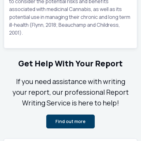
to consider the potential risks and benefits
associated with medicinal Cannabis, as well as its
potential use in managing their chronic and long term
ill-health (Flynn, 2018; Beauchamp and Childress,
2001).
Get Help With Your Report
If you need assistance with writing
your report, our professional Report
Writing Service is here to help!
Find out more