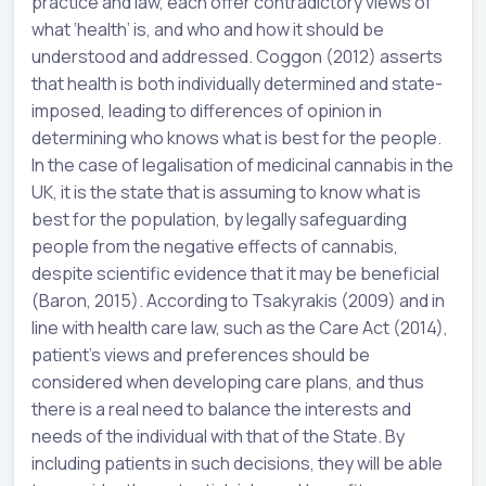
practice and law, each offer contradictory views of
what ‘health’ is, and who and how it should be
understood and addressed. Coggon (2012) asserts
that health is both individually determined and state-
imposed, leading to differences of opinion in
determining who knows what is best for the people.
In the case of legalisation of medicinal cannabis in the
UK, it is the state that is assuming to know what is
best for the population, by legally safeguarding
people from the negative effects of cannabis,
despite scientific evidence that it may be beneficial
(Baron, 2015). According to Tsakyrakis (2009) and in
line with health care law, such as the Care Act (2014),
patient’s views and preferences should be
considered when developing care plans, and thus
there is a real need to balance the interests and
needs of the individual with that of the State. By
including patients in such decisions, they will be able