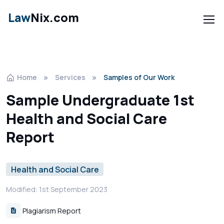
Law
Nix.com
Home
Services
Samples of Our Work
Sample Undergraduate 1st
Health and Social Care
Report
Health and Social Care
Modified: 1st September 2023
Plagiarism Report