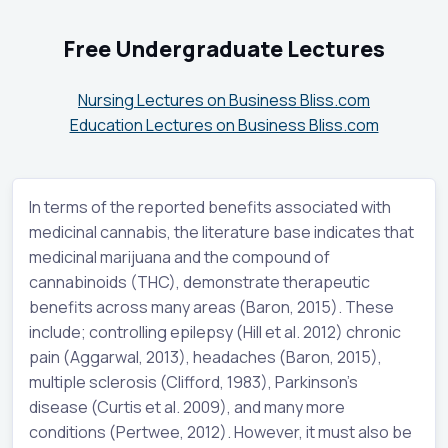
Free Undergraduate Lectures
Nursing Lectures on Business Bliss.com
Education Lectures on Business Bliss.com
In terms of the reported benefits associated with
medicinal cannabis, the literature base indicates that
medicinal marijuana and the compound of
cannabinoids (THC), demonstrate therapeutic
benefits across many areas (Baron, 2015). These
include; controlling epilepsy (Hill et al. 2012) chronic
pain (Aggarwal, 2013), headaches (Baron, 2015),
multiple sclerosis (Clifford, 1983), Parkinson’s
disease (Curtis et al. 2009), and many more
conditions (Pertwee, 2012). However, it must also be