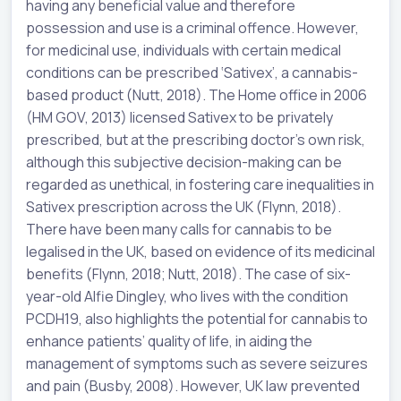
having any beneficial value and therefore
possession and use is a criminal offence. However,
for medicinal use, individuals with certain medical
conditions can be prescribed ‘Sativex’, a cannabis-
based product (Nutt, 2018). The Home office in 2006
(HM GOV, 2013) licensed Sativex to be privately
prescribed, but at the prescribing doctor’s own risk,
although this subjective decision-making can be
regarded as unethical, in fostering care inequalities in
Sativex prescription across the UK (Flynn, 2018).
There have been many calls for cannabis to be
legalised in the UK, based on evidence of its medicinal
benefits (Flynn, 2018; Nutt, 2018). The case of six-
year-old Alfie Dingley, who lives with the condition
PCDH19, also highlights the potential for cannabis to
enhance patients’ quality of life, in aiding the
management of symptoms such as severe seizures
and pain (Busby, 2008). However, UK law prevented