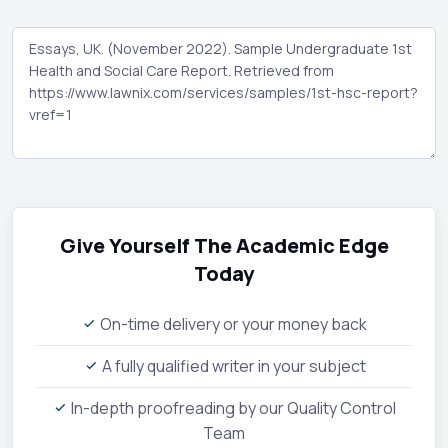
Give Yourself The Academic Edge
Today
On-time delivery or your money back
A fully qualified writer in your subject
In-depth proofreading by our Quality Control
Team