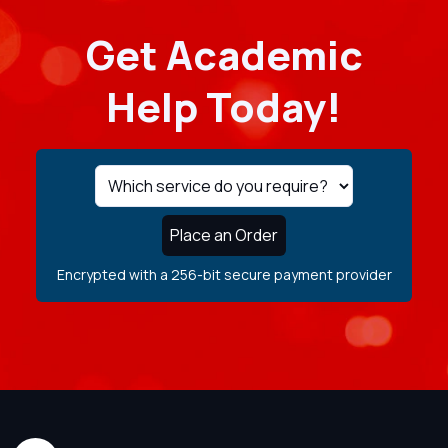
Get Academic
Help Today!
Place an Order
Encrypted with a 256-bit secure payment provider