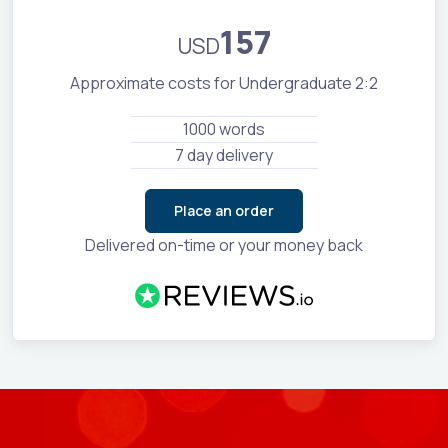
157
USD
Approximate costs for Undergraduate 2:2
1000 words
7 day delivery
Place an order
Delivered on-time or your money back