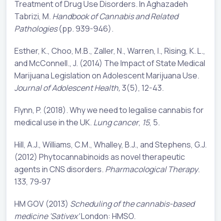
Treatment of Drug Use Disorders. In Aghazadeh
Tabrizi, M.
Handbook of Cannabis and Related
Pathologies
(pp. 939-946).
Esther, K., Choo, M.B., Zaller, N., Warren, I., Rising, K. L.,
and McConnell., J. (2014) The Impact of State Medical
Marijuana Legislation on Adolescent Marijuana Use.
Journal of Adolescent Health,
3(5), 12-43.
Flynn, P. (2018). Why we need to legalise cannabis for
medical use in the UK.
Lung cancer
,
15
, 5.
Hill, A.J., Williams, C.M., Whalley, B.J., and Stephens, G.J.
(2012) Phytocannabinoids as novel therapeutic
agents in CNS disorders.
Pharmacol
ogical
Ther
apy
.
133, 79‐97
HM GOV (2013)
Scheduling of the cannabis-based
medicine 'Sativex’
London: HMSO.