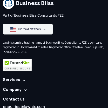
Business Bliss
Part of Business Bliss Consultants FZE.
United States
LawNix.com is a trading name of Business Bliss Consultants FZE, a company
registered in United Arab Emirates. Registered office: Creative Tower, Fujairah,
PO Box 4422, UAE.
Services
Company
Contact Us
enquiries@lawnix.com