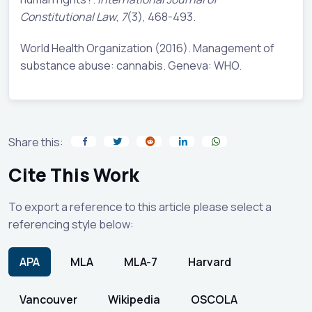
Constitutional Law
,
7
(3), 468-493.
World Health Organization (2016). Management of
substance abuse: cannabis. Geneva: WHO.
Share this:
Cite This Work
To export a reference to this article please select a
referencing style below:
APA
MLA
MLA-7
Harvard
Vancouver
Wikipedia
OSCOLA