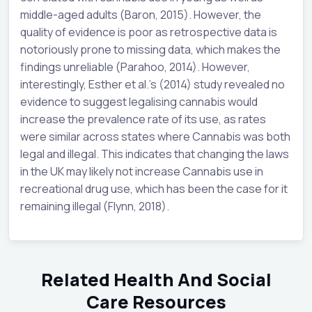
middle-aged adults (Baron, 2015). However, the
quality of evidence is poor as retrospective data is
notoriously prone to missing data, which makes the
findings unreliable (Parahoo, 2014). However,
interestingly, Esther et al.’s (2014) study revealed no
evidence to suggest legalising cannabis would
increase the prevalence rate of its use, as rates
were similar across states where Cannabis was both
legal and illegal. This indicates that changing the laws
in the UK may likely not increase Cannabis use in
recreational drug use, which has been the case for it
remaining illegal (Flynn, 2018).
Related Health And Social
Care Resources