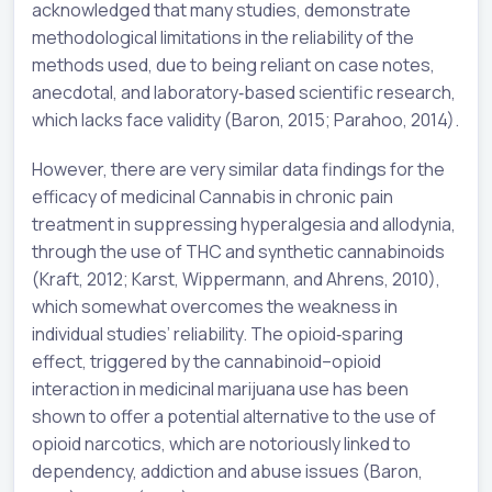
acknowledged that many studies, demonstrate
methodological limitations in the reliability of the
methods used, due to being reliant on case notes,
anecdotal, and laboratory‐based scientific research,
which lacks face validity (Baron, 2015; Parahoo, 2014).
However, there are very similar data findings for the
efficacy of medicinal Cannabis in chronic pain
treatment in suppressing hyperalgesia and allodynia,
through the use of THC and synthetic cannabinoids
(Kraft, 2012; Karst, Wippermann, and Ahrens, 2010),
which somewhat overcomes the weakness in
individual studies’ reliability. The opioid‐sparing
effect, triggered by the cannabinoid–opioid
interaction in medicinal marijuana use has been
shown to offer a potential alternative to the use of
opioid narcotics, which are notoriously linked to
dependency, addiction and abuse issues (Baron,