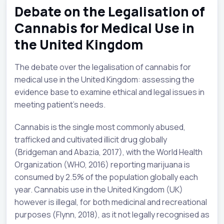
Debate on the Legalisation of
Cannabis for Medical Use in
the United Kingdom
The debate over the legalisation of cannabis for
medical use in the United Kingdom: assessing the
evidence base to examine ethical and legal issues in
meeting patient’s needs.
Cannabis is the single most commonly abused,
trafficked and cultivated illicit drug globally
(Bridgeman and Abazia, 2017), with the World Health
Organization (WHO, 2016) reporting marijuana is
consumed by 2.5% of the population globally each
year. Cannabis use in the United Kingdom (UK)
however is illegal, for both medicinal and recreational
purposes (Flynn, 2018), as it not legally recognised as