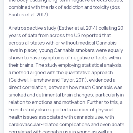
combined with the risk of addiction and toxicity (dos
Santos et al. 2017).
A retrospective study (Esther et al. 2014) collating 20
years of data from across the US reported that
across all states with or without medical Cannabis
laws in place; young Cannabis smokers were equally
shown to have symptoms of negative effects within
their brains. The study employing statistical analysis,
a method aligned with the quantitative approach
(Caldwell, Henshaw and Taylor, 2011), evidenced a
direct correlation, between how much Cannabis was
smoked and detrimental brain changes; particularly in
relation to emotions and motivation. Further to this, a
French study also reported a number of physical
health issues associated with cannabis use, with
cardiovascular-related complications and even death
correlated with cannabis use in young as well as