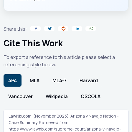
Share this:
Cite This Work
To export a reference to this article please select a
referencing style below:
APA
MLA
MLA-7
Harvard
Vancouver
Wikipedia
OSCOLA