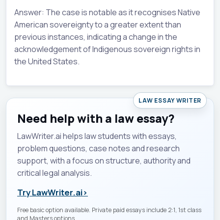
Answer: The case is notable as it recognises Native
American sovereignty to a greater extent than
previous instances, indicating a change in the
acknowledgement of Indigenous sovereign rights in
the United States.
LAW ESSAY WRITER
Need help with a law essay?
LawWriter.ai helps law students with essays,
problem questions, case notes and research
support, with a focus on structure, authority and
critical legal analysis.
Try LawWriter.ai
›
Free basic option available. Private paid essays include 2:1, 1st class
and Masters options.