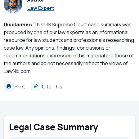
Law Expert
Disclaimer:
This US Supreme Court case summary was
produced by one of our law experts as an informational
resource for law students and professionals researching
case law. Any opinions, findings, conclusions or
recommendations expressed in this material are those of
the authors and do not necessarily reflect the views of
LawNix.com.
Print
Cite This
Legal Case Summary