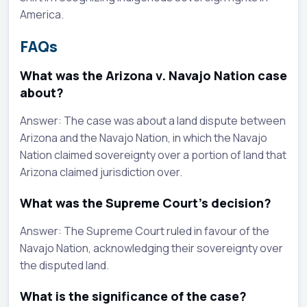
America.
FAQs
What was the Arizona v. Navajo Nation case
about?
Answer: The case was about a land dispute between
Arizona and the Navajo Nation, in which the Navajo
Nation claimed sovereignty over a portion of land that
Arizona claimed jurisdiction over.
What was the Supreme Court's decision?
Answer: The Supreme Court ruled in favour of the
Navajo Nation, acknowledging their sovereignty over
the disputed land.
What is the significance of the case?