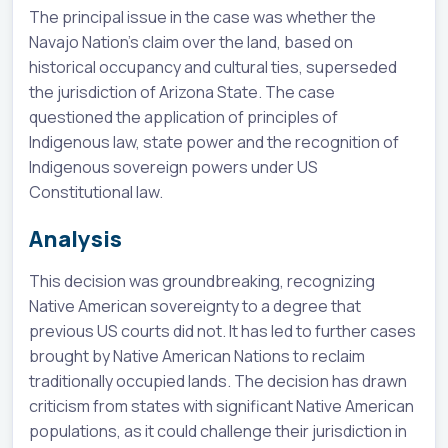
The principal issue in the case was whether the
Navajo Nation's claim over the land, based on
historical occupancy and cultural ties, superseded
the jurisdiction of Arizona State. The case
questioned the application of principles of
Indigenous law, state power and the recognition of
Indigenous sovereign powers under US
Constitutional law.
Analysis
This decision was groundbreaking, recognizing
Native American sovereignty to a degree that
previous US courts did not. It has led to further cases
brought by Native American Nations to reclaim
traditionally occupied lands. The decision has drawn
criticism from states with significant Native American
populations, as it could challenge their jurisdiction in