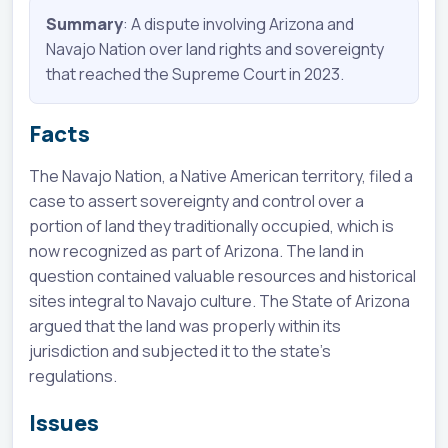
Summary
: A dispute involving Arizona and
Navajo Nation over land rights and sovereignty
that reached the Supreme Court in 2023.
Facts
The Navajo Nation, a Native American territory, filed a
case to assert sovereignty and control over a
portion of land they traditionally occupied, which is
now recognized as part of Arizona. The land in
question contained valuable resources and historical
sites integral to Navajo culture. The State of Arizona
argued that the land was properly within its
jurisdiction and subjected it to the state's
regulations.
Issues