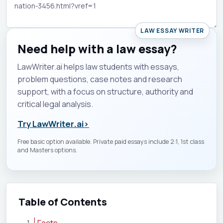
LAW ESSAY WRITER
Need help with a law essay?
LawWriter.ai helps law students with essays,
problem questions, case notes and research
support, with a focus on structure, authority and
critical legal analysis.
Try LawWriter.ai
›
Free basic option available. Private paid essays include 2:1, 1st class
and Masters options.
Table of Contents