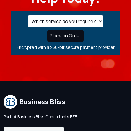
Place an Order
Encrypted with a 256-bit secure payment provider
Business Bliss
Part of Business Bliss Consultants FZE.