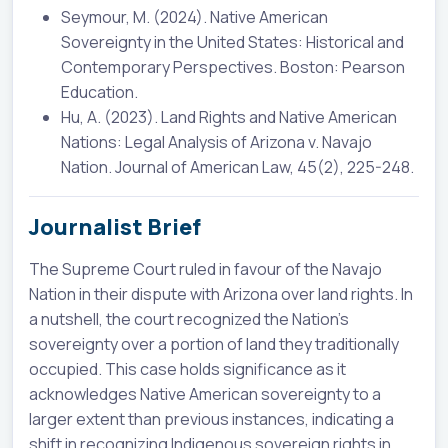
Seymour, M. (2024). Native American
Sovereignty in the United States: Historical and
Contemporary Perspectives. Boston: Pearson
Education.
Hu, A. (2023). Land Rights and Native American
Nations: Legal Analysis of Arizona v. Navajo
Nation. Journal of American Law, 45(2), 225-248.
Journalist Brief
The Supreme Court ruled in favour of the Navajo
Nation in their dispute with Arizona over land rights. In
a nutshell, the court recognized the Nation's
sovereignty over a portion of land they traditionally
occupied. This case holds significance as it
acknowledges Native American sovereignty to a
larger extent than previous instances, indicating a
shift in recognizing Indigenous sovereign rights in