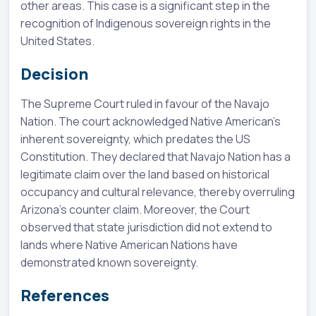
other areas. This case is a significant step in the
recognition of Indigenous sovereign rights in the
United States.
Decision
The Supreme Court ruled in favour of the Navajo
Nation. The court acknowledged Native American's
inherent sovereignty, which predates the US
Constitution. They declared that Navajo Nation has a
legitimate claim over the land based on historical
occupancy and cultural relevance, thereby overruling
Arizona's counter claim. Moreover, the Court
observed that state jurisdiction did not extend to
lands where Native American Nations have
demonstrated known sovereignty.
References