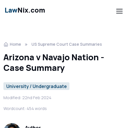
Law
Nix.com
Home
US Supreme Court Case Summaries
Arizona v Navajo Nation -
Case Summary
University / Undergraduate
Modified: 22nd Feb 2024
Wordcount: 454 words
Author