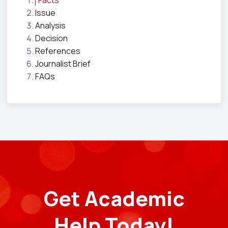
Facts
Issue
Analysis
Decision
References
Journalist Brief
FAQs
Get Academic
Help Today!