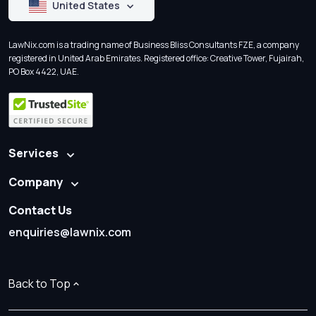
United States
LawNix.com is a trading name of Business Bliss Consultants FZE, a company
registered in United Arab Emirates. Registered office: Creative Tower, Fujairah,
PO Box 4422, UAE.
Services
Company
Contact Us
enquiries@lawnix.com
Back to Top