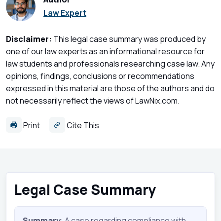
Law Expert
Disclaimer:
This legal case summary was produced by
one of our law experts as an informational resource for
law students and professionals researching case law. Any
opinions, findings, conclusions or recommendations
expressed in this material are those of the authors and do
not necessarily reflect the views of LawNix.com.
Print
Cite This
Legal Case Summary
Summary
: A case regarding compliance with