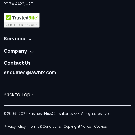
PO Box 4422, UAE.
Services
Company
Contact Us
enquiries@lawnix.com
Back to Top
© 2003 - 2026 Business Bliss Consultants FZE. All rights reserved.
Privacy Policy
Terms & Conditions
Copyright Notice
Cookies