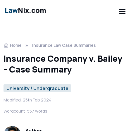
Law
Nix.com
Home
Insurance Law Case Summaries
Insurance Company v. Bailey
- Case Summary
University / Undergraduate
Modified: 25th Feb 2024
Wordcount: 557 words
Author