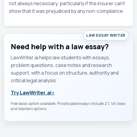
not always necessary, particularly if the insurer can't
show that it was prejudiced by any non-compliance.
LAW ESSAY WRITER
Need help with a law essay?
LawWriter.ai helps law students with essays,
problem questions, case notes and research
support, with a focus on structure, authority and
critical legal analysis.
Try LawWriter.ai
›
Free basic option available. Private paid essays include 2:1, 1st class
and Masters options.