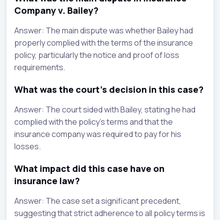
Company v. Bailey?
Answer: The main dispute was whether Bailey had
properly complied with the terms of the insurance
policy, particularly the notice and proof of loss
requirements.
What was the court's decision in this case?
Answer: The court sided with Bailey, stating he had
complied with the policy's terms and that the
insurance company was required to pay for his
losses.
What impact did this case have on
insurance law?
Answer: The case set a significant precedent,
suggesting that strict adherence to all policy terms is