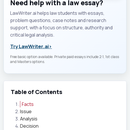
Need help with a law essay?
LawWriter.ai helps law students with essays,
problem questions, case notes and research
support, with a focus on structure, authority and
critical legal analysis.
Try LawWriter.ai
›
Free basic option available. Private paid essays include 2:1, 1st class
and Masters options.
Table of Contents
Facts
Issue
Analysis
Decision