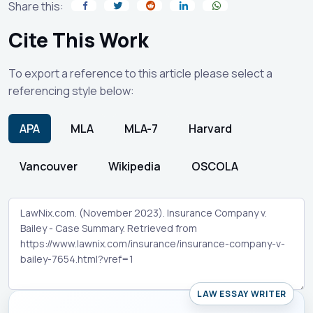
Share this:
Cite This Work
To export a reference to this article please select a
referencing style below:
APA
MLA
MLA-7
Harvard
Vancouver
Wikipedia
OSCOLA
LAW ESSAY WRITER