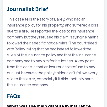
Journalist Brief
This case tells the story of Bailey, who had an
insurance policy for his property, and suffered a loss
due to a fire. He reported the loss to his insurance
company but they refused his claim, saying he hadn't
followed their specific notice rules. The court sided
with Bailey, ruling that he had indeed followed the
rules of the insurance policy and that the insurance
company had to pay him for his losses. A key point
from this case is that an insurer can't refuse to pay
out just because the policyholder didn't follow every
rule to the letter, especially if it didn't actually harm
the insurance company.
FAQs
What was the main dispute in Insurance