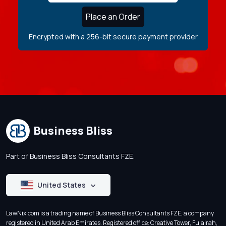
Place an Order
Encrypted with a 256-bit secure payment provider
Business Bliss
Part of Business Bliss Consultants FZE.
United States
LawNix.com is a trading name of Business Bliss Consultants FZE, a company
registered in United Arab Emirates. Registered office: Creative Tower, Fujairah,