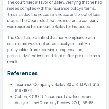
The court ruled in favor of Bailey, verifying that he had
indeed complied with the insurance policy's terms.
This included the necessary notice and proof of loss
steps. The Court ruled that the insurance company
was required to reimburse Bailey for his losses.
The Court also clarified that non-compliance with
such terms would not automatically disqualify a
policyholder from receiving compensation,
particularly if the insurer did not suffer prejudice as a
result.
References
Insurance Company v. Bailey, 80 U.S. 13 Wall. 616
616 (1871)
Cohen, K (1972). 'Insurance Law: Issues and
Analysis'. Law Quarterly Review. 27(1), 56-88.