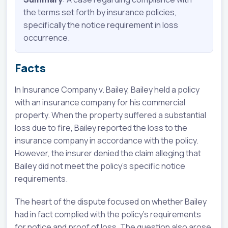
the terms set forth by insurance policies,
specifically the notice requirement in loss
occurrence.
Facts
In Insurance Company v. Bailey, Bailey held a policy
with an insurance company for his commercial
property. When the property suffered a substantial
loss due to fire, Bailey reported the loss to the
insurance company in accordance with the policy.
However, the insurer denied the claim alleging that
Bailey did not meet the policy's specific notice
requirements.
The heart of the dispute focused on whether Bailey
had in fact complied with the policy's requirements
for notice and proof of loss. The question also arose