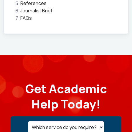
References
Journalist Brief
FAQs
Get Academic
Help Today!