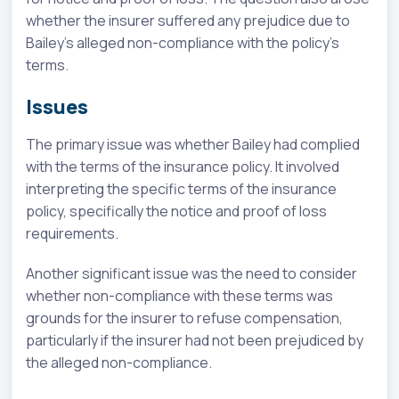
whether the insurer suffered any prejudice due to
Bailey's alleged non-compliance with the policy's
terms.
Issues
The primary issue was whether Bailey had complied
with the terms of the insurance policy. It involved
interpreting the specific terms of the insurance
policy, specifically the notice and proof of loss
requirements.
Another significant issue was the need to consider
whether non-compliance with these terms was
grounds for the insurer to refuse compensation,
particularly if the insurer had not been prejudiced by
the alleged non-compliance.