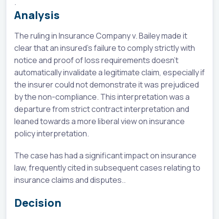
.
Analysis
The ruling in Insurance Company v. Bailey made it
clear that an insured's failure to comply strictly with
notice and proof of loss requirements doesn't
automatically invalidate a legitimate claim, especially if
the insurer could not demonstrate it was prejudiced
by the non-compliance. This interpretation was a
departure from strict contract interpretation and
leaned towards a more liberal view on insurance
policy interpretation.
The case has had a significant impact on insurance
law, frequently cited in subsequent cases relating to
insurance claims and disputes..
Decision