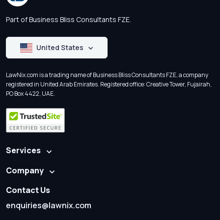
Part of Business Bliss Consultants FZE.
United States
LawNix.com is a trading name of Business Bliss Consultants FZE, a company
registered in United Arab Emirates. Registered office: Creative Tower, Fujairah,
PO Box 4422, UAE.
Services
Company
Contact Us
enquiries@lawnix.com