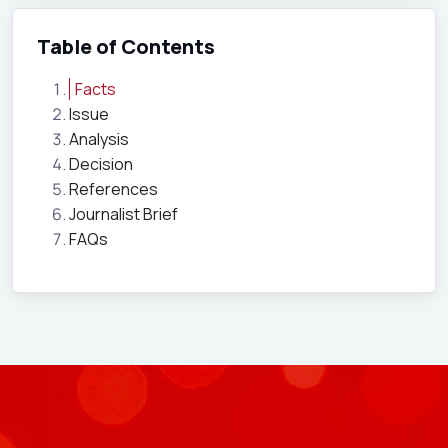
Table of Contents
Facts
Issue
Analysis
Decision
References
Journalist Brief
FAQs