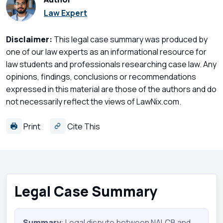
Law Expert
Disclaimer:
This legal case summary was produced by
one of our law experts as an informational resource for
law students and professionals researching case law. Any
opinions, findings, conclusions or recommendations
expressed in this material are those of the authors and do
not necessarily reflect the views of LawNix.com.
Print
Cite This
Legal Case Summary
Summary
: Legal dispute between NALCB and