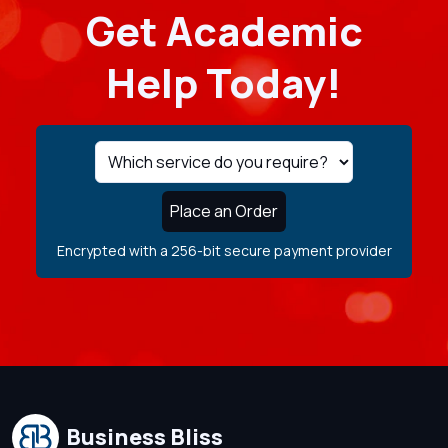
Get Academic
Help Today!
Place an Order
Encrypted with a 256-bit secure payment provider
Business Bliss