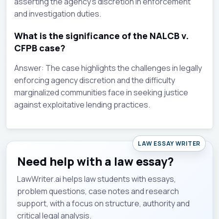
asserting the agency's discretion in enforcement
and investigation duties.
What is the significance of the NALCB v.
CFPB case?
Answer: The case highlights the challenges in legally
enforcing agency discretion and the difficulty
marginalized communities face in seeking justice
against exploitative lending practices.
LAW ESSAY WRITER
Need help with a law essay?
LawWriter.ai helps law students with essays,
problem questions, case notes and research
support, with a focus on structure, authority and
critical legal analysis.