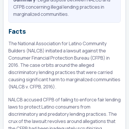
CFPB concerning illegal lending practices in
marginalized communities.
Facts
The National Association for Latino Community
Builders (NALCB) initiated a lawsuit against the
Consumer Financial Protection Bureau (CFPB) in
2016. The case orbits around the alleged
discriminatory lending practices that were carried
causing significant harm to marginalized communities
(NALCB v. CFPB, 2016).
NALCB accused CFPB of failing to enforce fair lending
laws to protect Latino consumers from
discriminatory and predatory lending practices. The
crux of the lawsuit revolves around allegations that
the CFPB had been inadequately scrutinizing