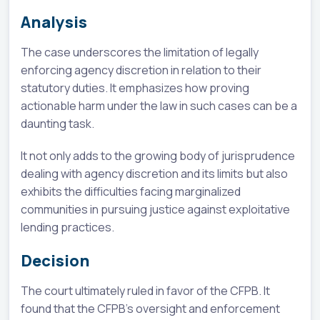
Analysis
The case underscores the limitation of legally
enforcing agency discretion in relation to their
statutory duties. It emphasizes how proving
actionable harm under the law in such cases can be a
daunting task.
It not only adds to the growing body of jurisprudence
dealing with agency discretion and its limits but also
exhibits the difficulties facing marginalized
communities in pursuing justice against exploitative
lending practices.
Decision
The court ultimately ruled in favor of the CFPB. It
found that the CFPB's oversight and enforcement