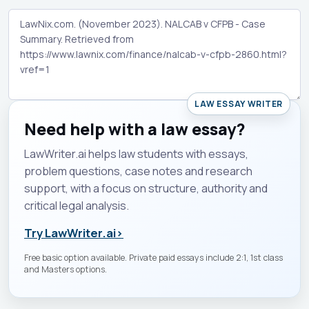
LAW ESSAY WRITER
Need help with a law essay?
LawWriter.ai helps law students with essays,
problem questions, case notes and research
support, with a focus on structure, authority and
critical legal analysis.
Try LawWriter.ai
›
Free basic option available. Private paid essays include 2:1, 1st class
and Masters options.