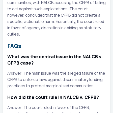
communities, with NALCB accusing the CFPB of failing
to act against such exploitations. The court,
however, concluded that the CFPB did not create a
specific, actionable harm. Essentially, the court ruled
in favor of agency discretion in abiding by statutory
duties.
FAQs
What was the central issue in the NALCB v.
CFPB case?
Answer: The main issue was the alleged failure of the
CFPB to enforce laws against discriminatory lending
practices to protect marginalized communities.
How did the court rule in NALCB v. CFPB?
Answer: The court ruled in favor of the CFPB,