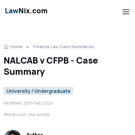
Law
Nix.com
Home
Finance Law Case Summaries
NALCAB v CFPB - Case
Summary
University / Undergraduate
Modified: 25th Feb 2024
Wordcount: 454 words
Author