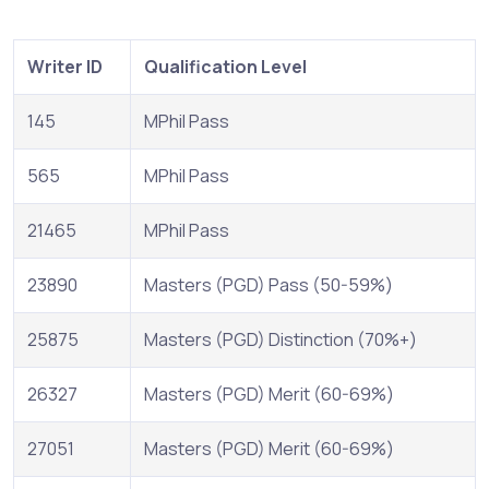
Writer ID
Qualification Level
145
MPhil Pass
565
MPhil Pass
21465
MPhil Pass
23890
Masters (PGD) Pass (50-59%)
25875
Masters (PGD) Distinction (70%+)
26327
Masters (PGD) Merit (60-69%)
27051
Masters (PGD) Merit (60-69%)