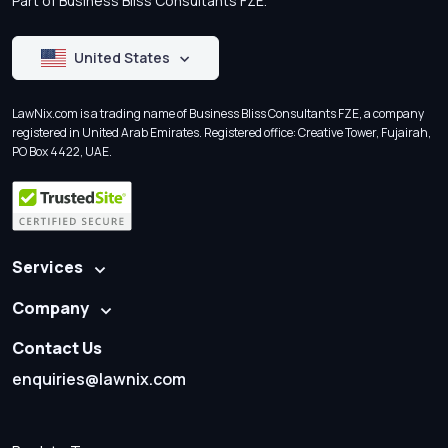
Part of Business Bliss Consultants FZE.
United States
LawNix.com is a trading name of Business Bliss Consultants FZE, a company
registered in United Arab Emirates. Registered office: Creative Tower, Fujairah,
PO Box 4422, UAE.
Services
Company
Contact Us
enquiries@lawnix.com