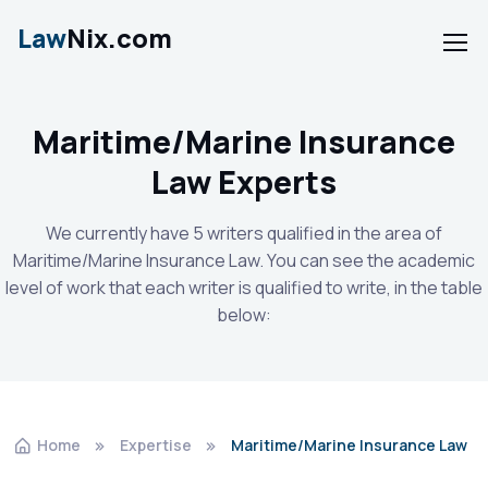
Law
Nix.com
Maritime/Marine Insurance
Law Experts
We currently have 5 writers qualified in the area of
Maritime/Marine Insurance Law. You can see the academic
level of work that each writer is qualified to write, in the table
below:
Home
Expertise
Maritime/Marine Insurance Law