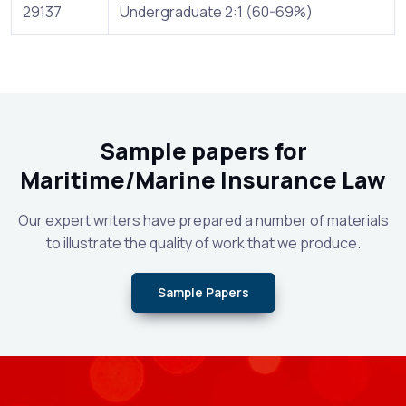
29137
Undergraduate 2:1 (60-69%)
Sample papers for
Maritime/Marine Insurance Law
Our expert writers have prepared a number of materials
to illustrate the quality of work that we produce.
Sample Papers