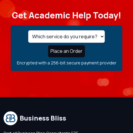
Get Academic Help Today!
Place an Order
Encrypted with a 256-bit secure payment provider
Business Bliss