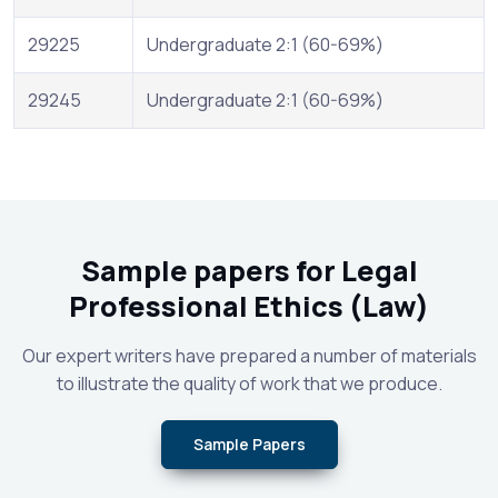
29225
Undergraduate 2:1 (60-69%)
29245
Undergraduate 2:1 (60-69%)
Sample papers for Legal
Professional Ethics (Law)
Our expert writers have prepared a number of materials
to illustrate the quality of work that we produce.
Sample Papers