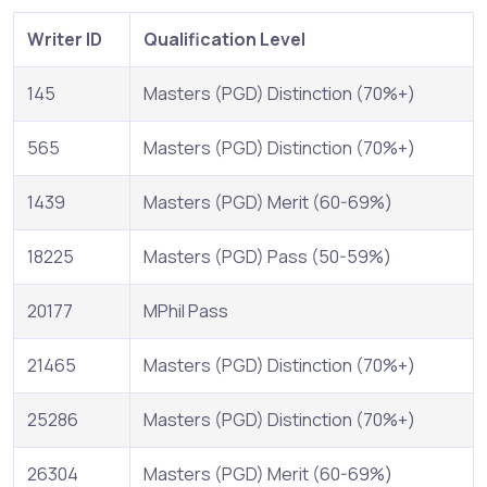
Writer ID
Qualification Level
145
Masters (PGD) Distinction (70%+)
565
Masters (PGD) Distinction (70%+)
1439
Masters (PGD) Merit (60-69%)
18225
Masters (PGD) Pass (50-59%)
20177
MPhil Pass
21465
Masters (PGD) Distinction (70%+)
25286
Masters (PGD) Distinction (70%+)
26304
Masters (PGD) Merit (60-69%)