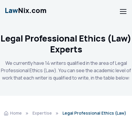
Law
Nix.com
Legal Professional Ethics (Law)
Experts
We currently have 14 writers qualified in the area of Legal
Professional Ethics (Law). You can see the academic level of
work that each writer is qualified to write, in the table below:
Home
Expertise
Legal Professional Ethics (Law)