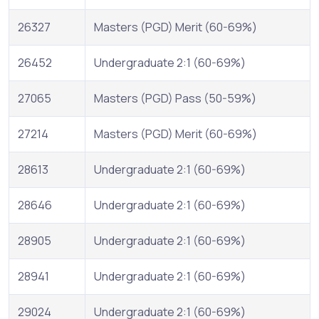
26327
Masters (PGD) Merit (60-69%)
26452
Undergraduate 2:1 (60-69%)
27065
Masters (PGD) Pass (50-59%)
27214
Masters (PGD) Merit (60-69%)
28613
Undergraduate 2:1 (60-69%)
28646
Undergraduate 2:1 (60-69%)
28905
Undergraduate 2:1 (60-69%)
28941
Undergraduate 2:1 (60-69%)
29024
Undergraduate 2:1 (60-69%)