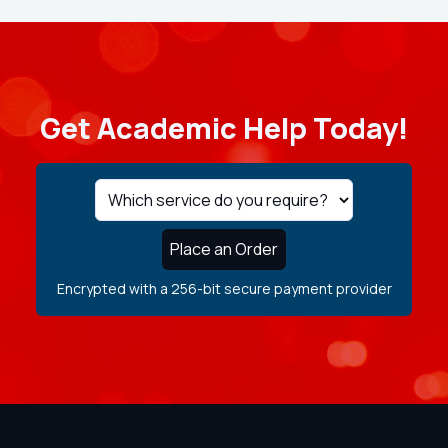
Get Academic Help Today!
Place an Order
Encrypted with a 256-bit secure payment provider