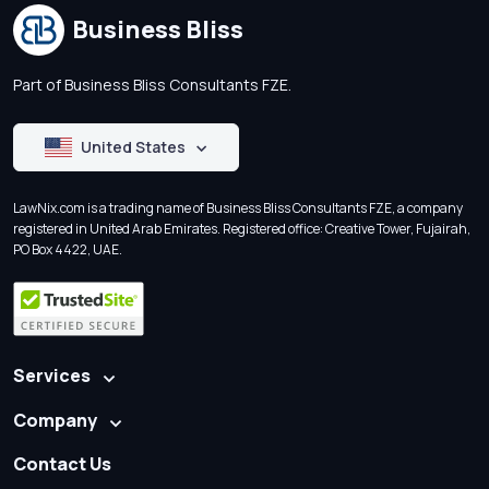
Business Bliss
Part of Business Bliss Consultants FZE.
United States
LawNix.com is a trading name of Business Bliss Consultants FZE, a company
registered in United Arab Emirates. Registered office: Creative Tower, Fujairah,
PO Box 4422, UAE.
Services
Company
Contact Us