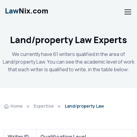
Law
Nix.com
Land/property Law Experts
We currently have 61 writers qualified in the area of
Land/property Law. You can see the academic level of work
that each writer is qualified to write, in the table below:
Home
Expertise
Land/property Law
Writer ID
Qualification Level