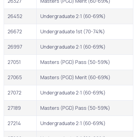
26327
Masters (PGD) Merit (60-69%)
26452
Undergraduate 2:1 (60-69%)
26672
Undergraduate 1st (70-74%)
26997
Undergraduate 2:1 (60-69%)
27051
Masters (PGD) Pass (50-59%)
27065
Masters (PGD) Merit (60-69%)
27072
Undergraduate 2:1 (60-69%)
27189
Masters (PGD) Pass (50-59%)
27214
Undergraduate 2:1 (60-69%)