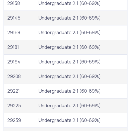
29138
Undergraduate 2:1 (60-69%)
29145
Undergraduate 2:1 (60-69%)
29168
Undergraduate 2:1 (60-69%)
29181
Undergraduate 2:1 (60-69%)
29194
Undergraduate 2:1 (60-69%)
29208
Undergraduate 2:1 (60-69%)
29221
Undergraduate 2:1 (60-69%)
29225
Undergraduate 2:1 (60-69%)
29239
Undergraduate 2:1 (60-69%)