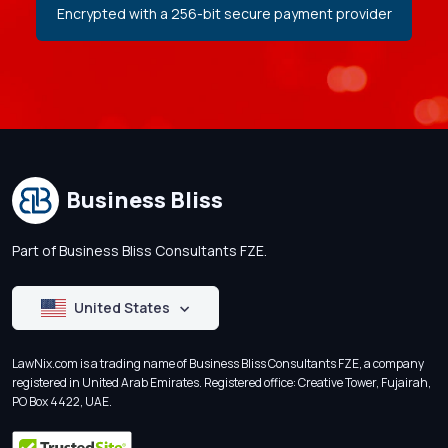
Encrypted with a 256-bit secure payment provider
Business Bliss
Part of Business Bliss Consultants FZE.
United States
LawNix.com is a trading name of Business Bliss Consultants FZE, a company
registered in United Arab Emirates. Registered office: Creative Tower, Fujairah,
PO Box 4422, UAE.