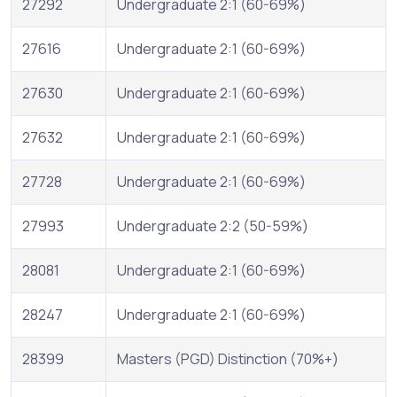
27292
Undergraduate 2:1 (60-69%)
27616
Undergraduate 2:1 (60-69%)
27630
Undergraduate 2:1 (60-69%)
27632
Undergraduate 2:1 (60-69%)
27728
Undergraduate 2:1 (60-69%)
27993
Undergraduate 2:2 (50-59%)
28081
Undergraduate 2:1 (60-69%)
28247
Undergraduate 2:1 (60-69%)
28399
Masters (PGD) Distinction (70%+)