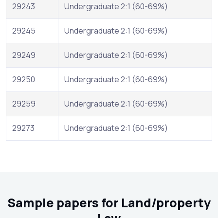
29243
Undergraduate 2:1 (60-69%)
29245
Undergraduate 2:1 (60-69%)
29249
Undergraduate 2:1 (60-69%)
29250
Undergraduate 2:1 (60-69%)
29259
Undergraduate 2:1 (60-69%)
29273
Undergraduate 2:1 (60-69%)
Sample papers for Land/property