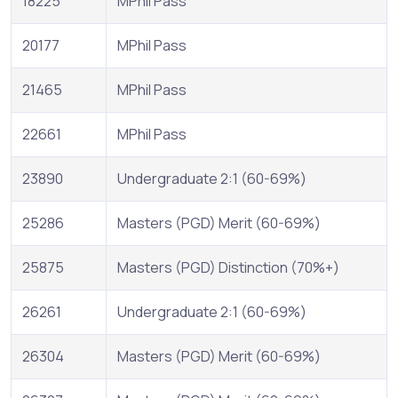
18225
MPhil Pass
20177
MPhil Pass
21465
MPhil Pass
22661
MPhil Pass
23890
Undergraduate 2:1 (60-69%)
25286
Masters (PGD) Merit (60-69%)
25875
Masters (PGD) Distinction (70%+)
26261
Undergraduate 2:1 (60-69%)
26304
Masters (PGD) Merit (60-69%)