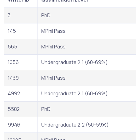
3
PhD
145
MPhil Pass
565
MPhil Pass
1056
Undergraduate 2:1 (60-69%)
1439
MPhil Pass
4992
Undergraduate 2:1 (60-69%)
5582
PhD
9946
Undergraduate 2:2 (50-59%)