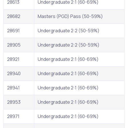
28613
Undergraduate 2:1 (60-69%)
28682
Masters (PGD) Pass (50-59%)
28691
Undergraduate 2:2 (50-59%)
28905
Undergraduate 2:2 (50-59%)
28921
Undergraduate 2:1 (60-69%)
28940
Undergraduate 2:1 (60-69%)
28941
Undergraduate 2:1 (60-69%)
28953
Undergraduate 2:1 (60-69%)
28971
Undergraduate 2:1 (60-69%)