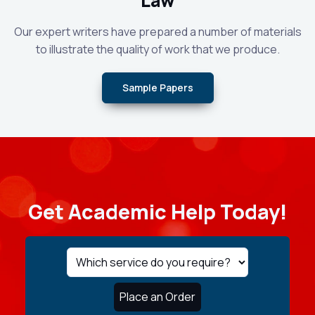
Law
Our expert writers have prepared a number of materials
to illustrate the quality of work that we produce.
Sample Papers
Get Academic Help Today!
Place an Order