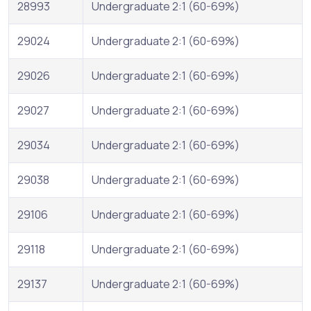
28993
Undergraduate 2:1 (60-69%)
29024
Undergraduate 2:1 (60-69%)
29026
Undergraduate 2:1 (60-69%)
29027
Undergraduate 2:1 (60-69%)
29034
Undergraduate 2:1 (60-69%)
29038
Undergraduate 2:1 (60-69%)
29106
Undergraduate 2:1 (60-69%)
29118
Undergraduate 2:1 (60-69%)
29137
Undergraduate 2:1 (60-69%)