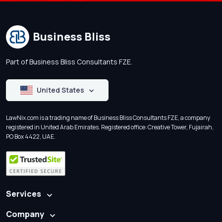
Business Bliss
Part of Business Bliss Consultants FZE.
United States
LawNix.com is a trading name of Business Bliss Consultants FZE, a company
registered in United Arab Emirates. Registered office: Creative Tower, Fujairah,
PO Box 4422, UAE.
Services
Company