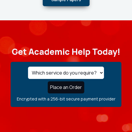
Get Academic Help Today!
Place an Order
Encrypted with a 256-bit secure payment provider