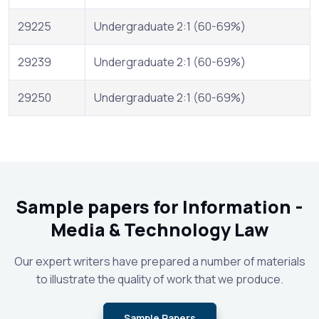
29225
Undergraduate 2:1 (60-69%)
29239
Undergraduate 2:1 (60-69%)
29250
Undergraduate 2:1 (60-69%)
Sample papers for Information -
Media & Technology Law
Our expert writers have prepared a number of materials
to illustrate the quality of work that we produce.
Sample Papers