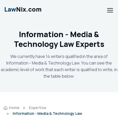
Law
Nix.com
Information - Media &
Technology Law Experts
We currently have 14 writers qualified in the area of
Information - Media & Technology Law. You can see the
academic level of work that each writer is qualified to write, in
the table below:
Home
Expertise
Information - Media & Technology Law