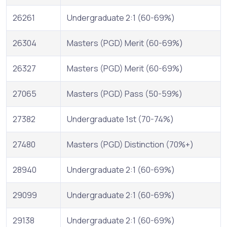
26261
Undergraduate 2:1 (60-69%)
26304
Masters (PGD) Merit (60-69%)
26327
Masters (PGD) Merit (60-69%)
27065
Masters (PGD) Pass (50-59%)
27382
Undergraduate 1st (70-74%)
27480
Masters (PGD) Distinction (70%+)
28940
Undergraduate 2:1 (60-69%)
29099
Undergraduate 2:1 (60-69%)
29138
Undergraduate 2:1 (60-69%)