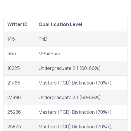
Writer ID
Qualification Level
145
PhD
565
MPhil Pass
18225
Undergraduate 2:1 (60-69%)
21465
Masters (PGD) Distinction (70%+)
23890
Undergraduate 2:1 (60-69%)
25286
Masters (PGD) Distinction (70%+)
25875
Masters (PGD) Distinction (70%+)