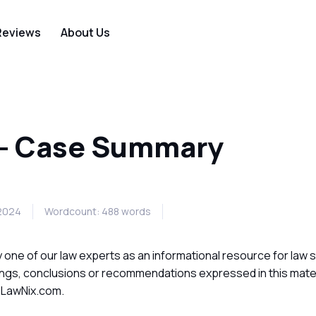
Reviews
About Us
 - Case Summary
 2024
Wordcount: 488 words
ne of our law experts as an informational resource for law 
ings, conclusions or recommendations expressed in this mater
f LawNix.com.