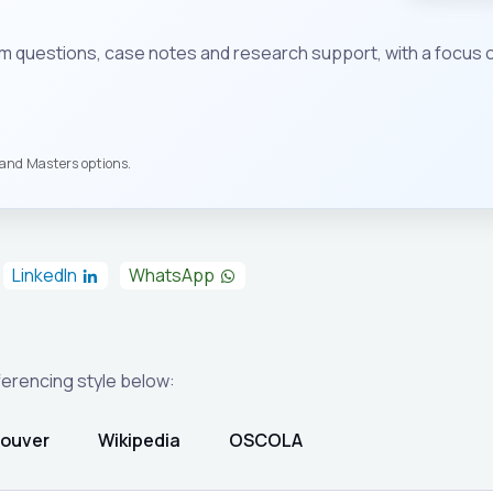
em questions, case notes and research support, with a focus 
s and Masters options.
LinkedIn
WhatsApp
eferencing style below:
ouver
Wikipedia
OSCOLA