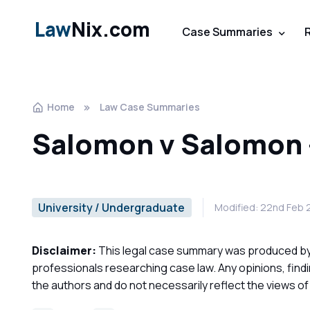
Law
Nix.com
Case Summaries
Home
Law Case Summaries
Salomon v Salomon
University / Undergraduate
Modified: 22nd Feb
Disclaimer:
This legal case summary was produced by o
professionals researching case law. Any opinions, find
the authors and do not necessarily reflect the views o