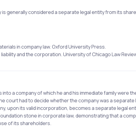
is generally considered a separate legal entity from its shar
aterials in company law. Oxford University Press.
ed liability and the corporation. University of Chicago Law Review
 into a company of which he and his immediate family were th
the court had to decide whether the company was a separate 
, upon its valid incorporation, becomes a separate legal ent
 foundation stone in corporate law, demonstrating that a com
hose of its shareholders.