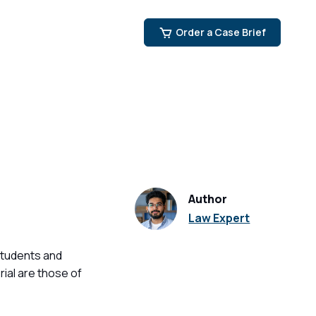
Order a Case Brief
Author
Law Expert
students and
ial are those of