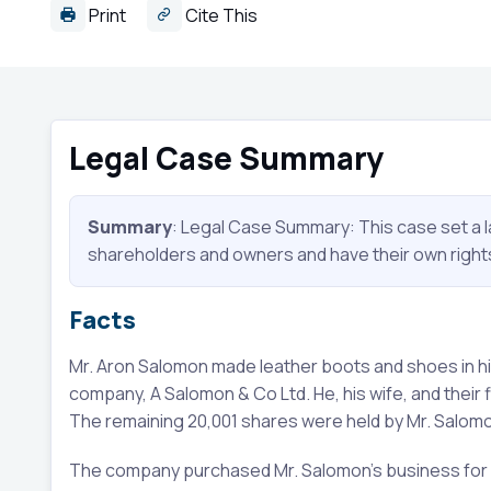
Print
Cite This
Legal Case Summary
Summary
: Legal Case Summary: This case set a 
shareholders and owners and have their own rights a
Facts
Mr. Aron Salomon made leather boots and shoes in his
company, A Salomon & Co Ltd. He, his wife, and their
The remaining 20,001 shares were held by Mr. Salom
The company purchased Mr. Salomon's business for a