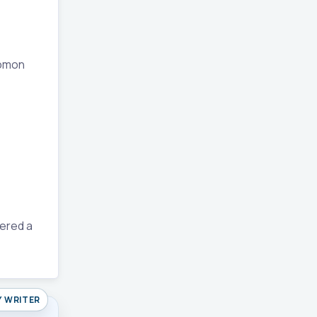
lomon
dered a
Y WRITER