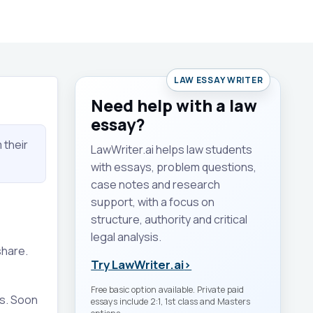
LAW ESSAY WRITER
Need help with a law
essay?
 their
LawWriter.ai helps law students
with essays, problem questions,
case notes and research
support, with a focus on
structure, authority and critical
legal analysis.
share.
Try LawWriter.ai
›
Free basic option available. Private paid
es. Soon
essays include 2:1, 1st class and Masters