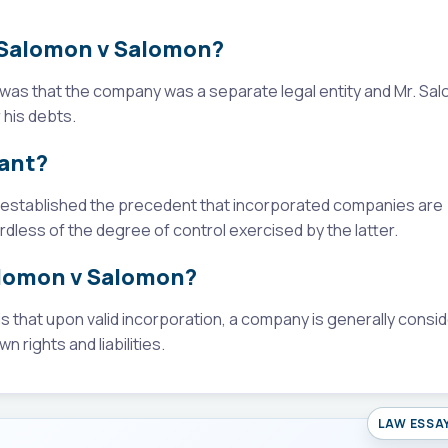
n Salomon v Salomon?
was that the company was a separate legal entity and Mr. Sa
 his debts.
cant?
t established the precedent that incorporated companies are
rdless of the degree of control exercised by the latter.
alomon v Salomon?
 that upon valid incorporation, a company is generally consi
n rights and liabilities.
LAW ESSA