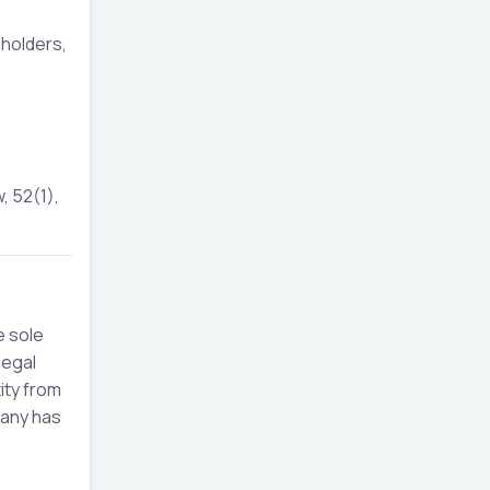
eholders,
, 52(1),
e sole
legal
ity from
pany has