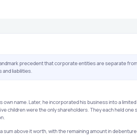
landmark precedent that corporate entities are separate from
nd liabilities.
 own name. Later, he incorporated his business into a limited
 five children were the only shareholders. They each held one 
on.
 sum above it worth, with the remaining amount in debentur