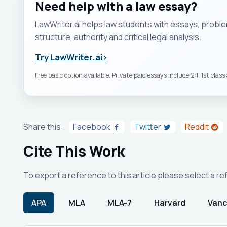
Need help with a law essay?
LawWriter.ai helps law students with essays, probl
structure, authority and critical legal analysis.
Try LawWriter.ai
›
Free basic option available. Private paid essays include 2:1, 1st clas
Share this:
Facebook
Twitter
Reddit
Cite This Work
To export a reference to this article please select a r
APA
MLA
MLA-7
Harvard
Vanc