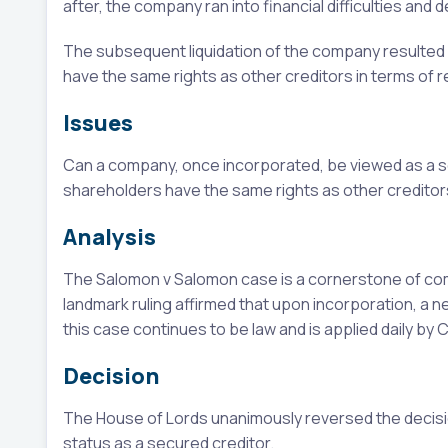
after, the company ran into financial difficulties and 
The subsequent liquidation of the company resulted in
have the same rights as other creditors in terms of r
Issues
Can a company, once incorporated, be viewed as a s
shareholders have the same rights as other creditors 
Analysis
The Salomon v Salomon case is a cornerstone of comp
landmark ruling affirmed that upon incorporation, a n
this case continues to be law and is applied daily by 
Decision
The House of Lords unanimously reversed the decisio
status as a secured creditor.