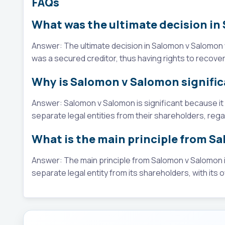
FAQs
What was the ultimate decision i
Answer: The ultimate decision in Salomon v Salomon 
was a secured creditor, thus having rights to recover
Why is Salomon v Salomon signifi
Answer: Salomon v Salomon is significant because i
separate legal entities from their shareholders, rega
What is the main principle from S
Answer: The main principle from Salomon v Salomon is
separate legal entity from its shareholders, with its ow