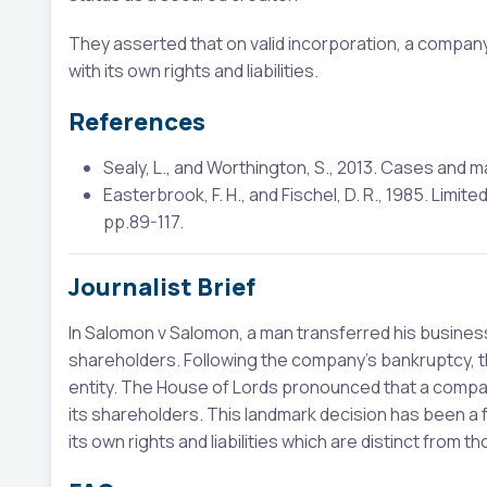
They asserted that on valid incorporation, a company 
with its own rights and liabilities.
References
Sealy, L., and Worthington, S., 2013. Cases and m
Easterbrook, F. H., and Fischel, D. R., 1985. Limit
pp.89-117.
Journalist Brief
In Salomon v Salomon, a man transferred his business
shareholders. Following the company's bankruptcy, 
entity. The House of Lords pronounced that a company
its shareholders. This landmark decision has been a
its own rights and liabilities which are distinct from t