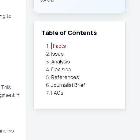
options.
ing to
Table of Contents
Facts
Issue
Analysis
Decision
References
Journalist Brief
 This
FAQs
dgment in
nd his