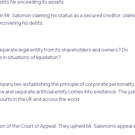
debts far exceeding its assets.
 Mr. Salomon claiming his status as a secured creditor, claim
ecovering his debts.
eparate legal entity from its shareholders and owners? Do
in situations of liquidation?
any law, establishing the principle of corporate personality.
ew and separate artificial entity comes into existence. The ju
Courts in the UK and across the world.
n of the Court of Appeal. They upheld Mr. Salomon's appeal a