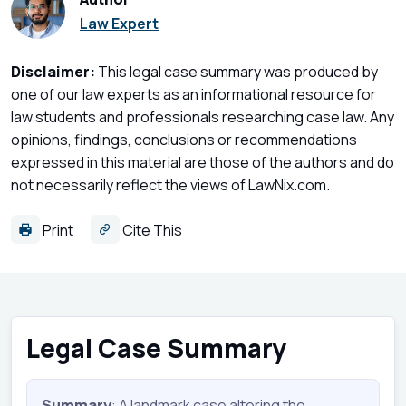
Law Expert
Disclaimer:
This legal case summary was produced by
one of our law experts as an informational resource for
law students and professionals researching case law. Any
opinions, findings, conclusions or recommendations
expressed in this material are those of the authors and do
not necessarily reflect the views of LawNix.com.
Print
Cite This
Legal Case Summary
Summary
: A landmark case altering the