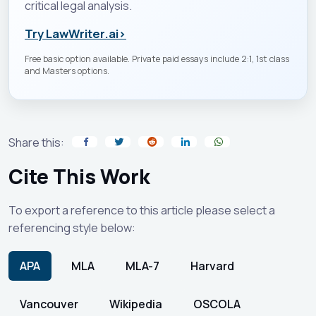
critical legal analysis.
Try LawWriter.ai
›
Free basic option available. Private paid essays include 2:1, 1st class
and Masters options.
Share this:
Cite This Work
To export a reference to this article please select a
referencing style below:
APA
MLA
MLA-7
Harvard
Vancouver
Wikipedia
OSCOLA