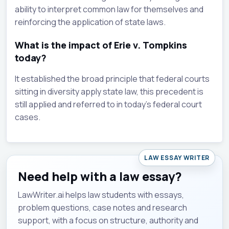
ability to interpret common law for themselves and
reinforcing the application of state laws.
What is the impact of Erie v. Tompkins
today?
It established the broad principle that federal courts
sitting in diversity apply state law, this precedent is
still applied and referred to in today's federal court
cases.
LAW ESSAY WRITER
Need help with a law essay?
LawWriter.ai helps law students with essays,
problem questions, case notes and research
support, with a focus on structure, authority and