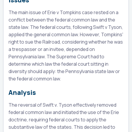
Issues
The main issue of Erie v Tompkins case rested on a
conflict between the federal common law and the
state law. The federal courts, following Swift v Tyson,
applied the general common law. However, Tompkins'
right to sue the Railroad, considering whether he was
a trespasser or an invitee, depended on
Pennsylvania law. The Supreme Court had to
determine which law the federal court sitting in
diversity should apply: the Pennsylvania state law or
the federal common law.
Analysis
The reversal of Swift v. Tyson effectively removed
federal common law and initiated the use of the Erie
doctrine, requiring federal courts to apply the
substantive law of the states. This decision led to