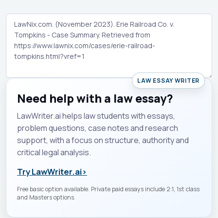
LAW ESSAY WRITER
Need help with a law essay?
LawWriter.ai helps law students with essays,
problem questions, case notes and research
support, with a focus on structure, authority and
critical legal analysis.
Try LawWriter.ai
›
Free basic option available. Private paid essays include 2:1, 1st class
and Masters options.