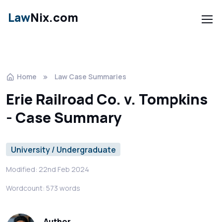
Law
Nix.com
Home
Law Case Summaries
Erie Railroad Co. v. Tompkins
- Case Summary
University / Undergraduate
Modified: 22nd Feb 2024
Wordcount: 573 words
Author