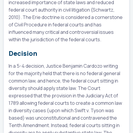
increased importance of state laws and reduced
federal court authority in civil litigation (Schwartz,
2010). The Erie doctrine is considered a cornerstone
of Civil Procedure in federal courts and has
influenced many critical and controversial issues
within the jurisdiction of the federal courts.
Decision
In a 5-4 decision, Justice Benjamin Cardozo writing
for the majority held that there is no federal general
common law, and hence, the federal court sitting in
diversity should apply state law. The Court
expressed that the provision in the Judiciary Act of
1789 allowing federal courts to create a common law
in diversity cases (upon which Swift v. Tyson was
based) was unconstitutional and contravened the
Tenth Amendment. Instead, federal courts sitting in
diversity are to apply substantive state law. The