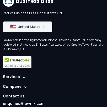
Business Bliss
Part of Business Bliss Consultants FZE.
United States
LawNix.com is a trading name of Business Bliss Consultants FZE, a company
registered in United Arab Emirates. Registered office: Creative Tower, Fujairah,
PO Box 4422, UAE.
Services
Company
Contact Us
enquiries@lawnix.com