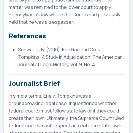
matter was remitted to the lower court to apply
Pennsylvania's law where the Courts had previously
held that he was a trespasser.
References
Schwartz, B. (2010). Erie Railroad Co. v.
Tompkins: A Study in Adjudication. The American
Journal of Legal History, Vol. 9, No. 4.
Journalist Brief
In simple terms, Erie v. Tompkins was a
groundbreaking legal case. It questioned whether
federal courts must follow state law or if they could
create their own. Ultimately, the Supreme Court ruled
federal courts must respect and enforce state laws