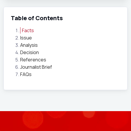
Table of Contents
Facts
Issue
Analysis
Decision
References
Journalist Brief
FAQs