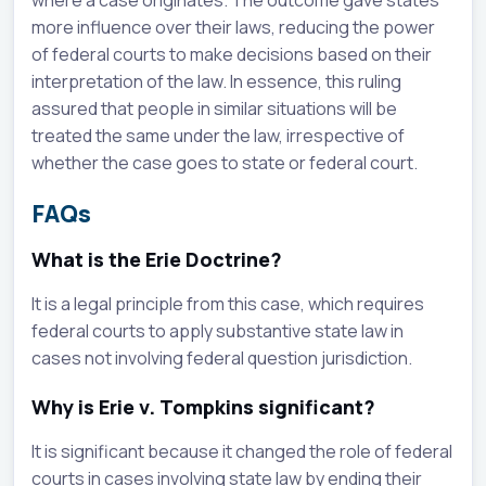
where a case originates. The outcome gave states
more influence over their laws, reducing the power
of federal courts to make decisions based on their
interpretation of the law. In essence, this ruling
assured that people in similar situations will be
treated the same under the law, irrespective of
whether the case goes to state or federal court.
FAQs
What is the Erie Doctrine?
It is a legal principle from this case, which requires
federal courts to apply substantive state law in
cases not involving federal question jurisdiction.
Why is Erie v. Tompkins significant?
It is significant because it changed the role of federal
courts in cases involving state law by ending their