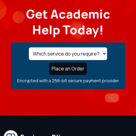
Get Academic
Help Today!
Place an Order
Encrypted with a 256-bit secure payment provider