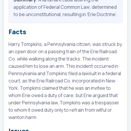
application of Federal Common Law; determined
to be unconstitutional, resulting in ‘Erie Doctrine’.
Facts
Harry Tompkins, a Pennsylvania citizen, was struck by
an open door on a passing train of the Erie Railroad
Co. while walking along the tracks. The incident
caused him to lose an arm. This incident occurred in
Pennsylvania and Tompkins filed a lawsuit in a federal
court, as the Erie Railroad Co. incorporated in New
York. Tompkins claimed that he was an invitee to
whom Erie owed a duty of care, but Erie argued that
under Pennsylvania law, Tompkins was a trespasser
to whom it owed duty only to refrain from wilful or
wanton harm.