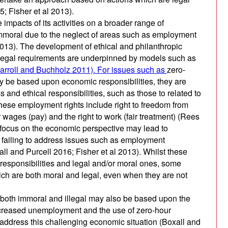
5; Fisher et al 2013).
 impacts of its activities on a broader range of
mmoral due to the neglect of areas such as employment
 2013). The development of ethical and philanthropic
 legal requirements are underpinned by models such as
arroll and Buchholz 2011). For issues such as
zero-
ay be based upon economic responsibilities, they are
ss and ethical responsibilities, such as those to related to
ese employment rights include right to freedom from
ir wages (pay) and the right to work (fair treatment) (Rees
focus on the economic perspective may lead to
y failing to address issues such as employment
ll and Purcell 2016; Fisher et al 2013). Whilst these
responsibilities and legal and/or moral ones, some
ch are both moral and legal, even when they are not
 both immoral and illegal may also be based upon the
 increased unemployment and the use of zero-hour
address this challenging economic situation (Boxall and