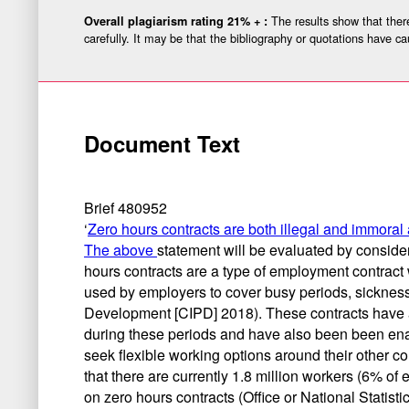
The results show that there
Overall plagiarism rating 21% + :
carefully. It may be that the bibliography or quotations have ca
Document Text
Brief 480952
‘
Zero hours contracts are both illegal and immora
The above
statement will be evaluated by consider
hours contracts are a type of employment contract 
used by employers to cover busy periods, sickness
Development [CIPD] 2018). These contracts have a
during these periods and have also been been enabl
seek flexible working options around their other c
that there are currently 1.8 million workers (6% 
on zero hours contracts (Office or National Statist