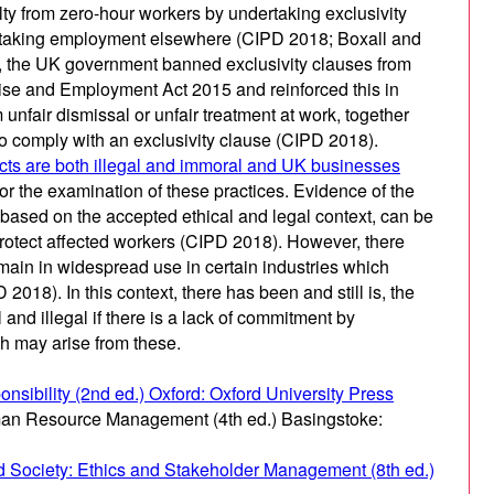
ty from zero-hour workers by undertaking exclusivity
ertaking employment elsewhere (CIPD 2018; Boxall and
, the UK government banned exclusivity clauses from
rise and Employment Act 2015 and reinforced this in
unfair dismissal or unfair treatment at work, together
d to comply with an exclusivity clause (CIPD 2018).
cts are both illegal and immoral and UK businesses
 for the examination of these practices. Evidence of the
 based on the accepted ethical and legal context, can be
protect affected workers (CIPD 2018). However, there
main in widespread use in certain industries which
018). In this context, there has been and still is, the
 and illegal if there is a lack of commitment by
h may arise from these.
onsibility (2nd ed.) Oxford: Oxford University Press
uman Resource Management (4th ed.) Basingstoke:
nd Society: Ethics and Stakeholder Management (8th ed.)