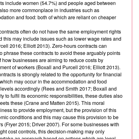
racts include women (54.7%) and people aged between
 also more commonplace in industries such as
ation and food: both of which are reliant on cheaper
contracts often do not have the same employment rights
nd this may include issues such as lower wage rates and
cell 2016; Elliott 2013). Zero-hours contracts can
 to phrase these contracts to avoid these arguably points
of how businesses are aiming to reduce costs by
ent of workers (Boxall and Purcell 2016; Elliott 2013).
ntracts is strongly related to the opportunity for financial
ends which may occur in the accommodation and food
f levels accordingly (Rees and Smith 2017; Boxall and
 to fulfil its economic responsibilities, these duties also
t meets these (Crane and Matten 2015). This moral
siness to provide employment, but the provision of this
c conditions and this may cause this provision to be
rs (Fryer 2015; Driver 2007). For some businesses with
ight cost controls, this decision-making may only
dertake an approach based on actions which are legal