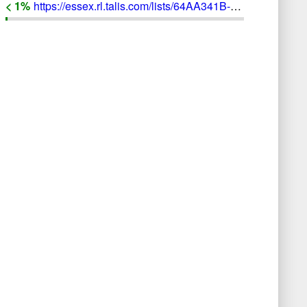
< 1
%
https://essex.rl.talis.com/lists/64AA341B-E5E8-8E37-AF59-4782156F4133/bibliography