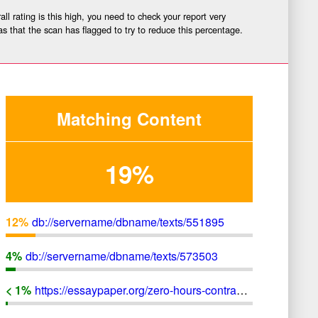
ll rating is this high, you need to check your report very
as that the scan has flagged to try to reduce this percentage.
Matching Content
19%
12
%
db://servername/dbname/texts/551895
4
%
db://servername/dbname/texts/573503
< 1
%
https://essaypaper.org/zero-hours-contracts-illegal-immoral-uk-businesses-not-use/