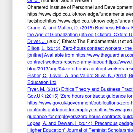
Ohio:
Thomson South Western
Chartered Institute of Personnel and Development (
https://www.cipd.co.uk/knowledge/fundamentals/e
factsheethttps://www.cipd.co.uk/knowledge/fundam
Crane, A. and Matten, D. (2015) Business Ethics: 
the Age of Globalization (4th ed.) Oxford: Oxford U
Driver, J. (
2007) Ethics: The Fundamentals (1st ed.
Elliott, L. (2013) ‘Zero-hours contract workers - t
[online] Available from https://www.theguardian.
contract-workers-reserve-army-labourhttps://www
blog/2013/aug/04/zero-hours-contract-workers-res
Fisher, C.,
Lovell, A. and Valero-Silva, N. (2013) 
Education Ltd
Fryer, M. (
2015) Ethics Theory and Business Practi
Gov.UK (
2015) ‘Zero hours contracts: guidance for
https://www.gov.uk/government/publications/zero-
contracts-guidance-for-employershttps://www.gov.
guidance-for-employers/zero-hours-contracts-guid
Lopes, A. and
Dewan, I. (2014) ‘Precarious pedago
Higher Education’ Journal of Feminist Scholarship,