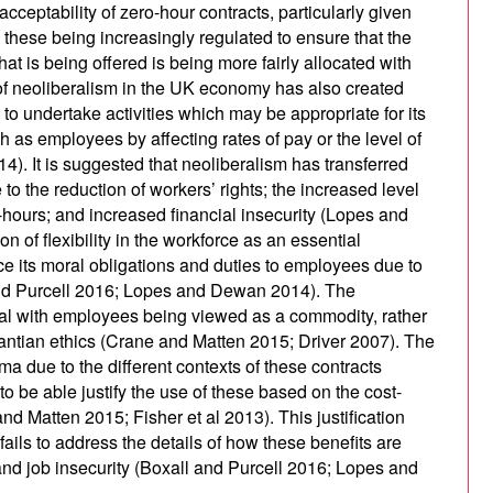
ceptability of zero-hour contracts, particularly given
these being increasingly regulated to ensure that the
t is being offered is being more fairly allocated with
of neoliberalism in the UK economy has also created
to undertake activities which may be appropriate for its
 as employees by affecting rates of pay or the level of
). It is suggested that neoliberalism has transferred
o the reduction of workers’ rights; the increased level
o-hours; and increased financial insecurity (Lopes and
n of flexibility in the workforce as an essential
 its moral obligations and duties to employees due to
and Purcell 2016; Lopes and Dewan 2014). The
ual with employees being viewed as a commodity, rather
 Kantian ethics (Crane and Matten 2015; Driver 2007). The
ma due to the different contexts of these contracts
o be able justify the use of these based on the cost-
nd Matten 2015; Fisher et al 2013). This justification
ails to address the details of how these benefits are
 and job insecurity (Boxall and Purcell 2016; Lopes and