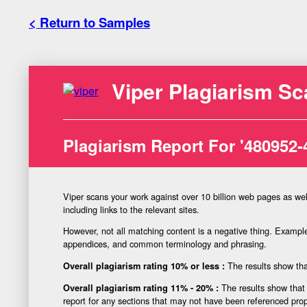
< Return to Samples
Viper Plagiarism Sc
Plagiarism Report For '480952-
Viper scans your work against over 10 billion web pages as wel
including links to the relevant sites.
However, not all matching content is a negative thing. Examples
appendices, and common terminology and phrasing.
The results show that
Overall plagiarism rating 10% or less :
The results show that 
Overall plagiarism rating 11% - 20% :
report for any sections that may not have been referenced prop