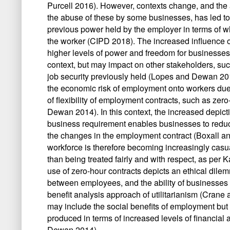
Purcell 2016). However, contexts change, and the ac
the abuse of these by some businesses, has led to 
previous power held by the employer in terms of wha
the worker (CIPD 2018). The increased influence 
higher levels of power and freedom for businesses 
context, but may impact on other stakeholders, such
job security previously held (Lopes and Dewan 2014
the economic risk of employment onto workers due t
of flexibility of employment contracts, such as zer
Dewan 2014). In this context, the increased depictio
business requirement enables businesses to reduce
the changes in the employment contract (Boxall 
workforce is therefore becoming increasingly cas
than being treated fairly and with respect, as per
use of zero-hour contracts depicts an ethical dilem
between employees, and the ability of businesses t
benefit analysis approach of utilitarianism (Crane a
may include the social benefits of employment but f
produced in terms of increased levels of financial
Dewan 2014).