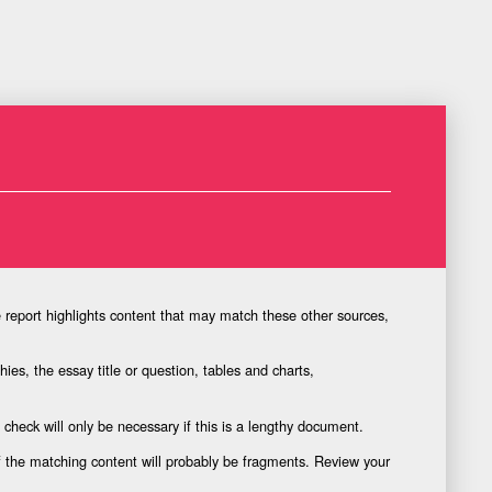
e report highlights content that may match these other sources,
ies, the essay title or question, tables and charts,
l check will only be necessary if this is a lengthy document.
of the matching content will probably be fragments. Review your