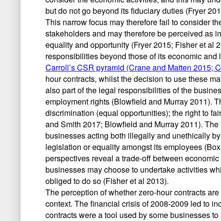
but do not go beyond its fiduciary duties (Fryer 201
This narrow focus may therefore fail to consider the
stakeholders and may therefore be perceived as i
equality and opportunity (Fryer 2015; Fisher et al
responsibilities beyond those of its economic and
Carroll’s CSR pyramid (Crane and Matten 2015; C
hour contracts, whilst the decision to use these m
also part of the legal responsibilities of the busine
employment rights (Blowfield and Murray 2011). Th
discrimination (equal opportunities); the right to fa
and Smith 2017; Blowfield and Murray 2011). The 
businesses acting both illegally and unethically b
legislation or equality amongst its employees (Boxa
perspectives reveal a trade-off between economic 
businesses may choose to undertake activities whi
obliged to do so (Fisher et al 2013).
The perception of whether zero-hour contracts are
context. The financial crisis of 2008-2009 led to
contracts were a tool used by some businesses to 