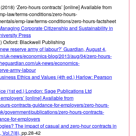
2018) ‘Zero-hours contracts’ [online] Available from
mp-law/terms-conditions/zero-hours-
entals/emp-law/terms-conditions/zero-hours-factsheet
Managing Corporate Citizenship and Sustainability in
niversity Press
) Oxford: Blackwell Publishing
he new reserve army of labour?’ Guardian, August 4,
com/uk-news/economics-blog/2013/aug/04/zero-hours-
.theguardian.com/uk-news/economics-
erve-army-labour
Business Ethics and Values (4th ed.) Harlow: Pearson
ce (1st ed.) London: Sage Publications Ltd
 employers’ [online] Available from
hours-contracts-guidance-for-employers/zero-hours-
uk/government/publications/zero-hours-contracts-
ance-for-employers
gies? The impact of casual and zero-hour contracts in
 Vol.7(8),
pp.28-42