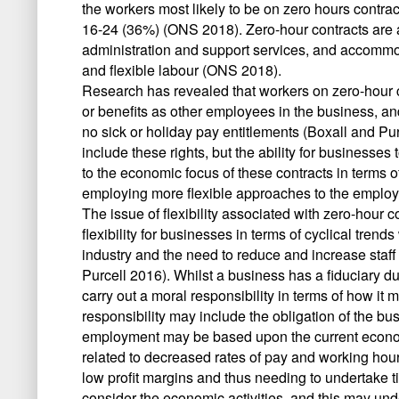
the workers most likely to be on zero hours cont
16-24 (36%) (ONS 2018). Zero-hour contracts are
administration and support services, and accommod
and flexible labour (ONS 2018).
Research has revealed that workers on zero-hour 
or benefits as other employees in the business, a
no sick or holiday pay entitlements (Boxall and Pur
include these rights, but the ability for businesses
to the economic focus of these contracts in terms 
employing more flexible approaches to the employm
The issue of flexibility associated with zero-hour co
flexibility for businesses in terms of cyclical tr
industry and the need to reduce and increase staf
Purcell 2016). Whilst a business has a fiduciary duty
carry out a moral responsibility in terms of how i
responsibility may include the obligation of the bu
employment may be based upon the current economi
related to decreased rates of pay and working hou
low profit margins and thus needing to undertake t
consider the economic activities, and this may un