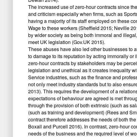
The increased use of zero-hour contracts since the f
and criticism especially when firms, such as Sport
having a majority of its staff employed on these co
Wage to these workers (Sheffield 2015; Neville 20
by wider society as being both immoral and illegal, 
meet UK legislation (Gov.UK 2015).
These abuses have also led other businesses to av
to damage to its reputation by acting immorally or ill
zero-hour contracts by stakeholders may be perce
legislation and unethical as it creates inequality 
Service industries, such as the finance and professio
not only meet industry standards but to also ensur
2013). This requires the development of a relation
expectations of behaviour are agreed is met throu
through the provision of both extrinsic (such as sa
(such as training and development) (Rees and Smi
contract therefore addresses the needs of both t
Boxall and Purcell 2016). In contrast, zero-hour co
needs of the business and the required level of wor