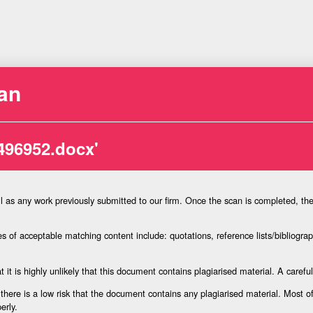
an
496952.docx'
l as any work previously submitted to our firm. Once the scan is completed, th
 of acceptable matching content include: quotations, reference lists/bibliograph
 it is highly unlikely that this document contains plagiarised material. A carefu
there is a low risk that the document contains any plagiarised material. Most 
erly.