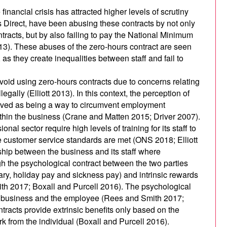
inancial crisis has attracted higher levels of scrutiny
s Direct, have been abusing these contracts by not only
ntracts, but by also failing to pay the National Minimum
13). These abuses of the zero-hours contract are seen
as they create inequalities between staff and fail to
oid using zero-hours contracts due to concerns relating
egally (Elliott 2013). In this context, the perception of
ived as being a way to circumvent employment
within the business (Crane and Matten 2015; Driver 2007).
nal sector require high levels of training for its staff to
e customer service standards are met (ONS 2018; Elliott
ship between the business and its staff where
gh the psychological contract between the two parties
lary, holiday pay and sickness pay) and intrinsic rewards
th 2017; Boxall and Purcell 2016). The psychological
he business and the employee (Rees and Smith 2017;
ntracts provide extrinsic benefits only based on the
k from the individual (Boxall and Purcell 2016).