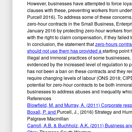
However, businesses have attempted to force loyal
clauses with these, preventing workers from und
Purcell 2016). To address some of these concerns
zero-hour contracts in the Small Business, Enterp
January 2016 by protecting zero-hour workers from 
with the right to claim compensation, if they faile
In conclusion, the statement that
zero-hours contra
should not use them has provided a
starting point
illegal and immoral practices of some businesses,
evidenced by the increased level of regulation to 
has not been a ban on these contracts and they re
require changing levels of labour (ONS 2018; CIPD 2
potential for zero-hour contracts to be both immoral
businesses to address abuses and inequality whic
References
Blowfield, M. and Murray, A. (2011) Corporate resp
Boxall, P. and
Purcell, J., (2016) Strategy and H
Palgrave Macmillan
Carroll, A.B. & Buchholz, A.K. (2011) Business a