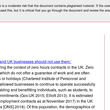
 is a moderate risk that the document contains plagiarised material. If the overa
used this, but it is critical that you go through the document and review the are
l and UK businesses should not use them.’
ing the context of zero hours contracts in the UK. Zero
which do not offer a guarantee of work and are often
 or holidays (Chartered Institute of Personnel and
llowed businesses to continue to operate successfully
ing and benefitting individuals, such as students, to
ommitments (Gov.UK 2015; Elliott 2013). It is estimated
of employment contracts as at November 2017) in the UK
ics [ONS] 2018). Of this population, the demographics of